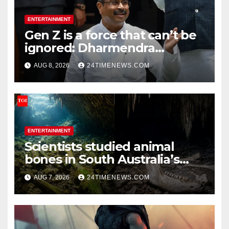
ENTERTAINMENT
Gen Z is a force that can’t be
ignored: Dharmendra
Pradhan | India News
AUG 8, 2026
24TIMENEWS.COM
ENTERTAINMENT
Scientists studied animal
bones in South Australia’s
underwater caves; those near
AUG 7, 2026
24TIMENEWS.COM
light carried algae marks
while bones in total darkness
remained remarkably pristine