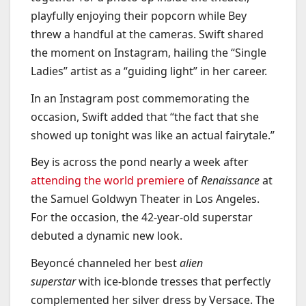
playfully enjoying their popcorn while Bey
threw a handful at the cameras. Swift shared
the moment on Instagram, hailing the “Single
Ladies” artist as a “guiding light” in her career.
In an Instagram post commemorating the
occasion, Swift added that “the fact that she
showed up tonight was like an actual fairytale.”
Bey is across the pond nearly a week after
attending the world premiere
of
Renaissance
at
the Samuel Goldwyn Theater in Los Angeles.
For the occasion, the 42-year-old superstar
debuted a dynamic new look.
Beyoncé channeled her best
alien
superstar
with ice-blonde tresses that perfectly
complemented her silver dress by Versace. The