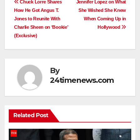
Post
Chuck Lorre Shares
Jennifer Lopez on What
How He Got Angus T.
She Wished She Knew
navigation
Jones to Reunite With
When Coming Up in
Charlie Sheen on ‘Bookie’
Hollywood
(Exclusive)
By
24timenews.com
Related Post