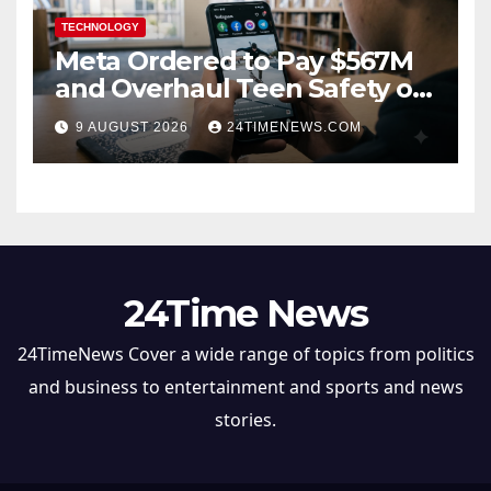
TECHNOLOGY
Meta Ordered to Pay $567M
and Overhaul Teen Safety on
Facebook, Instagram
9 AUGUST 2026
24TIMENEWS.COM
24Time News
24TimeNews Cover a wide range of topics from politics
and business to entertainment and sports and news
stories.