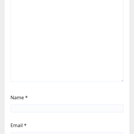
Name
*
Email
*