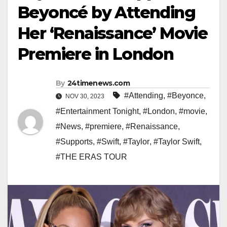
Beyoncé by Attending
Her ‘Renaissance’ Movie
Premiere in London
By
24timenews.com
#Attending
,
#Beyonce
,
NOV 30, 2023
#Entertainment Tonight
,
#London
,
#movie
,
#News
,
#premiere
,
#Renaissance
,
#Supports
,
#Swift
,
#Taylor
,
#Taylor Swift
,
#THE ERAS TOUR