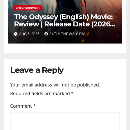
ENTERTAINMENT
The Odyssey (English) Movie:
Review | Release Date (2026) |
Songs | Music | Images |
AUG 5, 2026
24TIMENEWS.COM
Official Trailers | Videos |
Photos | News
Leave a Reply
Your email address will not be published.
Required fields are marked
*
Comment
*