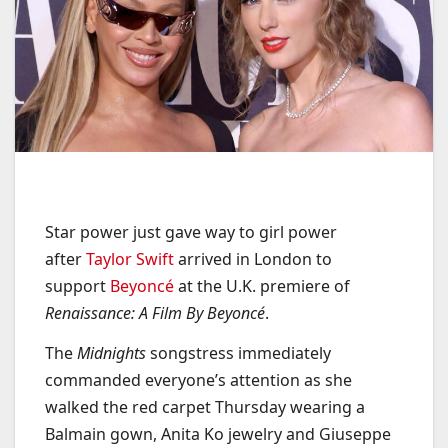
Star power just gave way to girl power
after
Taylor Swift
arrived in London to
support
Beyoncé
at the U.K. premiere of
Renaissance: A Film By Beyoncé
.
The
Midnights
songstress immediately
commanded everyone’s attention as she
walked the red carpet Thursday wearing a
Balmain gown, Anita Ko jewelry and Giuseppe