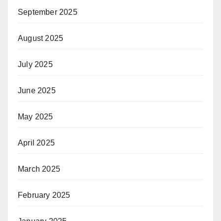
September 2025
August 2025
July 2025
June 2025
May 2025
April 2025
March 2025
February 2025