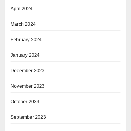
April 2024
March 2024
February 2024
January 2024
December 2023
November 2023
October 2023
September 2023