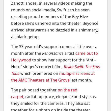
Zanotti shoes. In several videos making the
rounds on social media, Swift can be seen
greeting proud members of the Bey Hive
before she’s ushered into the theater. Beyoncé
arrived afterwards and dazzled in a shimmery,
all-black getup.
The 33-year-old’s support comes a little over a
month after the
Renaissance
artist
came out to
Hollywood
to show her support for the “Anti-
Hero” singer’s concert film,
Taylor Swift: The Eras
Tour,
which premiered on
multiple screens at
the AMC Theaters at The Grove
last month.
The pair posed together
on the red
carpet,
radiating grace, elegance and style as
they smiled for the cameras. They also sat
together for a photo op inside the theater,