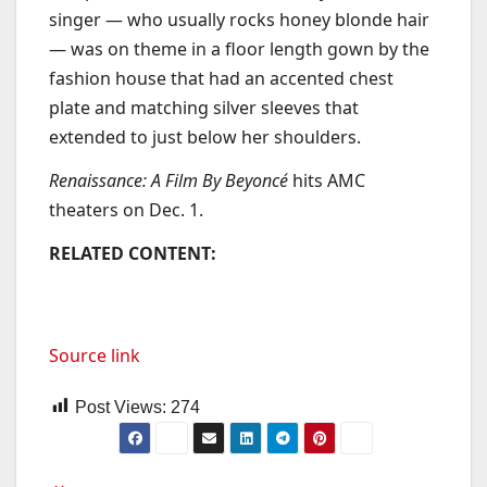
singer — who usually rocks honey blonde hair
— was on theme in a floor length gown by the
fashion house that had an accented chest
plate and matching silver sleeves that
extended to just below her shoulders.
Renaissance: A Film By Beyoncé
hits AMC
theaters on Dec. 1.
RELATED CONTENT:
Source link
Post Views:
274