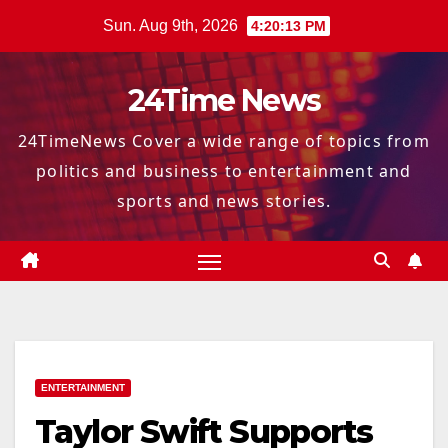
Skip
Sun. Aug 9th, 2026
4:20:14 PM
to
content
24Time News
24TimeNews Cover a wide range of topics from
politics and business to entertainment and
sports and news stories.
ENTERTAINMENT
Taylor Swift Supports