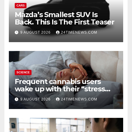
CARS
Mazda’s Smallest SUV Is
Back. This Is The First Teaser
9 AUGUST 2026
24TIMENEWS.COM
SCIENCE
Frequent cannabis users
wake up with their “stress
hormone” already elevated
9 AUGUST 2026
24TIMENEWS.COM