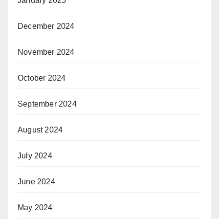
January 2025
December 2024
November 2024
October 2024
September 2024
August 2024
July 2024
June 2024
May 2024