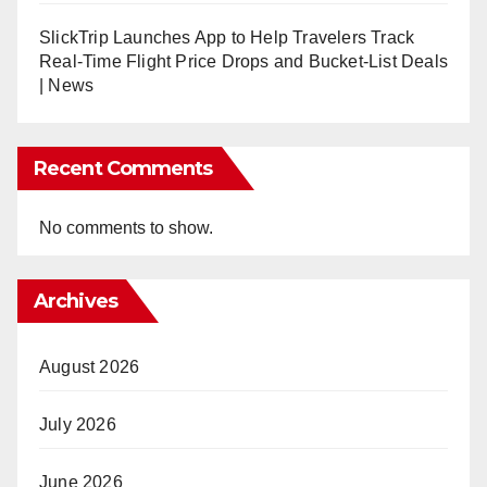
SlickTrip Launches App to Help Travelers Track
Real-Time Flight Price Drops and Bucket-List Deals
| News
Recent Comments
No comments to show.
Archives
August 2026
July 2026
June 2026