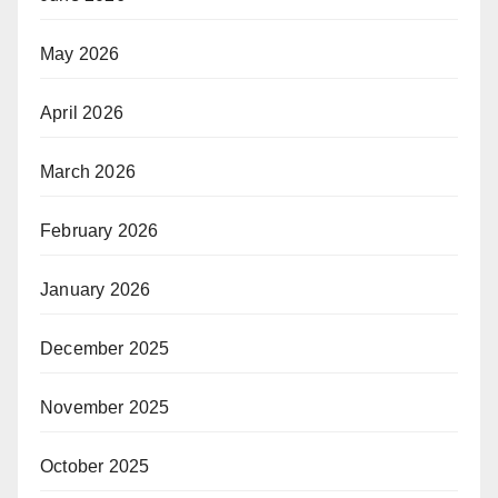
May 2026
April 2026
March 2026
February 2026
January 2026
December 2025
November 2025
October 2025