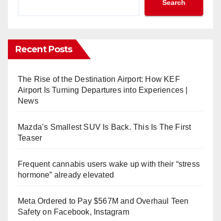
Search
Recent Posts
The Rise of the Destination Airport: How KEF
Airport Is Turning Departures into Experiences |
News
Mazda’s Smallest SUV Is Back. This Is The First
Teaser
Frequent cannabis users wake up with their “stress
hormone” already elevated
Meta Ordered to Pay $567M and Overhaul Teen
Safety on Facebook, Instagram