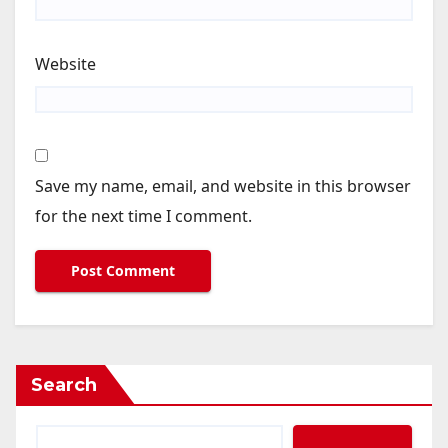
Website
Save my name, email, and website in this browser
for the next time I comment.
Search