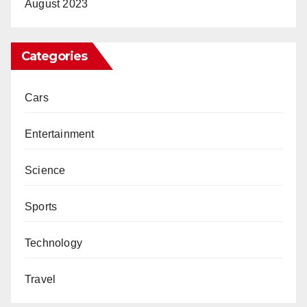
August 2023
Categories
Cars
Entertainment
Science
Sports
Technology
Travel