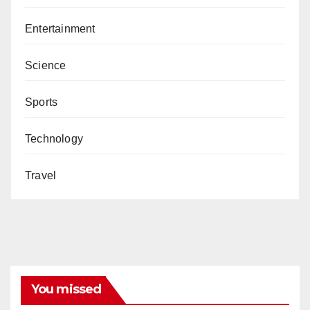
Entertainment
Science
Sports
Technology
Travel
You missed