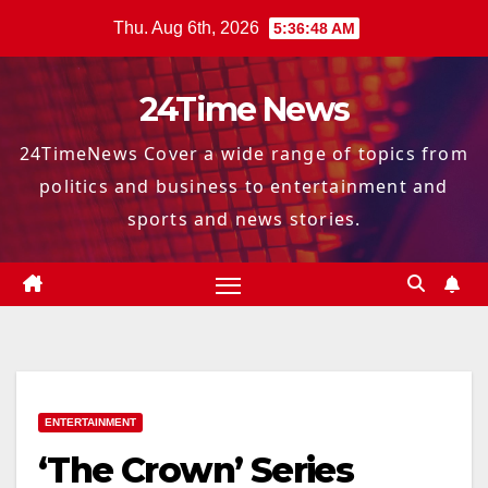
Skip
Thu. Aug 6th, 2026
5:36:49 AM
to
content
24Time News
24TimeNews Cover a wide range of topics from
politics and business to entertainment and
sports and news stories.
ENTERTAINMENT
‘The Crown’ Series