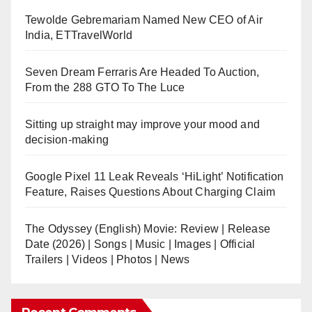
Tewolde Gebremariam Named New CEO of Air
India, ETTravelWorld
Seven Dream Ferraris Are Headed To Auction,
From the 288 GTO To The Luce
Sitting up straight may improve your mood and
decision-making
Google Pixel 11 Leak Reveals ‘HiLight’ Notification
Feature, Raises Questions About Charging Claim
The Odyssey (English) Movie: Review | Release
Date (2026) | Songs | Music | Images | Official
Trailers | Videos | Photos | News