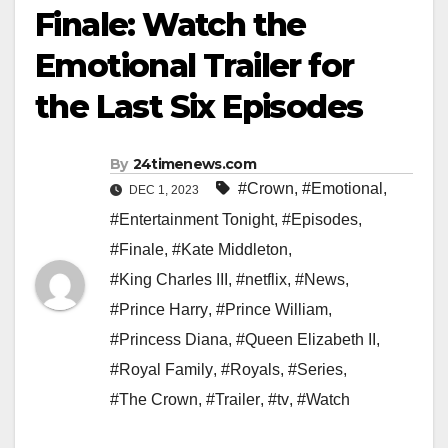
Finale: Watch the
Emotional Trailer for
the Last Six Episodes
By
24timenews.com
#Crown
,
#Emotional
,
DEC 1, 2023
#Entertainment Tonight
,
#Episodes
,
#Finale
,
#Kate Middleton
,
#King Charles III
,
#netflix
,
#News
,
#Prince Harry
,
#Prince William
,
#Princess Diana
,
#Queen Elizabeth II
,
#Royal Family
,
#Royals
,
#Series
,
#The Crown
,
#Trailer
,
#tv
,
#Watch