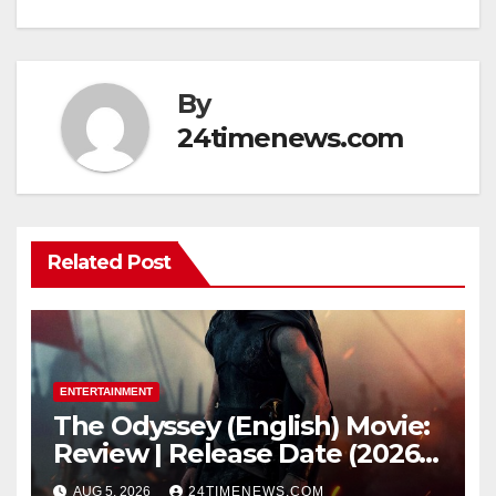
By
24timenews.com
Related Post
ENTERTAINMENT
The Odyssey (English) Movie:
Review | Release Date (2026) |
Songs | Music | Images |
AUG 5, 2026
24TIMENEWS.COM