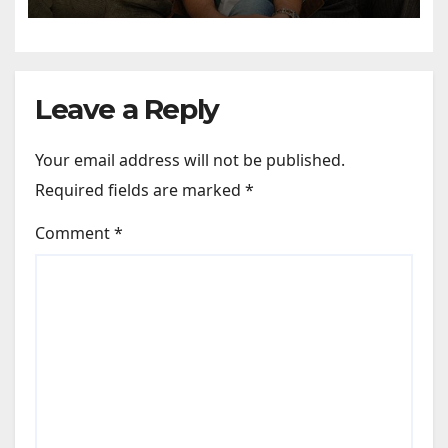
Sharma says, “It is not just a
hilarious friendship film; it’s
like Zindagi Na Milegi
Dobara…” : Bollywood News
Leave a Reply
Your email address will not be published.
Required fields are marked
*
Comment
*