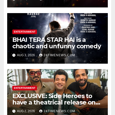
Official Trailers | Videos |
Photos | News
ENTERTAINMENT
BHAI TERA STAR HAI is a
chaotic and unfunny comedy
AUG 3, 2026
24TIMENEWS.COM
ENTERTAINMENT
EXCLUSIVE: Side Heroes to
have a theatrical release on
Friendship’s Day 2027; Varun
AUG 2, 2026
24TIMENEWS.COM