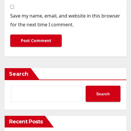
Save my name, email, and website in this browser
for the next time I comment.
Search
Search
Recent Posts