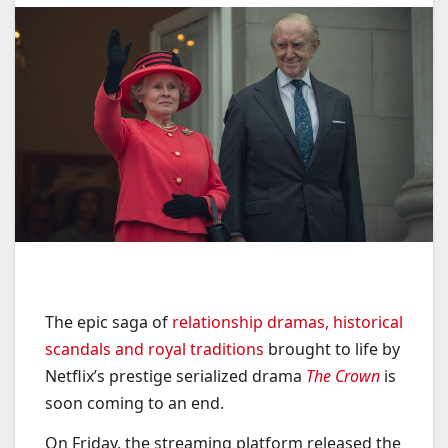
The epic saga of
relationship dramas, historical
scandals and royal traditions
brought to life by
Netflix’s prestige serialized drama
The Crown
is
soon coming to an end.
On Friday, the streaming platform released the