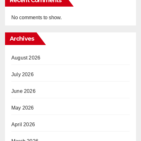
Recent Comments
No comments to show.
Archives
August 2026
July 2026
June 2026
May 2026
April 2026