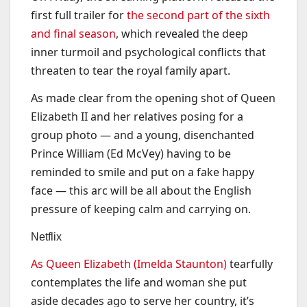
first full trailer for
the second part of the sixth
and final season
, which revealed the deep
inner turmoil and psychological conflicts that
threaten to tear the royal family apart.
As made clear from the opening shot of Queen
Elizabeth II and her relatives posing for a
group photo — and a young, disenchanted
Prince William (Ed McVey) having to be
reminded to smile and put on a fake happy
face — this arc will be all about the English
pressure of keeping calm and carrying on.
Netflix
As Queen Elizabeth (Imelda Staunton)
tearfully
contemplates the life and woman she put
aside decades ago to serve her country, it’s