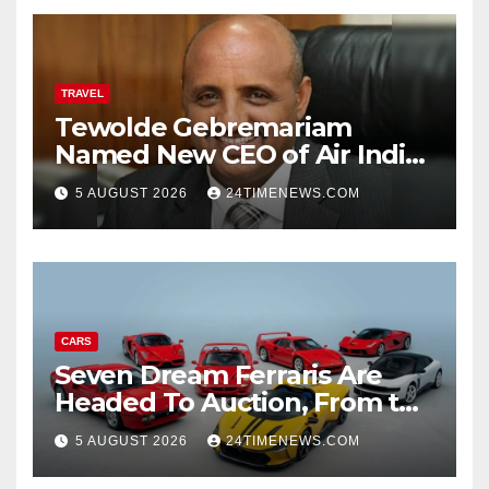
TRAVEL
Tewolde Gebremariam
Named New CEO of Air India,
ETTravelWorld
5 AUGUST 2026
24TIMENEWS.COM
CARS
Seven Dream Ferraris Are
Headed To Auction, From the
288 GTO To The Luce
5 AUGUST 2026
24TIMENEWS.COM