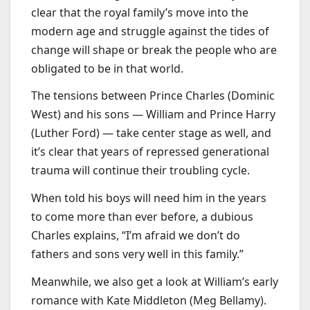
clear that the royal family’s move into the
modern age and struggle against the tides of
change will shape or break the people who are
obligated to be in that world.
The tensions between Prince Charles (Dominic
West) and his sons — William and Prince Harry
(Luther Ford) — take center stage as well, and
it’s clear that years of repressed generational
trauma will continue their troubling cycle.
When told his boys will need him in the years
to come more than ever before, a dubious
Charles explains, “I’m afraid we don’t do
fathers and sons very well in this family.”
Meanwhile, we also get a look at William’s early
romance with Kate Middleton (Meg Bellamy).