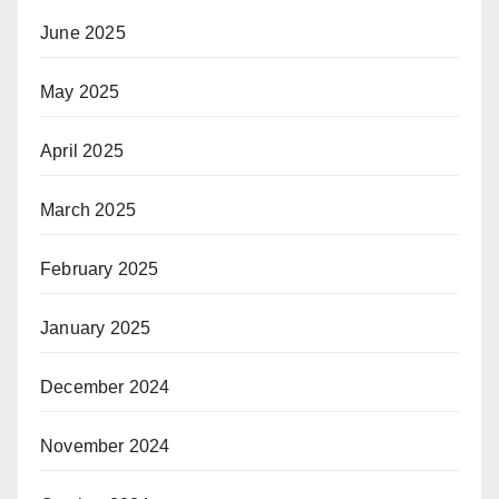
June 2025
May 2025
April 2025
March 2025
February 2025
January 2025
December 2024
November 2024