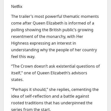
Netflix
The trailer’s most powerful thematic moments
come after Queen Elizabeth is informed of a
polling showing the British public’s growing
resentment of the monarchy, with Her
Highness expressing an interest in
understanding why the people of her country
feel this way.
“The Crown doesn’t ask existential questions of
itself,” one of Queen Elizabeth’s advisors
states.
“Perhaps it should,” she replies, cementing the
idea of self-reflection and a battle against
rooted traditions that has underpinned the
series from the start.