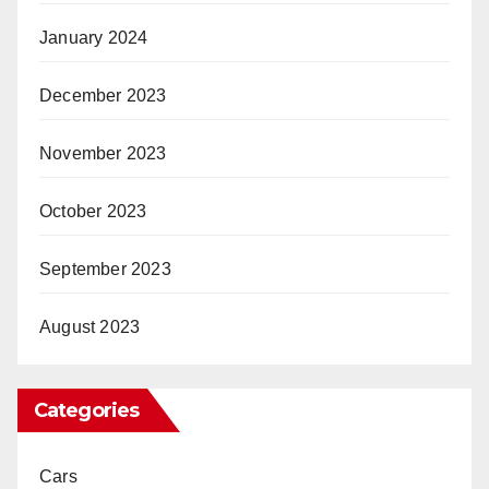
January 2024
December 2023
November 2023
October 2023
September 2023
August 2023
Categories
Cars