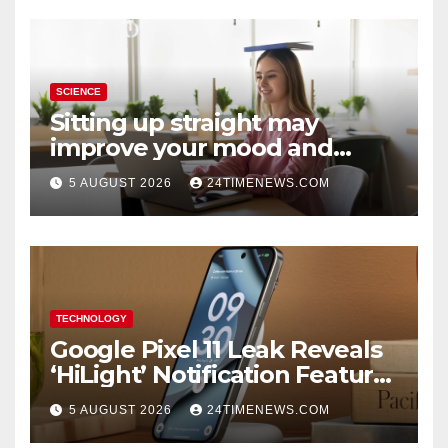
SCIENCE
Sitting up straight may
improve your mood and
decision-making
5 AUGUST 2026
24TIMENEWS.COM
TECHNOLOGY
Google Pixel 11 Leak Reveals
‘HiLight’ Notification Feature,
Raises Questions About
5 AUGUST 2026
24TIMENEWS.COM
Charging Claim