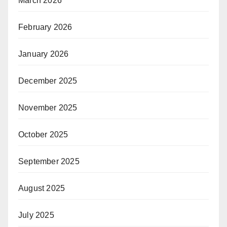
March 2026
February 2026
January 2026
December 2025
November 2025
October 2025
September 2025
August 2025
July 2025