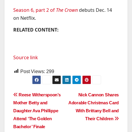
Season 6, part 2 of
The Crown
debuts Dec. 14
on Netflix.
RELATED CONTENT:
Source link
Post Views:
299
Post
Reese Witherspoon’s
Nick Cannon Shares
Mother Betty and
Adorable Christmas Card
navigation
Daughter Ava Phillippe
With Brittany Bell and
Attend ‘The Golden
Their Children
Bachelor’ Finale