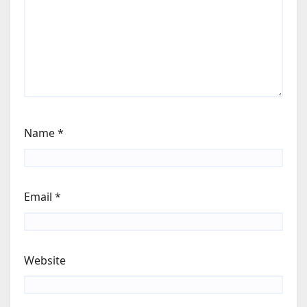
Name
*
Email
*
Website