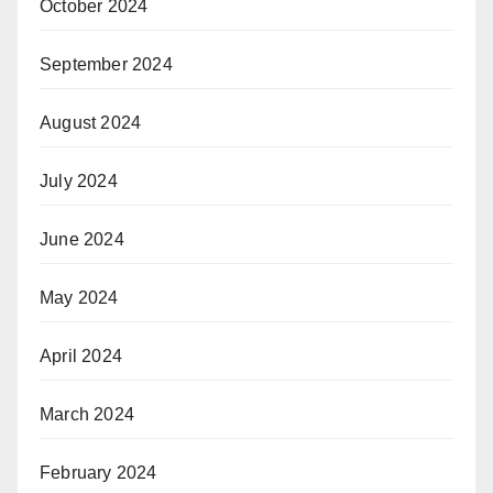
October 2024
September 2024
August 2024
July 2024
June 2024
May 2024
April 2024
March 2024
February 2024