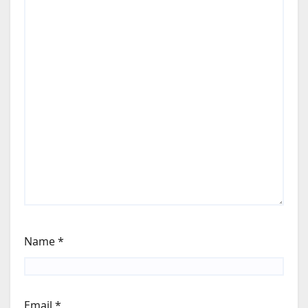
Name
*
Email
*