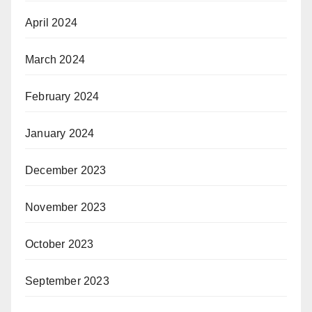
April 2024
March 2024
February 2024
January 2024
December 2023
November 2023
October 2023
September 2023