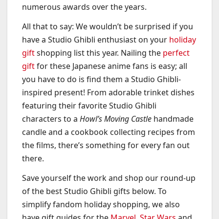
numerous awards over the years.
All that to say: We wouldn’t be surprised if you
have a Studio Ghibli enthusiast on your
holiday
gift
shopping list this year. Nailing the
perfect
gift
for these Japanese anime fans is easy; all
you have to do is find them a Studio Ghibli-
inspired present! From adorable trinket dishes
featuring their favorite Studio Ghibli
characters to a
Howl’s Moving Castle
handmade
candle and a cookbook collecting recipes from
the films, there’s something for every fan out
there.
Save yourself the work and shop our round-up
of the best Studio Ghibli gifts below. To
simplify fandom holiday shopping, we also
have gift guides for the
Marvel
,
Star Wars
and