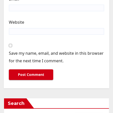
Website
Save my name, email, and website in this browser
for the next time I comment.
Search