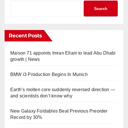
Search
Recent Posts
Maison 71 appoints Imran Ellam to lead Abu Dhabi
growth | News
BMW i3 Production Begins In Munich
Earth’s molten core suddenly reversed direction —
and scientists don’t know why
New Galaxy Foldables Beat Previous Preorder
Record by 30%