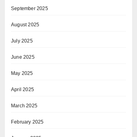
September 2025
August 2025
July 2025
June 2025
May 2025
April 2025
March 2025
February 2025