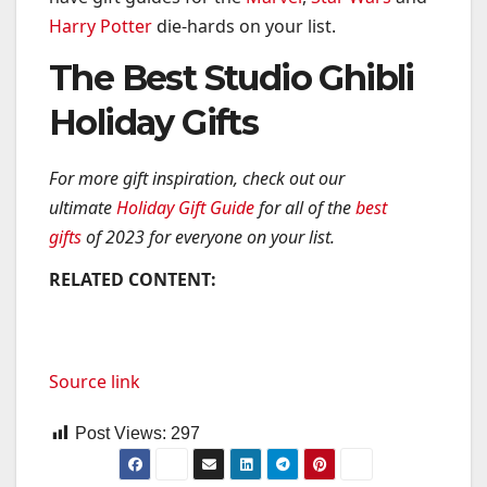
Harry Potter
die-hards on your list.
The Best Studio Ghibli
Holiday Gifts
For more gift inspiration, check out our
ultimate
Holiday Gift Guide
for all of the
best
gifts
of 2023 for everyone on your list.
RELATED CONTENT:
Source link
Post Views:
297