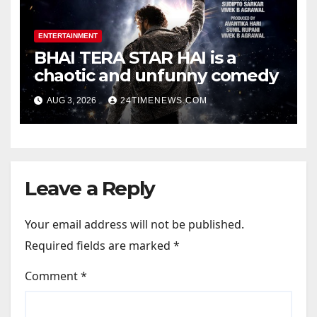
ENTERTAINMENT
BHAI TERA STAR HAI is a
chaotic and unfunny comedy
AUG 3, 2026
24TIMENEWS.COM
Leave a Reply
Your email address will not be published.
Required fields are marked
*
Comment
*