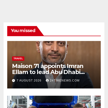
You missed
TRAVEL
Maison 71 appoints Imran
Ellam to lead Abu Dhabi
growth | News
7 AUGUST 2026
24TIMENEWS.COM