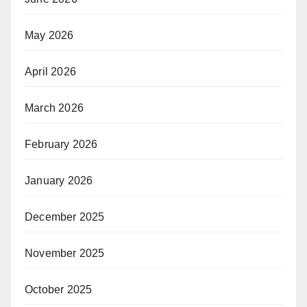
May 2026
April 2026
March 2026
February 2026
January 2026
December 2025
November 2025
October 2025