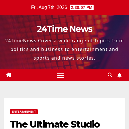
Skip
Fri. Aug 7th, 2026
2:30:07 PM
to
content
24Time News
24TimeNews Cover a wide range of topics from
politics and business to entertainment and
sports and news stories.
ENTERTAINMENT
The Ultimate Studio