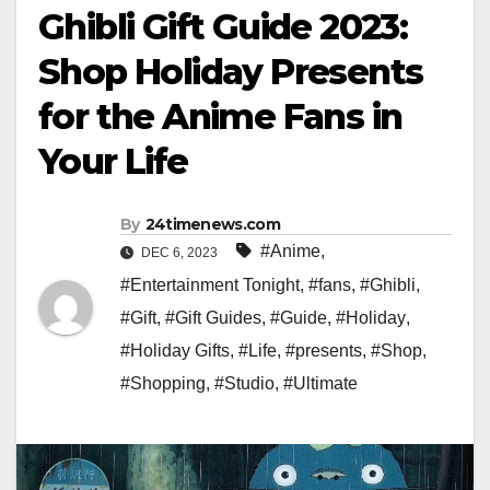
Ghibli Gift Guide 2023:
Shop Holiday Presents
for the Anime Fans in
Your Life
By
24timenews.com
#Anime
,
DEC 6, 2023
#Entertainment Tonight
,
#fans
,
#Ghibli
,
#Gift
,
#Gift Guides
,
#Guide
,
#Holiday
,
#Holiday Gifts
,
#Life
,
#presents
,
#Shop
,
#Shopping
,
#Studio
,
#Ultimate