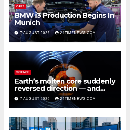
CARS
BMW i3 Production Begins In
Munich
7 AUGUST 2026
24TIMENEWS.COM
SCIENCE
Earth’s molten core suddenly
reversed direction — and
scientists don’t know why
7 AUGUST 2026
24TIMENEWS.COM