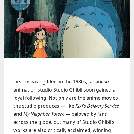
First releasing films in the 1980s, Japanese
animation studio Studio Ghibli soon gained a
loyal following. Not only are the anime movies
the studio produces — like
Kiki’s Delivery Service
and
My Neighbor Totoro —
beloved by fans
across the globe, but many of Studio Ghibli’s
works are also critically acclaimed, winning