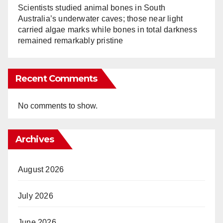
Scientists studied animal bones in South
Australia’s underwater caves; those near light
carried algae marks while bones in total darkness
remained remarkably pristine
Recent Comments
No comments to show.
Archives
August 2026
July 2026
June 2026