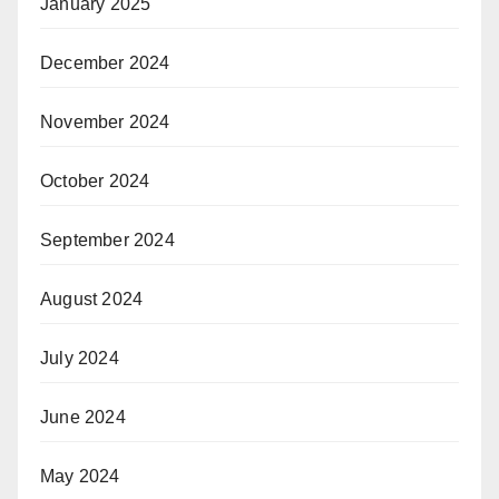
January 2025
December 2024
November 2024
October 2024
September 2024
August 2024
July 2024
June 2024
May 2024