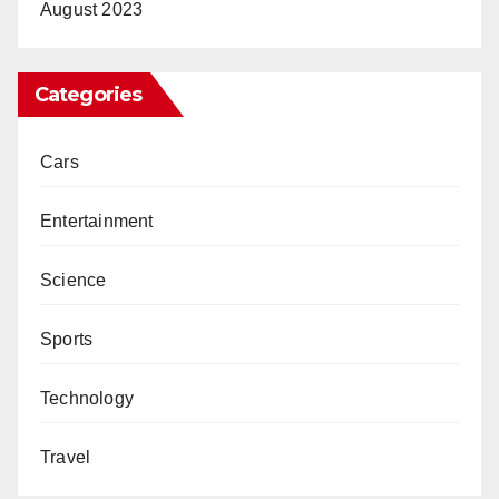
August 2023
Categories
Cars
Entertainment
Science
Sports
Technology
Travel