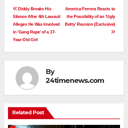
Post
Diddy Breaks His
America Ferrera Reacts to
Silence After 4th Lawsuit
the Possibility of an ‘Ugly
navigation
Alleges He Was Involved
Betty’ Reunion (Exclusive)
in ‘Gang Rape’ of a 17-
Year-Old Girl
By
24timenews.com
Related Post