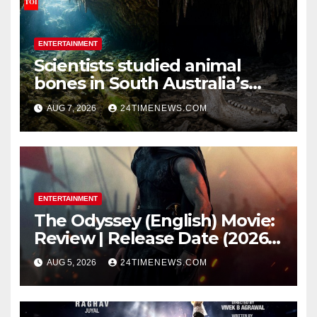
ENTERTAINMENT
Scientists studied animal
bones in South Australia’s
underwater caves; those near
AUG 7, 2026
24TIMENEWS.COM
light carried algae marks
while bones in total darkness
remained remarkably pristine
ENTERTAINMENT
The Odyssey (English) Movie:
Review | Release Date (2026) |
Songs | Music | Images |
AUG 5, 2026
24TIMENEWS.COM
Official Trailers | Videos |
Photos | News