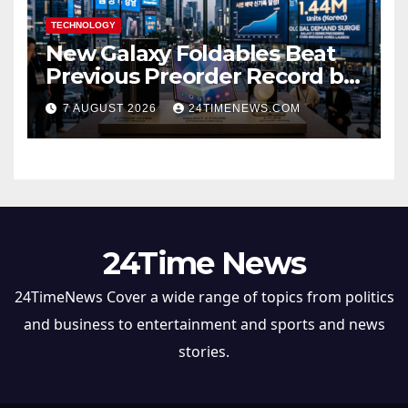
TECHNOLOGY
New Galaxy Foldables Beat
Previous Preorder Record by
30%
7 AUGUST 2026
24TIMENEWS.COM
24Time News
24TimeNews Cover a wide range of topics from politics
and business to entertainment and sports and news
stories.