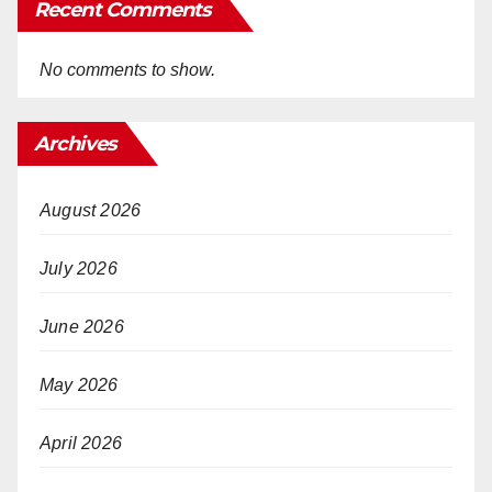
Recent Comments
No comments to show.
Archives
August 2026
July 2026
June 2026
May 2026
April 2026