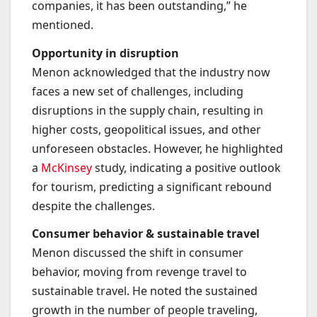
companies, it has been outstanding,” he
mentioned.
Opportunity in disruption
Menon acknowledged that the industry now
faces a new set of challenges, including
disruptions in the supply chain, resulting in
higher costs, geopolitical issues, and other
unforeseen obstacles. However, he highlighted
a
McKinsey
study, indicating a positive outlook
for tourism, predicting a significant rebound
despite the challenges.
Consumer behavior & sustainable travel
Menon discussed the shift in consumer
behavior, moving from revenge travel to
sustainable travel. He noted the sustained
growth in the number of people traveling,