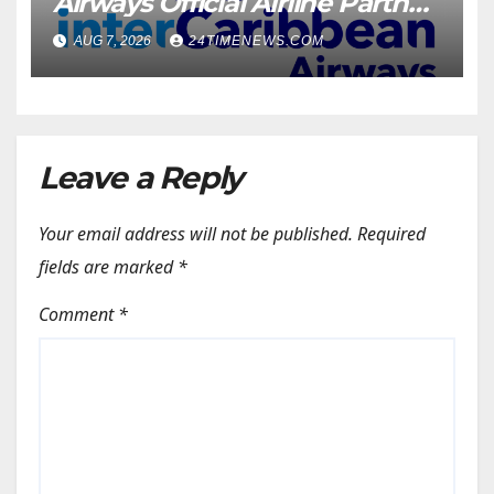
Airways Official Airline Partner
for SOTIC 2026 | News
AUG 7, 2026
24TIMENEWS.COM
Leave a Reply
Your email address will not be published.
Required
fields are marked
*
Comment
*