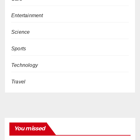
Entertainment
Science
Sports
Technology
Travel
You missed