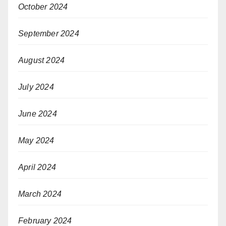
October 2024
September 2024
August 2024
July 2024
June 2024
May 2024
April 2024
March 2024
February 2024