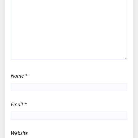
Name
*
Email
*
Website