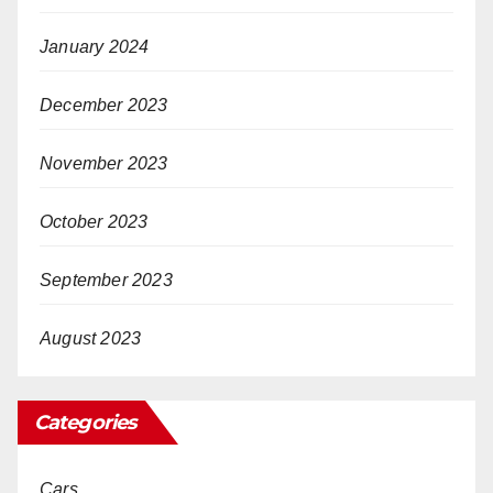
January 2024
December 2023
November 2023
October 2023
September 2023
August 2023
Categories
Cars