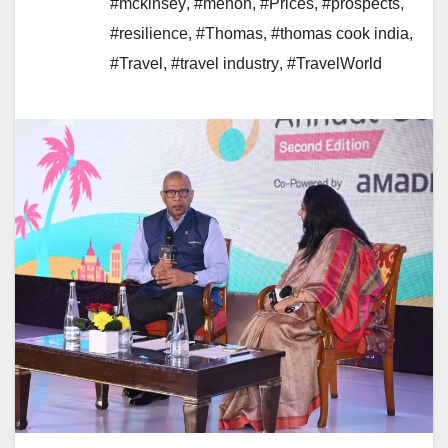
#mckinsey
,
#menon
,
#Prices
,
#prospects
,
#resilience
,
#Thomas
,
#thomas cook india
,
#Travel
,
#travel industry
,
#TravelWorld