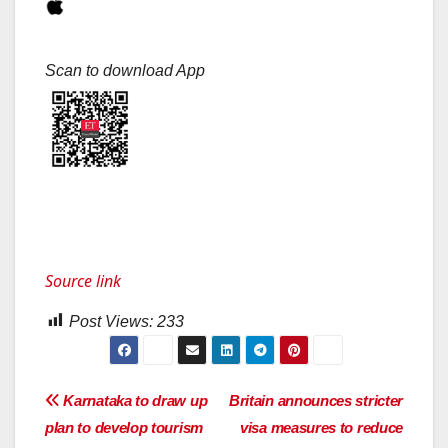
Scan to download App
Source link
Post Views:
233
Post
Karnataka to draw up
Britain announces stricter
plan to develop tourism
visa measures to reduce
navigation