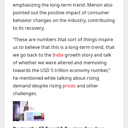
emphasizing the long-term trend. Menon also
pointed out the positive impact of consumer
behavior changes on the industry, contributing
to its recovery.
“These are numbers that sort of things inspire
us to believe that this is a long-term trend, that
we go back to the
India
growth story and talk
of whether we were altered and memoving
towards the USD 5 trillion economy number,”
he mentioned while talking about rising
demand despite rising
prices
and other
challenges.