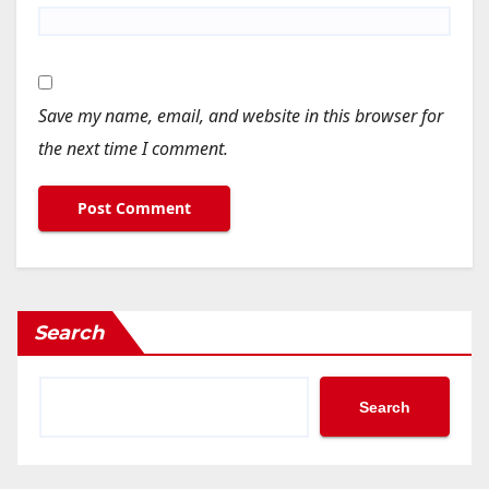
Save my name, email, and website in this browser for
the next time I comment.
Search
Search