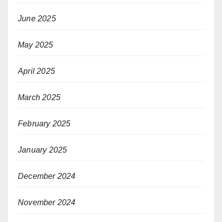
June 2025
May 2025
April 2025
March 2025
February 2025
January 2025
December 2024
November 2024