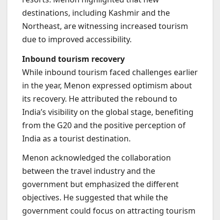
destinations, including Kashmir and the
Northeast, are witnessing increased tourism
due to improved accessibility.
Inbound tourism recovery
While inbound tourism faced challenges earlier
in the year, Menon expressed optimism about
its recovery. He attributed the rebound to
India’s visibility on the global stage, benefiting
from the G20 and the positive perception of
India as a tourist destination.
Menon acknowledged the collaboration
between the travel industry and the
government but emphasized the different
objectives. He suggested that while the
government could focus on attracting tourism