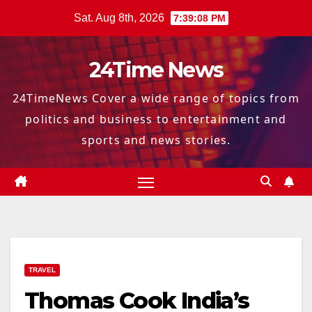
Skip
Sat. Aug 8th, 2026
7:39:09 PM
to
content
24Time News
24TimeNews Cover a wide range of topics from
politics and business to entertainment and
sports and news stories.
TRAVEL
Thomas Cook India’s