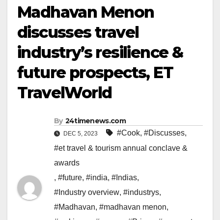
Madhavan Menon
discusses travel
industry’s resilience &
future prospects, ET
TravelWorld
By
24timenews.com
#Cook
,
#Discusses
,
DEC 5, 2023
#et travel & tourism annual conclave &
awards
,
#future
,
#india
,
#Indias
,
#Industry overview
,
#industrys
,
#Madhavan
,
#madhavan menon
,