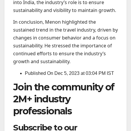
into India, the industry’s role is to ensure
sustainability and visibility to maintain growth.
In conclusion, Menon highlighted the
sustained trend in the travel industry, driven by
changes in consumer behavior and a focus on
sustainability. He stressed the importance of
continued efforts to ensure the industry’s
growth and sustainability.
Published On Dec 5, 2023 at 03:04 PM IST
Join the community of
2M+ industry
professionals
Subscribe to our