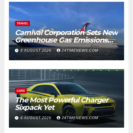
TRAVEL
Carnival Corporation Sets New
Greenhouse Gas Emissions
Intensity Reduction Target |
8 AUGUST 2026
24TIMENEWS.COM
News
CARS
The Most Powerful Charger
Sixpack Yet
8 AUGUST 2026
24TIMENEWS.COM