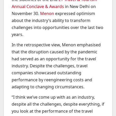
Annual Conclave & Awards
in New Delhi on
November 30.
Menon
expressed optimism
about the industry’s ability to transform
challenges into opportunities over the last two
years.
In the retrospective view, Menon emphasised
that the disruption caused by the pandemic
had served as an opportunity for the travel
industry. Despite the challenges, travel
companies showcased outstanding
performance by reengineering costs and
adapting to changing circumstances.
“I think we’ve come up with as an industry,
despite all the challenges, despite everything, if
you look at the performance of the travel