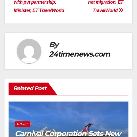
with pvt partnership:
net migration, ET
Minister, ET TravelWorld
TravelWorld
By
24timenews.com
Related Post
TRAVEL
Carnival Corporation Sets New