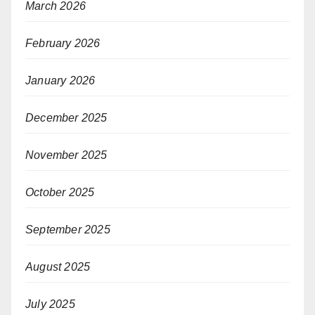
March 2026
February 2026
January 2026
December 2025
November 2025
October 2025
September 2025
August 2025
July 2025