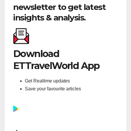
newsletter to get latest
insights & analysis.
Download
ETTravelWorld App
Get Realtime updates
Save your favourite articles