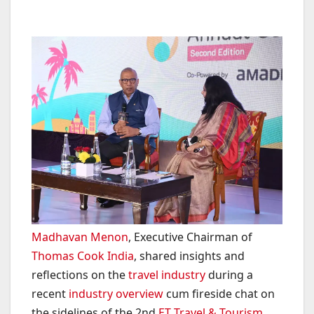
Madhavan Menon
, Executive Chairman of
Thomas Cook India
, shared insights and
reflections on the
travel industry
during a
recent
industry overview
cum fireside chat on
the sidelines of the 2nd
ET Travel & Tourism