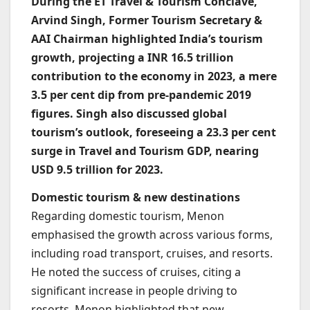
During the ET Travel & Tourism Conclave,
Arvind Singh, Former Tourism Secretary &
AAI Chairman highlighted India’s tourism
growth, projecting a INR 16.5 trillion
contribution to the economy in 2023, a mere
3.5 per cent dip from pre-pandemic 2019
figures. Singh also discussed global
tourism’s outlook, foreseeing a 23.3 per cent
surge in Travel and Tourism GDP, nearing
USD 9.5 trillion for 2023.
Domestic tourism & new destinations
Regarding domestic tourism, Menon
emphasised the growth across various forms,
including road transport, cruises, and resorts.
He noted the success of cruises, citing a
significant increase in people driving to
resorts. Menon highlighted that new