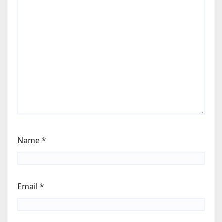
Name
*
Email
*