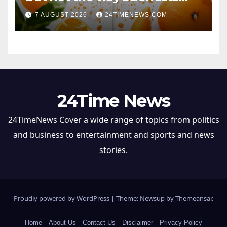
once thought
7 AUGUST 2026
24TIMENEWS.COM
24Time News
24TimeNews Cover a wide range of topics from politics
and business to entertainment and sports and news
stories.
Proudly powered by WordPress
|
Theme: Newsup by
Themeansar
.
Home
About Us
Contact Us
Disclaimer
Privacy Policy