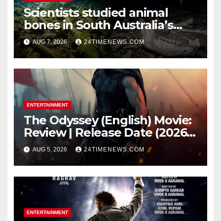
Scientists studied animal
bones in South Australia’s
underwater caves; those near
AUG 7, 2026
24TIMENEWS.COM
light carried algae marks
while bones in total darkness
remained remarkably pristine
ENTERTAINMENT
The Odyssey (English) Movie:
Review | Release Date (2026) |
Songs | Music | Images |
AUG 5, 2026
24TIMENEWS.COM
Official Trailers | Videos |
Photos | News
ENTERTAINMENT