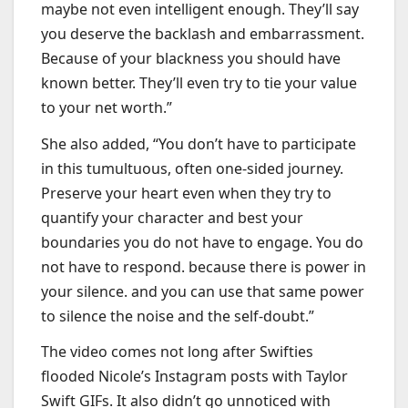
maybe not even intelligent enough. They’ll say
you deserve the backlash and embarrassment.
Because of your blackness you should have
known better. They’ll even try to tie your value
to your net worth.”
She also added, “You don’t have to participate
in this tumultuous, often one-sided journey.
Preserve your heart even when they try to
quantify your character and best your
boundaries you do not have to engage. You do
not have to respond. because there is power in
your silence. and you can use that same power
to silence the noise and the self-doubt.”
The video comes not long after Swifties
flooded Nicole’s Instagram posts with Taylor
Swift GIFs. It also didn’t go unnoticed with