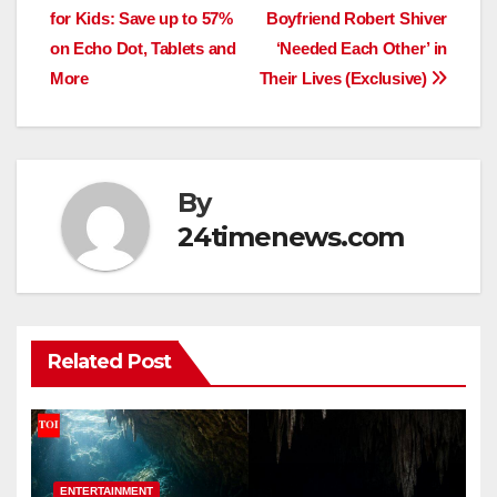
navigation
for Kids: Save up to 57%
Boyfriend Robert Shiver
on Echo Dot, Tablets and
‘Needed Each Other’ in
More
Their Lives (Exclusive)
By
24timenews.com
Related Post
ENTERTAINMENT