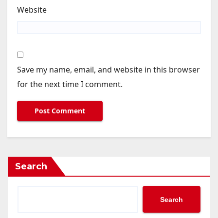
Website
Save my name, email, and website in this browser
for the next time I comment.
Search
Search