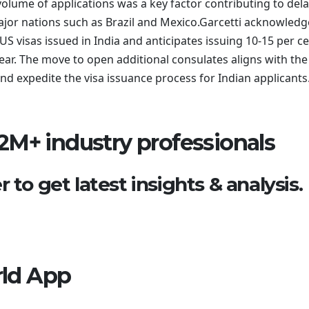
olume of applications was a key factor contributing to dela
ajor nations such as Brazil and Mexico.Garcetti acknowled
US visas issued in India and anticipates issuing 10-15 per c
ear. The move to open additional consulates aligns with the
 expedite the visa issuance process for Indian applicants
2M+ industry professionals
 to get latest insights & analysis.
ld App