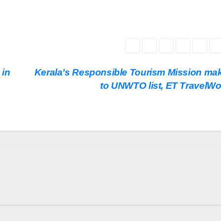
 in
Kerala’s Responsible Tourism Mission mak
to UNWTO list, ET TravelWo