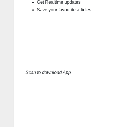
Get Realtime updates
Save your favourite articles
Scan to download App