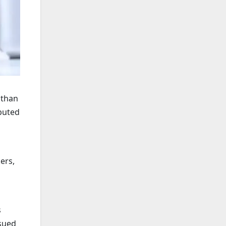
 than
ibuted
ers,
s
ssued