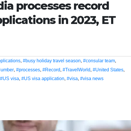
dia processes record
plications in 2023, ET
plications
,
#busy holiday travel season
,
#consular team
,
umber
,
#processes
,
#Record
,
#TravelWorld
,
#United States
,
#US visa
,
#US visa application
,
#visa
,
#visa news