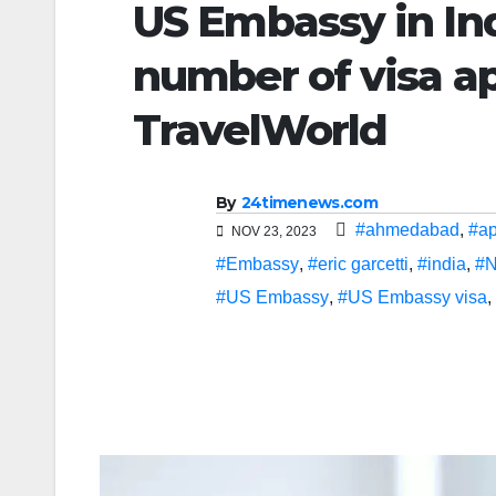
US Embassy in In
number of visa ap
TravelWorld
By
24timenews.com
#ahmedabad
,
#ap
NOV 23, 2023
#Embassy
,
#eric garcetti
,
#india
,
#N
#US Embassy
,
#US Embassy visa
,