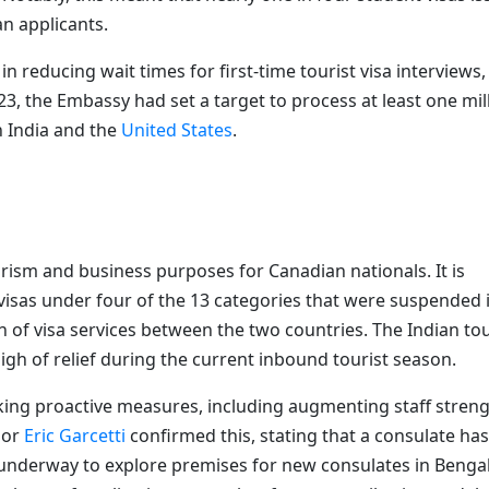
an applicants.
 reducing wait times for first-time tourist visa interviews,
23, the Embassy had set a target to process at least one mil
n India and the
United States
.
ourism and business purposes for Canadian nationals. It is
visas under four of the 13 categories that were suspended 
 of visa services between the two countries. The Indian to
igh of relief during the current inbound tourist season.
king proactive measures, including augmenting staff stren
dor
Eric Garcetti
confirmed this, stating that a consulate has
 underway to explore premises for new consulates in Benga