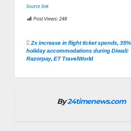
Source link
Post Views:
248
Post
2x increase in flight ticket spends, 35%
holiday accommodations during Diwali:
navigation
Razorpay, ET TravelWorld
By
24timenews.com