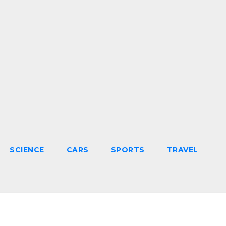
SCIENCE
CARS
SPORTS
TRAVEL