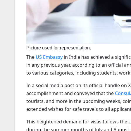
Picture used for representation.
The
US Embassy
in India has achieved a signif
in any previous year, according to an official 
to various categories, including students, worke
In a social media post on its official handle on
accomplishment and conveyed that the
Consul
tourists, and more in the upcoming weeks, coi
extended wishes for safe travels to all applicant
This heightened demand for visas follows the U
during the summer months of July and August. N