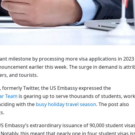
icant milestone by processing more visa applications in 2023
announcement earlier this week. The surge in demand is attr
rs, and tourists.
 X, formerly Twitter, the US Embassy expressed the
ar Team
is gearing up to serve thousands of students, work
nciding with the
busy holiday travel season
. The post also
s.
S Embassy’s extraordinary issuance of 90,000 student visa
otably, this meant that nearly one in four student visas i