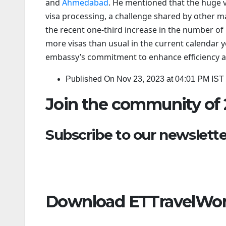
and
Ahmedabad
. He mentioned that the huge v
visa processing, a challenge shared by other m
the recent one-third increase in the number of 
more visas than usual in the current calendar y
embassy’s commitment to enhance efficiency and
Published On Nov 23, 2023 at 04:01 PM IST
Join the community of 
Subscribe to our newsletter
Download ETTravelWor