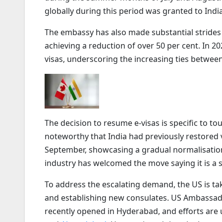
globally during this period was granted to Indi
The embassy has also made substantial strides in
achieving a reduction of over 50 per cent. In 20
visas, underscoring the increasing ties betwee
The decision to resume e-visas is specific to t
noteworthy that India had previously restored 
September, showcasing a gradual normalisation
industry has welcomed the move saying it is a s
To address the escalating demand, the US is ta
and establishing new consulates. US Ambassa
recently opened in Hyderabad, and efforts are