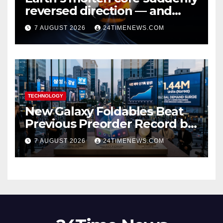
reversed direction — and
scientists don’t know why
7 AUGUST 2026
24TIMENEWS.COM
TECHNOLOGY
New Galaxy Foldables Beat
Previous Preorder Record by
30%
7 AUGUST 2026
24TIMENEWS.COM