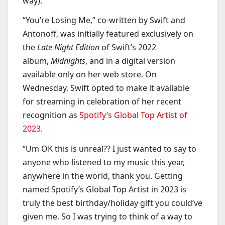
way).
“You’re Losing Me,” co-written by Swift and
Antonoff, was initially featured exclusively on
the
Late Night Edition
of Swift’s 2022
album,
Midnights
, and in a digital version
available only on her web store. On
Wednesday, Swift opted to make it available
for streaming in celebration of her recent
recognition as
Spotify’s Global Top Artist of
2023
.
“Um OK this is unreal?? I just wanted to say to
anyone who listened to my music this year,
anywhere in the world, thank you. Getting
named Spotify’s Global Top Artist in 2023 is
truly the best birthday/holiday gift you could’ve
given me. So I was trying to think of a way to