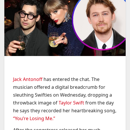
Jack Antonoff
has entered the chat. The
musician offered a digital breadcrumb for
sleuthing Swifties on Wednesday, dropping a
throwback image of
Taylor Swift
from the day
he says they recorded her heartbreaking song,
“You’re Losing Me.”