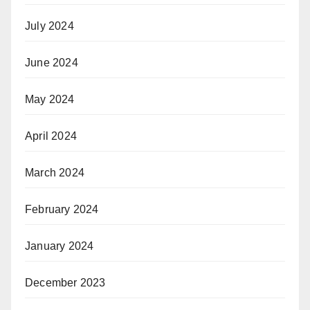
July 2024
June 2024
May 2024
April 2024
March 2024
February 2024
January 2024
December 2023