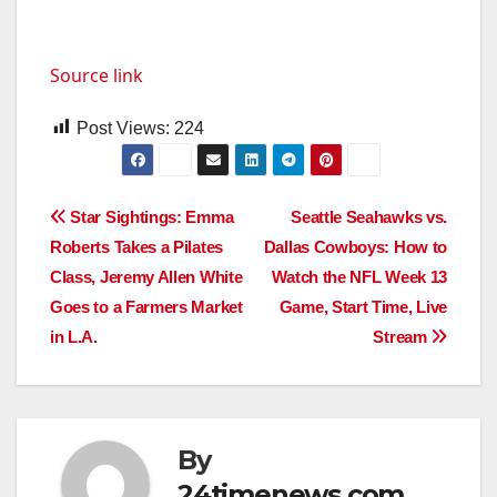
Source link
Post Views:
224
Post
Star Sightings: Emma
Seattle Seahawks vs.
Roberts Takes a Pilates
Dallas Cowboys: How to
navigation
Class, Jeremy Allen White
Watch the NFL Week 13
Goes to a Farmers Market
Game, Start Time, Live
in L.A.
Stream
By
24timenews.com