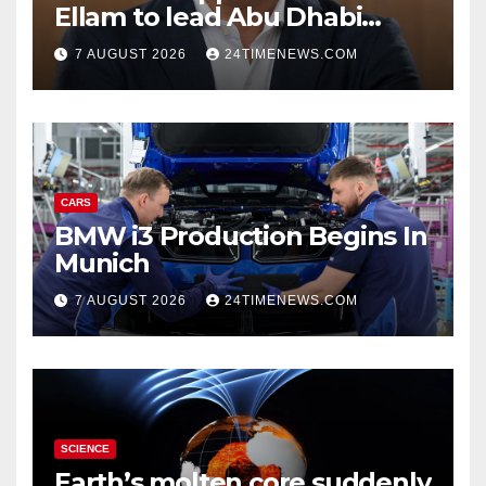
Ellam to lead Abu Dhabi
growth | News
7 AUGUST 2026
24TIMENEWS.COM
CARS
BMW i3 Production Begins In
Munich
7 AUGUST 2026
24TIMENEWS.COM
SCIENCE
Earth’s molten core suddenly