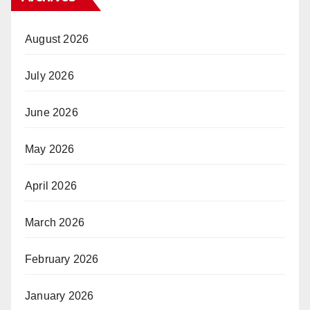
August 2026
July 2026
June 2026
May 2026
April 2026
March 2026
February 2026
January 2026