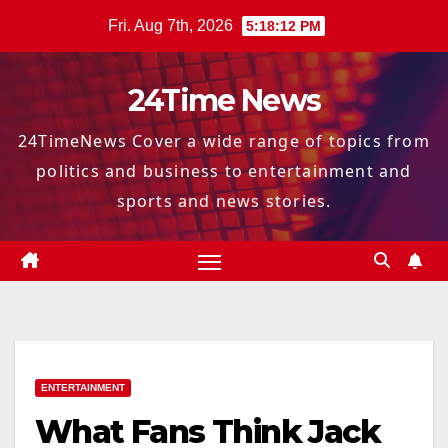
Skip
Fri. Aug 7th, 2026
5:18:13 PM
to
content
24Time News
24TimeNews Cover a wide range of topics from
politics and business to entertainment and
sports and news stories.
ENTERTAINMENT
What Fans Think Jack