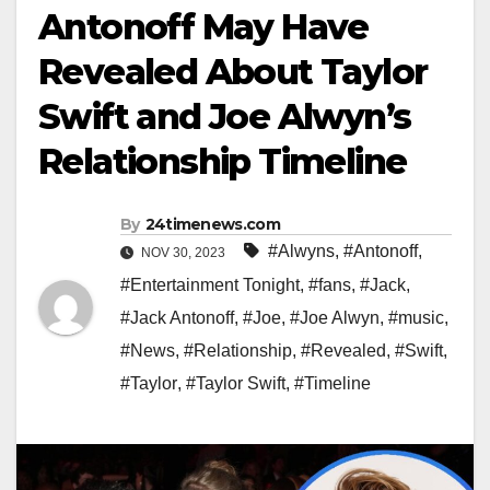
Antonoff May Have
Revealed About Taylor
Swift and Joe Alwyn’s
Relationship Timeline
By
24timenews.com
#Alwyns
,
#Antonoff
,
NOV 30, 2023
#Entertainment Tonight
,
#fans
,
#Jack
,
#Jack Antonoff
,
#Joe
,
#Joe Alwyn
,
#music
,
#News
,
#Relationship
,
#Revealed
,
#Swift
,
#Taylor
,
#Taylor Swift
,
#Timeline