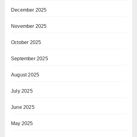
December 2025
November 2025
October 2025
September 2025
August 2025
July 2025
June 2025
May 2025