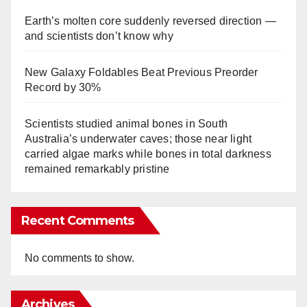
Earth’s molten core suddenly reversed direction —
and scientists don’t know why
New Galaxy Foldables Beat Previous Preorder
Record by 30%
Scientists studied animal bones in South
Australia’s underwater caves; those near light
carried algae marks while bones in total darkness
remained remarkably pristine
Recent Comments
No comments to show.
Archives