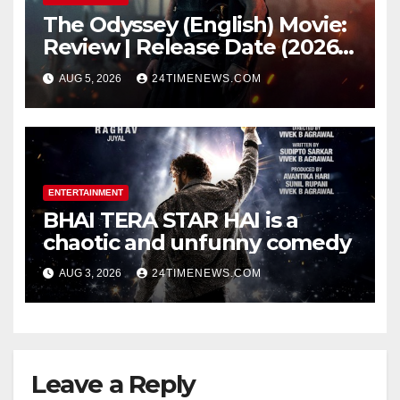
The Odyssey (English) Movie:
Review | Release Date (2026) |
Songs | Music | Images |
AUG 5, 2026
24TIMENEWS.COM
Official Trailers | Videos |
Photos | News
ENTERTAINMENT
BHAI TERA STAR HAI is a
chaotic and unfunny comedy
AUG 3, 2026
24TIMENEWS.COM
Leave a Reply