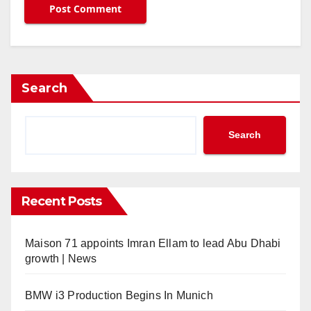
Search
Search
Recent Posts
Maison 71 appoints Imran Ellam to lead Abu Dhabi
growth | News
BMW i3 Production Begins In Munich