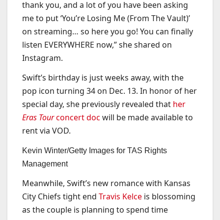
thank you, and a lot of you have been asking
me to put ‘You’re Losing Me (From The Vault)’
on streaming… so here you go! You can finally
listen EVERYWHERE now,” she shared on
Instagram.
Swift’s birthday is just weeks away, with the
pop icon turning 34 on Dec. 13. In honor of her
special day, she previously revealed that
her
Eras Tour
concert doc
will be made available to
rent via VOD.
Kevin Winter/Getty Images for TAS Rights
Management
Meanwhile, Swift’s new romance with Kansas
City Chiefs tight end
Travis Kelce
is blossoming
as the couple is planning to spend time