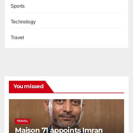
Sports
Technology
Travel
You missed
TRAVEL
Maison 71 appoints Imran