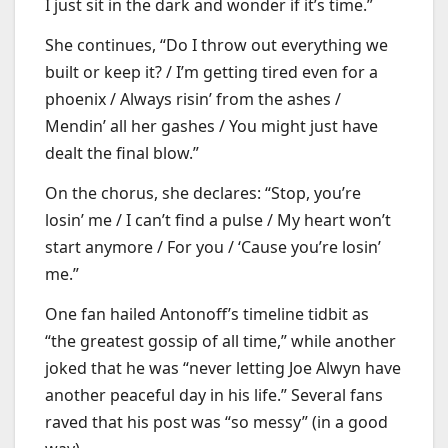
I just sit in the dark and wonder if it’s time.”
She continues, “Do I throw out everything we
built or keep it? / I’m getting tired even for a
phoenix / Always risin’ from the ashes /
Mendin’ all her gashes / You might just have
dealt the final blow.”
On the chorus, she declares: “Stop, you’re
losin’ me / I can’t find a pulse / My heart won’t
start anymore / For you / ‘Cause you’re losin’
me.”
One fan hailed Antonoff’s timeline tidbit as
“the greatest gossip of all time,” while another
joked that he was “never letting Joe Alwyn have
another peaceful day in his life.” Several fans
raved that his post was “so messy” (in a good