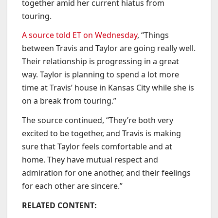
together amid her current hiatus from
touring.
A source told ET on Wednesday
, “Things
between Travis and Taylor are going really well.
Their relationship is progressing in a great
way. Taylor is planning to spend a lot more
time at Travis’ house in Kansas City while she is
on a break from touring.”
The source continued, “They’re both very
excited to be together, and Travis is making
sure that Taylor feels comfortable and at
home. They have mutual respect and
admiration for one another, and their feelings
for each other are sincere.”
RELATED CONTENT: