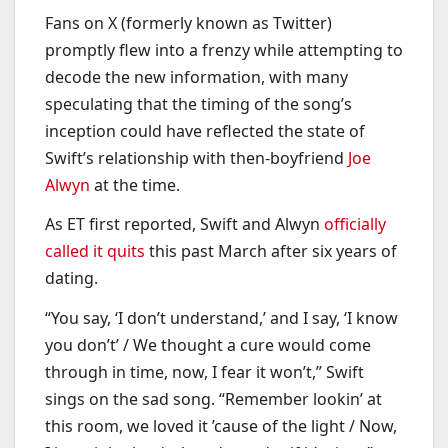
Fans on X (formerly known as Twitter)
promptly flew into a frenzy while attempting to
decode the new information, with many
speculating that the timing of the song’s
inception could have reflected the state of
Swift’s relationship with then-boyfriend
Joe
Alwyn
at the time.
As ET first reported, Swift and Alwyn
officially
called it quits
this past March after six years of
dating.
“You say, ‘I don’t understand,’ and I say, ‘I know
you don’t’ / We thought a cure would come
through in time, now, I fear it won’t,” Swift
sings on the sad song. “Remember lookin’ at
this room, we loved it ’cause of the light / Now,