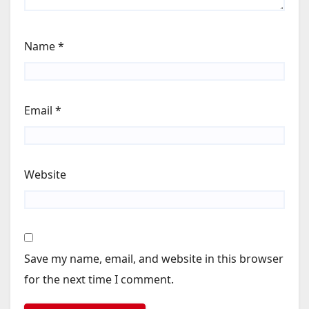
Name
*
Email
*
Website
Save my name, email, and website in this browser
for the next time I comment.