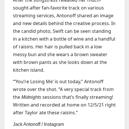
After the songstress released her much-
sought-after fan-favorite track on various
streaming services, Antonoff shared an image
and new details behind the creative process. In
the candid photo, Swift can be seen standing
in a kitchen with a bottle of wine and a handful
of raisins. Her hair is pulled back in a low
messy bun and she wears a brown sweater
with brown pants as she looks down at the
kitchen island.
“‘You’re Losing Me’ is out today,” Antonoff
wrote over the shot. “A very special track from
the
Midnights
sessions that’s finally streaming!
Written and recorded at home on 12/5/21 right
after Taylor ate these raisins.”
Jack Antonoff / Instagram