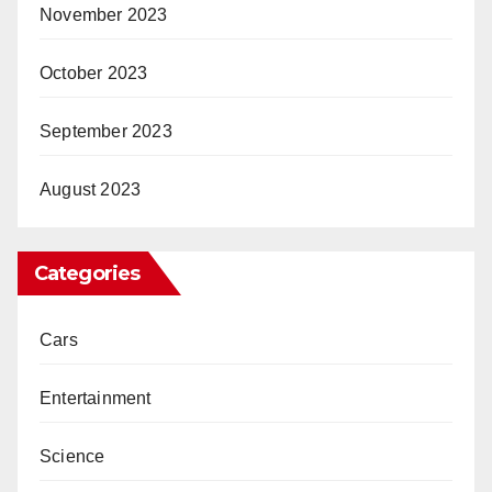
November 2023
October 2023
September 2023
August 2023
Categories
Cars
Entertainment
Science