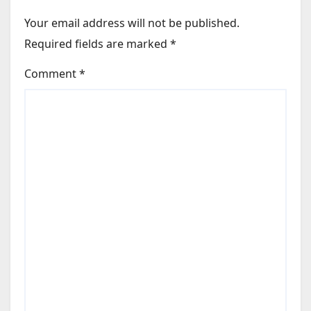
Your email address will not be published.
Required fields are marked
*
Comment
*