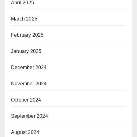
April 2025
March 2025
February 2025
January 2025
December 2024
November 2024
October 2024
September 2024
August 2024