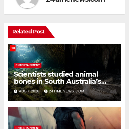
Related Post
ENTERTAINMENT
Scientists studied animal
bones in South Australia’s
underwater caves; those near
AUG 7, 2026
24TIMENEWS.COM
light carried algae marks
while bones in total darkness
remained remarkably pristine
ENTERTAINMENT