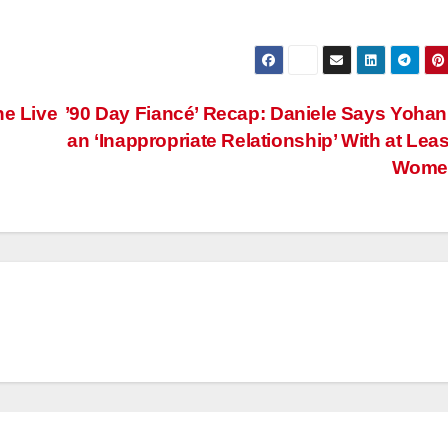
he Live
’90 Day Fiancé’ Recap: Daniele Says Yoha
an ‘Inappropriate Relationship’ With at Leas
Wom