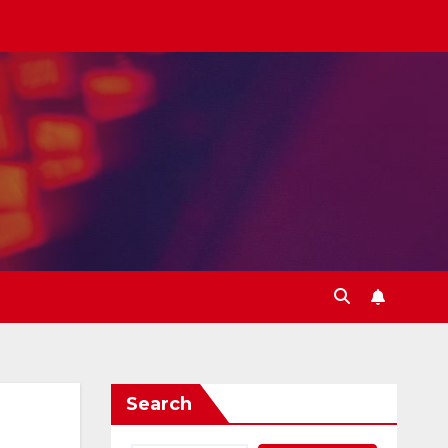
Search