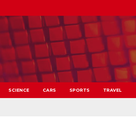
SCIENCE
CARS
SPORTS
TRAVEL