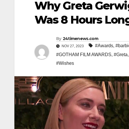
Why Greta Gerwig
Was 8 Hours Long
By
24timenews.com
#Awards
,
#barbi
NOV 27, 2023
#GOTHAM FILM AWARDS
,
#Greta
#Wishes