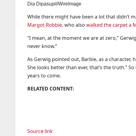
Dia Dipasupil/WireImage
While there might have been a lot that didn’t ma
Margot Robbie
, who also
walked the carpet a 
“I mean, at the moment we are at zero,” Gerwig ad
never know.”
As Gerwig pointed out, Barbie, as a character, 
She looks better than ever, that’s the truth.” S
years to come.
RELATED CONTENT:
Source link