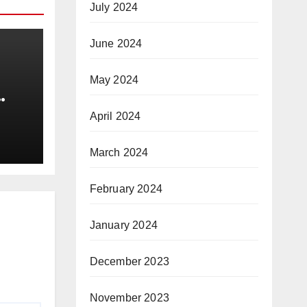
July 2024
June 2024
May 2024
e
April 2024
gs |
March 2024
|
February 2024
January 2024
December 2023
November 2023