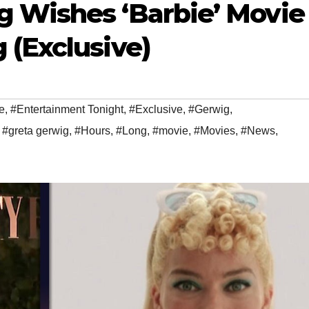
 Wishes ‘Barbie’ Movie
 (Exclusive)
e
,
#Entertainment Tonight
,
#Exclusive
,
#Gerwig
,
,
#greta gerwig
,
#Hours
,
#Long
,
#movie
,
#Movies
,
#News
,