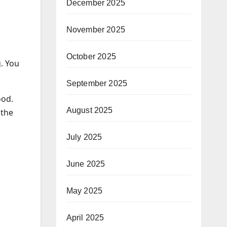
December 2025
November 2025
October 2025
g. You
September 2025
ood.
August 2025
 the
July 2025
June 2025
May 2025
April 2025