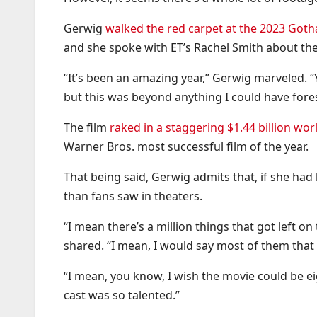
Gerwig
walked the red carpet at the 2023 Go
and she spoke with ET’s Rachel Smith about the 
“It’s been an amazing year,” Gerwig marveled. 
but this was beyond anything I could have for
The film
raked in a staggering $1.44 billion wo
Warner Bros. most successful film of the year.
That being said, Gerwig admits that, if she h
than fans saw in theaters.
“I mean there’s a million things that got left 
shared. “I mean, I would say most of them that I
“I mean, you know, I wish the movie could be ei
cast was so talented.”