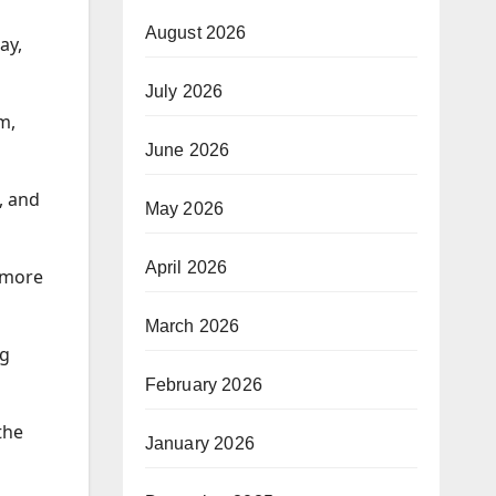
August 2026
ay,
July 2026
m,
June 2026
, and
May 2026
April 2026
 more
March 2026
ig
February 2026
the
January 2026