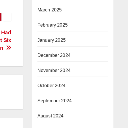
March 2025
February 2025
n Had
t Six
January 2025
en
December 2024
November 2024
October 2024
September 2024
August 2024