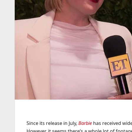
Since its release in July,
Barbie
has received wide
However, it seems there’s a whole lot of footag