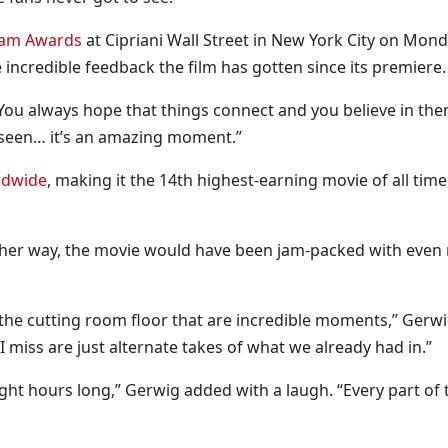
tham Awards
at Cipriani Wall Street in New York City on Mond
incredible feedback the film has gotten since its premiere.
“You always hope that things connect and you believe in the
eseen… it’s an amazing moment.”
rldwide
, making it the 14th highest-earning movie of all time
ad her way, the movie would have been jam-packed with even
on the cutting room floor that are incredible moments,” Gerw
 miss are just alternate takes of what we already had in.”
ght hours long,” Gerwig added with a laugh. “Every part of 