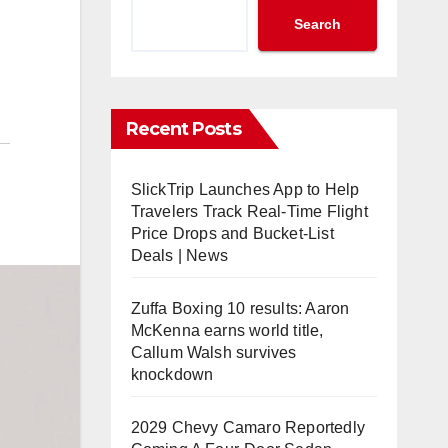
Search
Recent Posts
SlickTrip Launches App to Help
Travelers Track Real-Time Flight
Price Drops and Bucket-List
Deals | News
Zuffa Boxing 10 results: Aaron
McKenna earns world title,
Callum Walsh survives
knockdown
2029 Chevy Camaro Reportedly