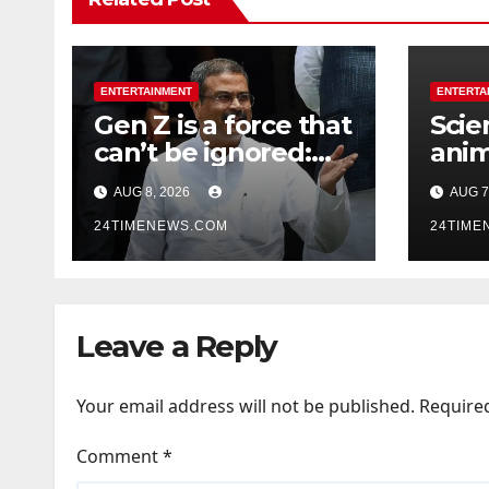
ENTERTAINMENT
ENTERTA
Gen Z is a force that
Scie
can’t be ignored:
anim
Dharmendra
Sout
AUG 8, 2026
AUG 7
Pradhan | India
unde
News
24TIMENEWS.COM
thos
24TIME
carr
whil
dark
Leave a Reply
rema
Your email address will not be published.
Require
Comment
*