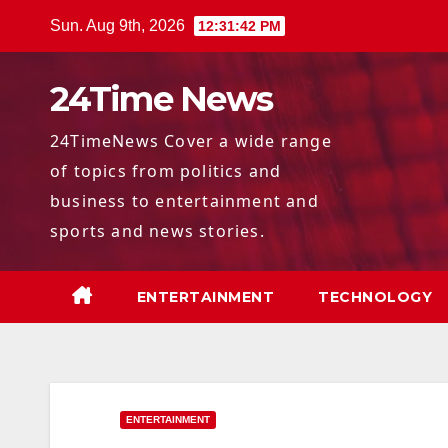
Skip
Sun. Aug 9th, 2026
12:31:43 PM
to
content
24Time News
24TimeNews Cover a wide range
of topics from politics and
business to entertainment and
sports and news stories.
ENTERTAINMENT
TECHNOLOGY
ENTERTAINMENT