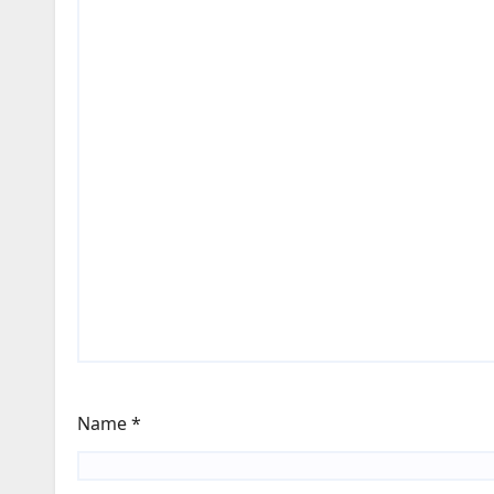
Name
*