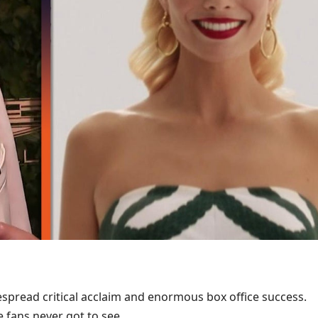
spread critical acclaim and enormous box office success.
e fans never got to see.