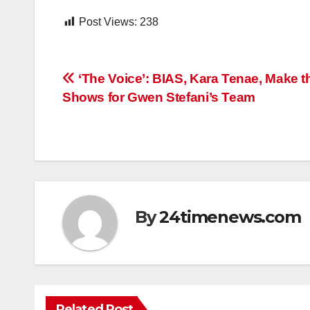
Post Views:
238
Post
‘The Voice’: BIAS, Kara Tenae, Make t
Shows for Gwen Stefani’s Team
navigation
By
24timenews.com
Related Post