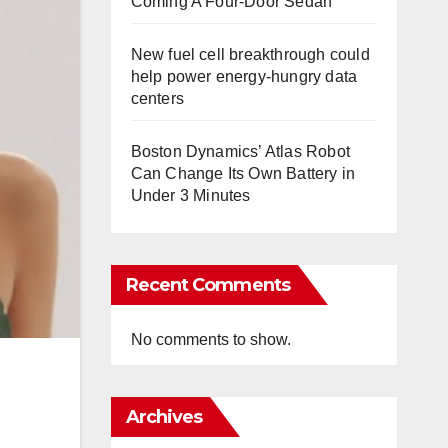
Coming A Four-Door Sedan
New fuel cell breakthrough could
help power energy-hungry data
centers
Boston Dynamics’ Atlas Robot
Can Change Its Own Battery in
Under 3 Minutes
Recent Comments
No comments to show.
Archives