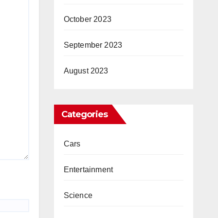
October 2023
September 2023
August 2023
Categories
Cars
Entertainment
Science