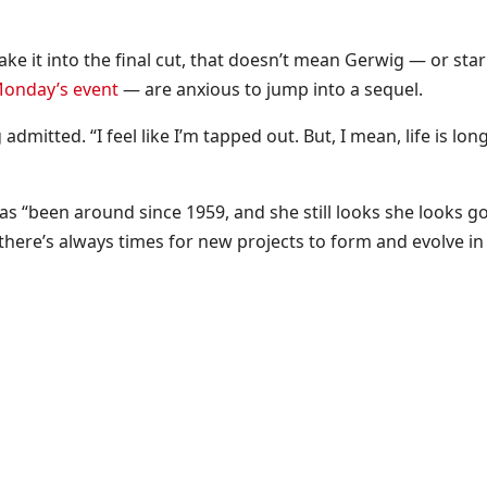
ke it into the final cut, that doesn’t mean Gerwig — or star
Monday’s event
— are anxious to jump into a sequel.
mitted. “I feel like I’m tapped out. But, I mean, life is lon
has “been around since 1959, and she still looks she looks g
o there’s always times for new projects to form and evolve in