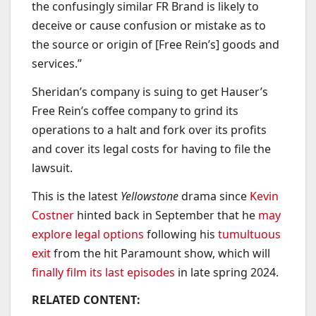
the confusingly similar FR Brand is likely to
deceive or cause confusion or mistake as to
the source or origin of [Free Rein’s] goods and
services.”
Sheridan’s company is suing to get Hauser’s
Free Rein’s coffee company to grind its
operations to a halt and fork over its profits
and cover its legal costs for having to file the
lawsuit.
This is the latest
Yellowstone
drama since
Kevin
Costner
hinted back in September that he
may
explore legal options
following his
tumultuous
exit
from the hit Paramount show, which will
finally film its last episodes
in late spring 2024.
RELATED CONTENT: