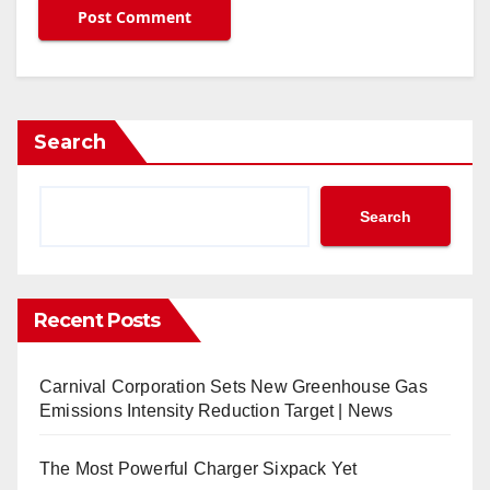
Search
Search
Recent Posts
Carnival Corporation Sets New Greenhouse Gas
Emissions Intensity Reduction Target | News
The Most Powerful Charger Sixpack Yet