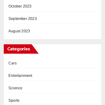
October 2023
September 2023
August 2023
Categories
Cars
Entertainment
Science
Sports