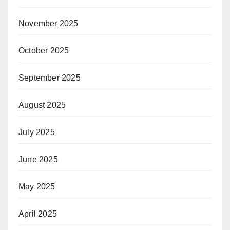
November 2025
October 2025
September 2025
August 2025
July 2025
June 2025
May 2025
April 2025