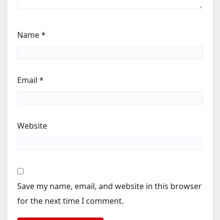
Name
*
Email
*
Website
Save my name, email, and website in this browser
for the next time I comment.