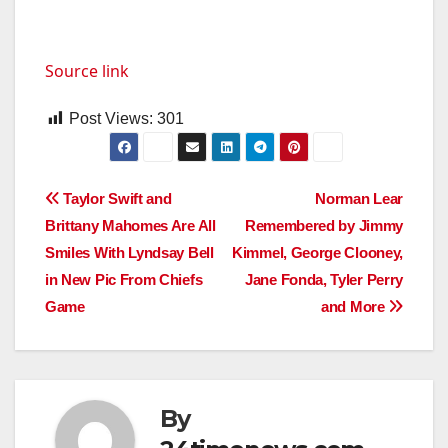
Source link
Post Views:
301
Post
Taylor Swift and
Norman Lear
Brittany Mahomes Are All
Remembered by Jimmy
navigation
Smiles With Lyndsay Bell
Kimmel, George Clooney,
in New Pic From Chiefs
Jane Fonda, Tyler Perry
Game
and More
By