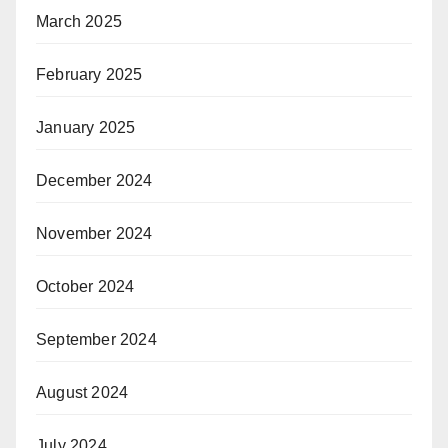
March 2025
February 2025
January 2025
December 2024
November 2024
October 2024
September 2024
August 2024
July 2024