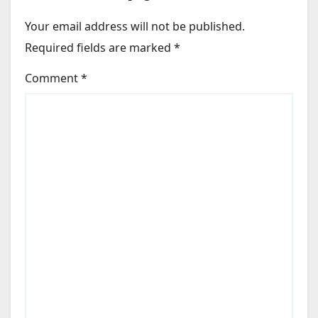
Your email address will not be published.
Required fields are marked
*
Comment
*