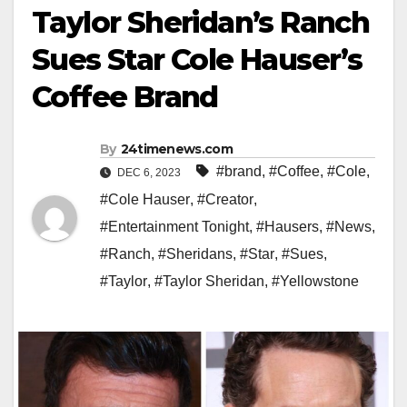
Taylor Sheridan’s Ranch
Sues Star Cole Hauser’s
Coffee Brand
By
24timenews.com
#brand
,
#Coffee
,
#Cole
,
DEC 6, 2023
#Cole Hauser
,
#Creator
,
#Entertainment Tonight
,
#Hausers
,
#News
,
#Ranch
,
#Sheridans
,
#Star
,
#Sues
,
#Taylor
,
#Taylor Sheridan
,
#Yellowstone