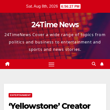
Skip
Sat. Aug 8th, 2026
6:56:28 PM
to
content
24Time News
24TimeNews Cover a wide range of topics from
politics and business to entertainment and
sports and news stories.
ENTERTAINMENT
‘Yellowstone’ Creator