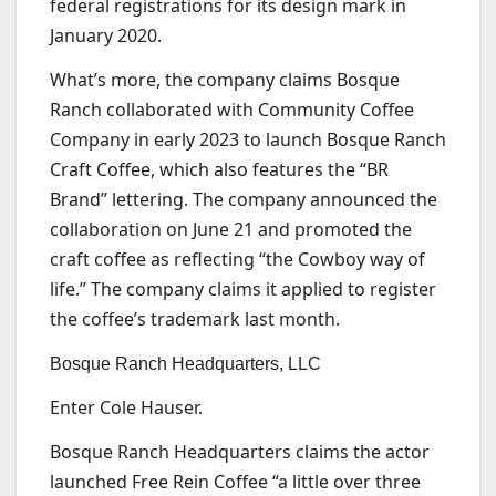
federal registrations for its design mark in
January 2020.
What’s more, the company claims Bosque
Ranch collaborated with Community Coffee
Company in early 2023 to launch Bosque Ranch
Craft Coffee, which also features the “BR
Brand” lettering. The company announced the
collaboration on June 21 and promoted the
craft coffee as reflecting “the Cowboy way of
life.” The company claims it applied to register
the coffee’s trademark last month.
Bosque Ranch Headquarters, LLC
Enter Cole Hauser.
Bosque Ranch Headquarters claims the actor
launched Free Rein Coffee “a little over three