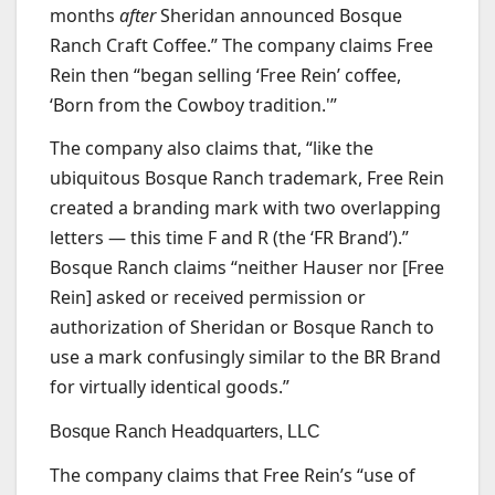
months
after
Sheridan announced Bosque
Ranch Craft Coffee.” The company claims Free
Rein then “began selling ‘Free Rein’ coffee,
‘Born from the Cowboy tradition.'”
The company also claims that, “like the
ubiquitous Bosque Ranch trademark, Free Rein
created a branding mark with two overlapping
letters — this time F and R (the ‘FR Brand’).”
Bosque Ranch claims “neither Hauser nor [Free
Rein] asked or received permission or
authorization of Sheridan or Bosque Ranch to
use a mark confusingly similar to the BR Brand
for virtually identical goods.”
Bosque Ranch Headquarters, LLC
The company claims that Free Rein’s “use of