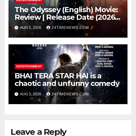
ENTERTAINMENT
The Odyssey (English) Movie:
Review | Release Date (2026) |
Songs | Music | Images |
AUG 5, 2026
24TIMENEWS.COM
Official Trailers | Videos |
Photos | News
ENTERTAINMENT
BHAI TERA STAR HAI is a
chaotic and unfunny comedy
AUG 3, 2026
24TIMENEWS.COM
Leave a Reply