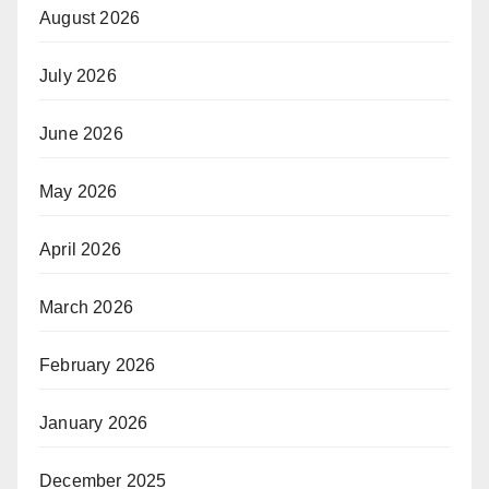
August 2026
July 2026
June 2026
May 2026
April 2026
March 2026
February 2026
January 2026
December 2025