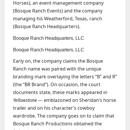
Horses), an event management company
(Bosque Ranch Events) and the company
managing his Weatherford, Texas, ranch
(Bosque Ranch Headquarters).
Bosque Ranch Headquarters, LLC
Bosque Ranch Headquarters, LLC
Early on, the company claims the Bosque
Ranch name was paired with the unique
branding mark overlaying the letters “B” and R”
(the “BR Brand”). On occasion, the court
documents state, these marks appeared in
Yellowstone
— emblazoned on Sheridan’s horse
trailer and on his character’s cowboy
wardrobe. The company goes on to claim that
Bosque Ranch Productions obtained the