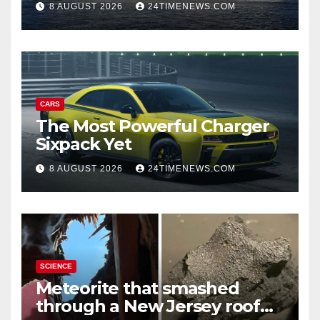
8 AUGUST 2026
24TIMENEWS.COM
Reduction Target | News
CARS
The Most Powerful Charger
Sixpack Yet
8 AUGUST 2026
24TIMENEWS.COM
SCIENCE
Meteorite that smashed
through a New Jersey roof