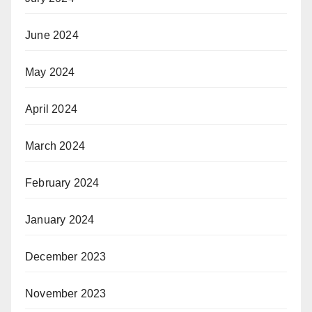
June 2024
May 2024
April 2024
March 2024
February 2024
January 2024
December 2023
November 2023