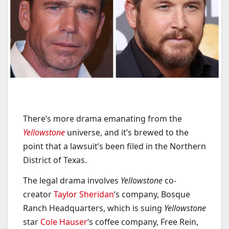
There’s more drama emanating from the
Yellowstone
universe, and it’s brewed to the
point that a lawsuit’s been filed in the Northern
District of Texas.
The legal drama involves
Yellowstone
co-
creator
Taylor Sheridan
‘s company, Bosque
Ranch Headquarters, which is suing
Yellowstone
star
Cole Hauser
‘s coffee company, Free Rein,