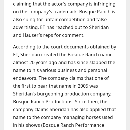
claiming that the actor’s company is infringing
on the company’s trademark. Bosque Ranch is
also suing for unfair competition and false
advertising. ET has reached out to Sheridan
and Hauser’s reps for comment.
According to the court documents obtained by
ET, Sheridan created the Bosque Ranch name
almost 20 years ago and has since slapped the
name to his various business and personal
endeavors. The company claims that one of
the first to bear that name in 2005 was
Sheridan’s burgeoning production company,
Bosque Ranch Productions. Since then, the
company claims Sheridan has also applied that
name to the company managing horses used
in his shows (Bosque Ranch Performance