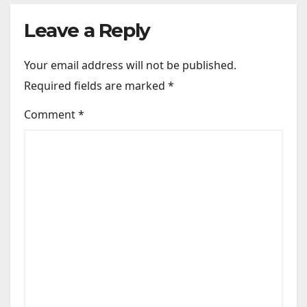
Leave a Reply
Your email address will not be published.
Required fields are marked
*
Comment
*