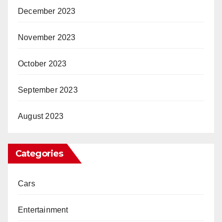
December 2023
November 2023
October 2023
September 2023
August 2023
Categories
Cars
Entertainment