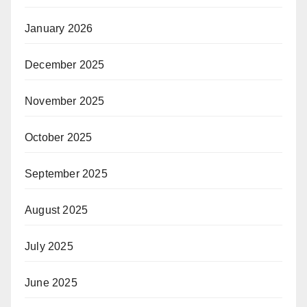
January 2026
December 2025
November 2025
October 2025
September 2025
August 2025
July 2025
June 2025