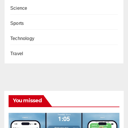
Science
Sports
Technology
Travel
You missed