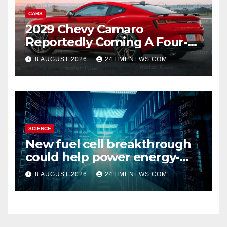
CARS
2029 Chevy Camaro
Reportedly Coming A Four-
Door Sedan
8 AUGUST 2026
24TIMENEWS.COM
SCIENCE
New fuel cell breakthrough
could help power energy-
hungry data centers
8 AUGUST 2026
24TIMENEWS.COM