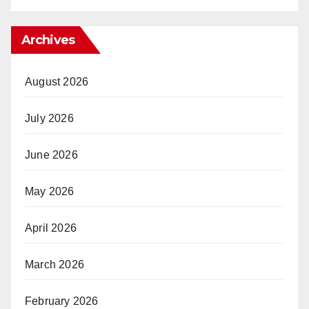
Archives
August 2026
July 2026
June 2026
May 2026
April 2026
March 2026
February 2026