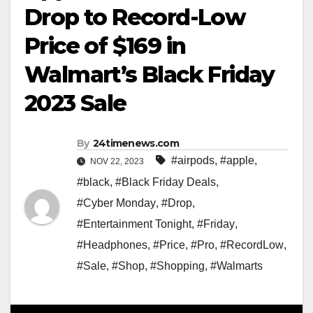
Drop to Record-Low
Price of $169 in
Walmart’s Black Friday
2023 Sale
By
24timenews.com
#airpods
,
#apple
,
NOV 22, 2023
#black
,
#Black Friday Deals
,
#Cyber Monday
,
#Drop
,
#Entertainment Tonight
,
#Friday
,
#Headphones
,
#Price
,
#Pro
,
#RecordLow
,
#Sale
,
#Shop
,
#Shopping
,
#Walmarts