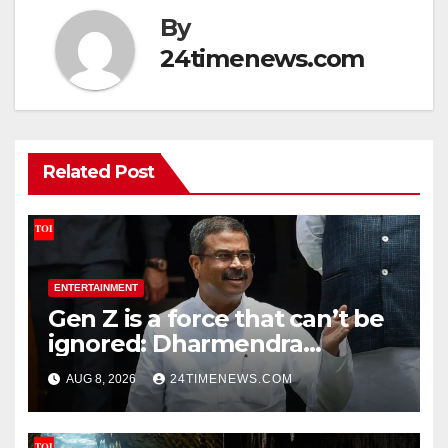
By
24timenews.com
Related Post
ENTERTAINMENT
Gen Z is a force that can’t be
ignored: Dharmendra
Pradhan | India News
AUG 8, 2026
24TIMENEWS.COM