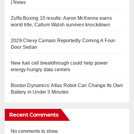
| News
Zuffa Boxing 10 results: Aaron McKenna earns
world title, Callum Walsh survives knockdown
2029 Chevy Camaro Reportedly Coming A Four-
Door Sedan
New fuel cell breakthrough could help power
energy-hungry data centers
Boston Dynamics’ Atlas Robot Can Change Its Own
Battery in Under 3 Minutes
Recent Comments
No comments to show.