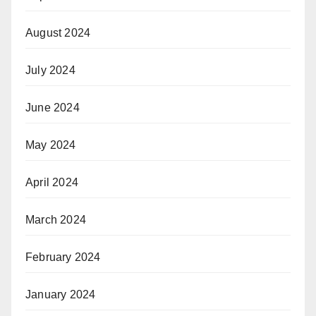
August 2024
July 2024
June 2024
May 2024
April 2024
March 2024
February 2024
January 2024