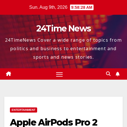
Skip
Sun. Aug 9th, 2026
9:58:29 AM
to
content
24Time News
24TimeNews Cover a wide range of topics from
politics and business to entertainment and
sports and news stories.
ENTERTAINMENT
Apple AirPods Pro 2