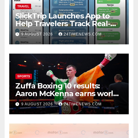
TRAVEL
SlickTrip Launches App to
Help Travelers Track Real-
Time Flight Price Drops and
9 AUGUST 2026
24TIMENEWS.COM
Bucket-List Deals | News
SPORTS
Zuffa Boxing 10 results:
Aaron McKenna earns world
title, Callum Walsh survives
9 AUGUST 2026
24TIMENEWS.COM
knockdown