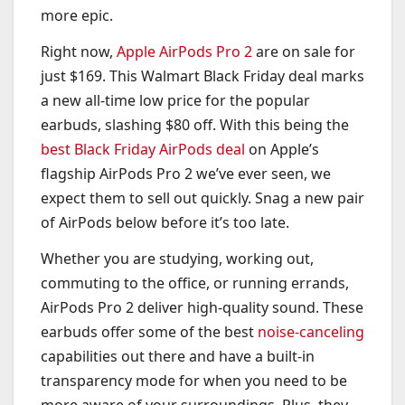
more epic.
Right now,
Apple AirPods Pro 2
are on sale for
just $169. This Walmart Black Friday deal marks
a new all-time low price for the popular
earbuds, slashing $80 off. With this being the
best Black Friday AirPods deal
on Apple’s
flagship AirPods Pro 2 we’ve ever seen, we
expect them to sell out quickly. Snag a new pair
of AirPods below before it’s too late.
Whether you are studying, working out,
commuting to the office, or running errands,
AirPods Pro 2 deliver high-quality sound. These
earbuds offer some of the best
noise-canceling
capabilities out there and have a built-in
transparency mode for when you need to be
more aware of your surroundings. Plus, they