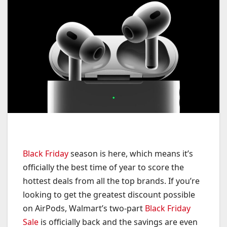
Black Friday
season is here, which means it’s
officially the best time of year to score the
hottest deals from all the top brands. If you’re
looking to get the greatest discount possible
on AirPods, Walmart’s two-part
Black Friday
Sale
is officially back and the savings are even