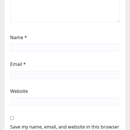
Name
*
Email
*
Website
Save my name, email, and website in this browser