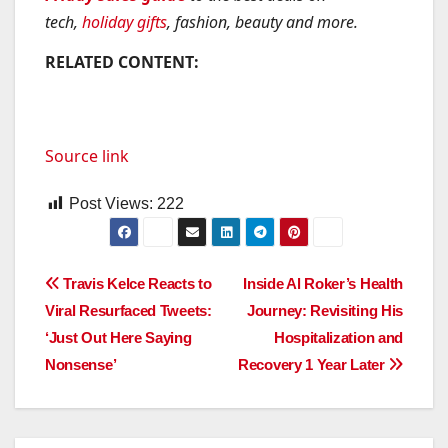
tech,
holiday gifts
, fashion, beauty and more.
RELATED CONTENT:
Source link
Post Views:
222
Post
Travis Kelce Reacts to
Inside Al Roker’s Health
Viral Resurfaced Tweets:
Journey: Revisiting His
navigation
‘Just Out Here Saying
Hospitalization and
Nonsense’
Recovery 1 Year Later