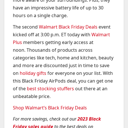
have an impressive battery life of up to 30
hours on a single charge.
The second
Walmart Black Friday Deals
event
kicked off at 3:00 p.m. ET today with
Walmart
Plus
members getting early access at
noon. Thousands of products across
categories like tech, home and kitchen, beauty
and more are discounted just in time to save
on
holiday gifts
for everyone on your list. With
this Black Friday AirPods deal, you can get one
of the
best stocking stuffers
out there at an
unbeatable price.
Shop Walmart’s Black Friday Deals
For more savings, check out our
2023 Black
Friday sales guide
to the best deals on