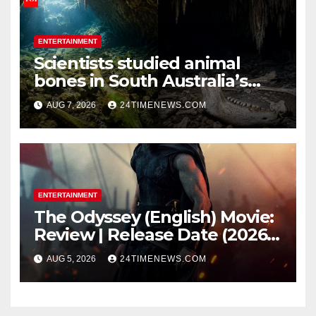
ENTERTAINMENT
Scientists studied animal
bones in South Australia’s
underwater caves; those near
AUG 7, 2026
24TIMENEWS.COM
light carried algae marks
while bones in total darkness
remained remarkably pristine
ENTERTAINMENT
The Odyssey (English) Movie:
Review | Release Date (2026) |
Songs | Music | Images |
AUG 5, 2026
24TIMENEWS.COM
Official Trailers | Videos |
Photos | News