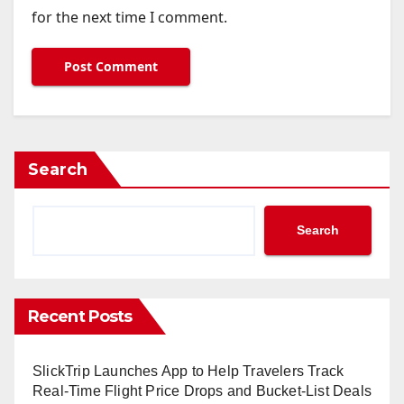
for the next time I comment.
Search
Search
Recent Posts
SlickTrip Launches App to Help Travelers Track
Real-Time Flight Price Drops and Bucket-List Deals