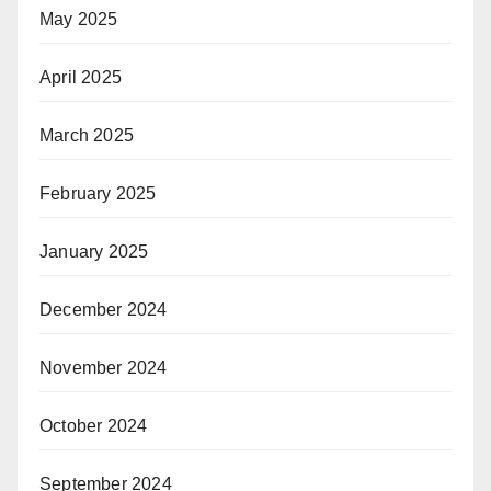
May 2025
April 2025
March 2025
February 2025
January 2025
December 2024
November 2024
October 2024
September 2024