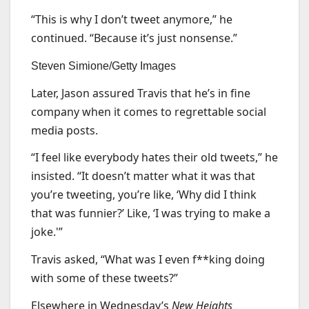
“This is why I don’t tweet anymore,” he
continued. “Because it’s just nonsense.”
Steven Simione/Getty Images
Later, Jason assured Travis that he’s in fine
company when it comes to regrettable social
media posts.
“I feel like everybody hates their old tweets,” he
insisted. “It doesn’t matter what it was that
you’re tweeting, you’re like, ‘Why did I think
that was funnier?’ Like, ‘I was trying to make a
joke.'”
Travis asked, “What was I even f**king doing
with some of these tweets?”
Elsewhere in Wednesday’s
New Heights