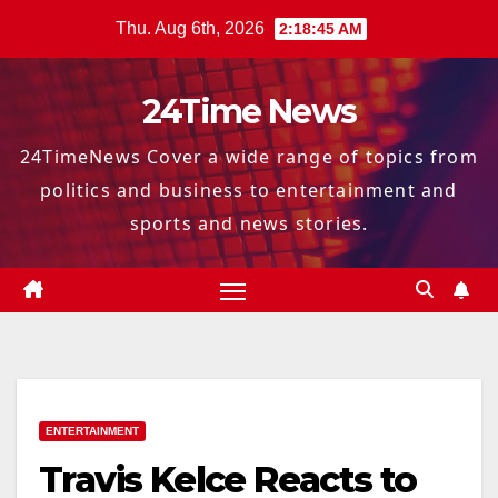
Skip
Thu. Aug 6th, 2026
2:18:46 AM
to
content
24Time News
24TimeNews Cover a wide range of topics from
politics and business to entertainment and
sports and news stories.
ENTERTAINMENT
Travis Kelce Reacts to