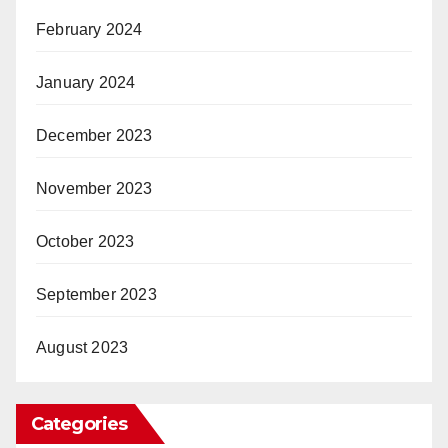
February 2024
January 2024
December 2023
November 2023
October 2023
September 2023
August 2023
Categories