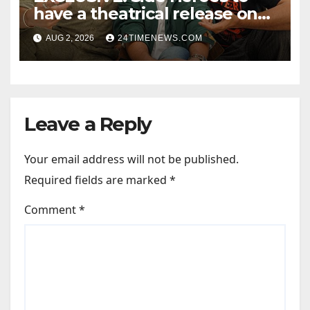
have a theatrical release on
Friendship’s Day 2027; Varun
AUG 2, 2026
24TIMENEWS.COM
Sharma says, “It is not just a
hilarious friendship film; it’s
like Zindagi Na Milegi
Dobara…” : Bollywood News
Leave a Reply
Your email address will not be published.
Required fields are marked
*
Comment
*