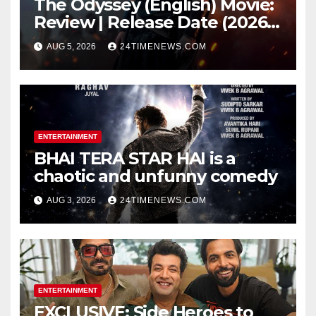
The Odyssey (English) Movie:
Review | Release Date (2026) |
Songs | Music | Images |
AUG 5, 2026
24TIMENEWS.COM
Official Trailers | Videos |
Photos | News
ENTERTAINMENT
BHAI TERA STAR HAI is a
chaotic and unfunny comedy
AUG 3, 2026
24TIMENEWS.COM
ENTERTAINMENT
EXCLUSIVE: Side Heroes to