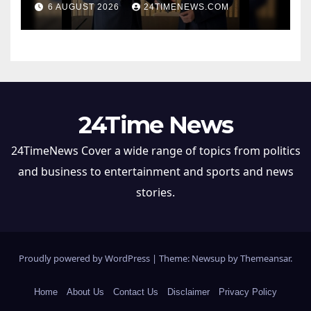
6 AUGUST 2026
24TIMENEWS.COM
Partnership, ETTravelWorld
24Time News
24TimeNews Cover a wide range of topics from politics
and business to entertainment and sports and news
stories.
Proudly powered by WordPress
|
Theme: Newsup by
Themeansar
.
Home
About Us
Contact Us
Disclaimer
Privacy Policy