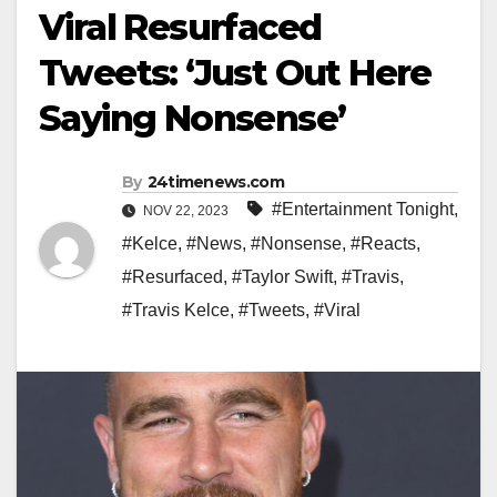
Viral Resurfaced
Tweets: ‘Just Out Here
Saying Nonsense’
By
24timenews.com
#Entertainment Tonight
,
NOV 22, 2023
#Kelce
,
#News
,
#Nonsense
,
#Reacts
,
#Resurfaced
,
#Taylor Swift
,
#Travis
,
#Travis Kelce
,
#Tweets
,
#Viral