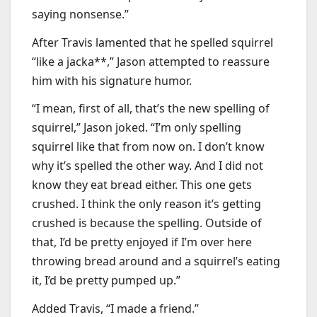
saying nonsense.”
After Travis lamented that he spelled squirrel
“like a jacka**,” Jason attempted to reassure
him with his signature humor.
“I mean, first of all, that’s the new spelling of
squirrel,” Jason joked. “I’m only spelling
squirrel like that from now on. I don’t know
why it’s spelled the other way. And I did not
know they eat bread either. This one gets
crushed. I think the only reason it’s getting
crushed is because the spelling. Outside of
that, I’d be pretty enjoyed if I’m over here
throwing bread around and a squirrel’s eating
it, I’d be pretty pumped up.”
Added Travis, “I made a friend.”