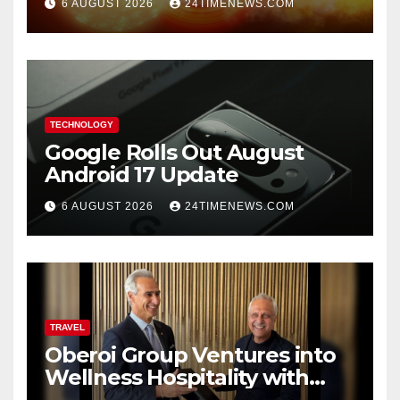
6 AUGUST 2026
24TIMENEWS.COM
TECHNOLOGY
Google Rolls Out August
Android 17 Update
6 AUGUST 2026
24TIMENEWS.COM
TRAVEL
Oberoi Group Ventures into
Wellness Hospitality with
Extensive 20-Resort