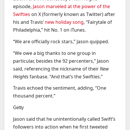
episode,
Jason marveled at the power of the
Swifties
on X (formerly known as Twitter) after
his and Travis’
new holiday song
, “Fairytale of
Philadelphia,” hit No. 1 on iTunes.
“We are officially rock stars,” Jason quipped.
“We owe a big thanks to one group in
particular, besides the 92 percenters,” Jason
said, referencing the nickname of their
New
Heights
fanbase. “And that’s the Swifties.”
Travis echoed the sentiment, adding, “One
thousand percent.”
Getty
Jason said that he unintentionally called Swift’s
followers into action when he first tweeted