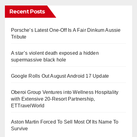
Recent Posts
Porsche’s Latest One-Off Is A Fair Dinkum Aussie
Tribute
A star’s violent death exposed a hidden
supermassive black hole
Google Rolls Out August Android 17 Update
Oberoi Group Ventures into Wellness Hospitality
with Extensive 20-Resort Partnership,
ETTravelWorld
Aston Martin Forced To Sell Most Of Its Name To
Survive