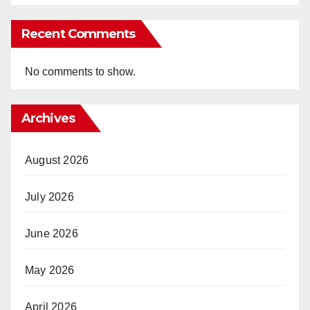
Recent Comments
No comments to show.
Archives
August 2026
July 2026
June 2026
May 2026
April 2026