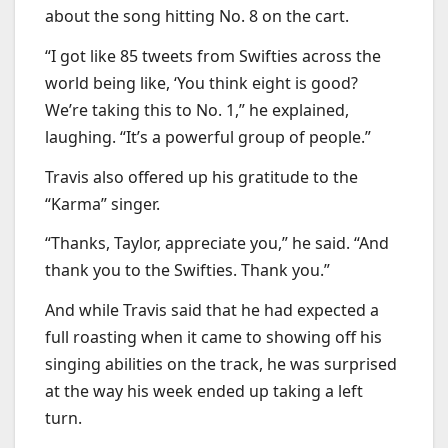
about the song hitting No. 8 on the cart.
“I got like 85 tweets from Swifties across the
world being like, ‘You think eight is good?
We’re taking this to No. 1,” he explained,
laughing. “It’s a powerful group of people.”
Travis also offered up his gratitude to the
“Karma” singer.
“Thanks, Taylor, appreciate you,” he said. “And
thank you to the Swifties. Thank you.”
And while Travis said that he had expected a
full roasting when it came to showing off his
singing abilities on the track, he was surprised
at the way his week ended up taking a left
turn.