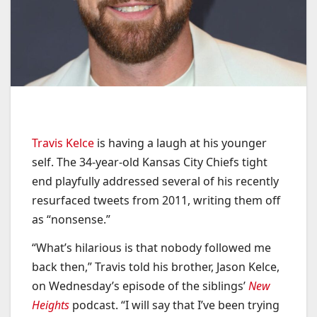
Travis Kelce
is having a laugh at his younger
self. The 34-year-old Kansas City Chiefs tight
end playfully addressed several of his recently
resurfaced tweets from 2011, writing them off
as “nonsense.”
“What’s hilarious is that nobody followed me
back then,” Travis told his brother, Jason Kelce,
on Wednesday’s episode of the siblings’
New
Heights
podcast. “I will say that I’ve been trying