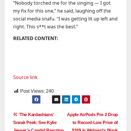
“Nobody torched me for the singing — I got
my fix for this one,” he said, laughing off the
social media snafu. “I was getting lit up left and
right. This s**t was the best.”
RELATED CONTENT:
Source link
Post Views:
240
Post
‘The Kardashians’
Apple AirPods Pro 2 Drop
Sneak Peek: See Kylie
to Record-Low Price of
navigation
Jenner’s Candid Reaction
$169 in Walmart’s Black