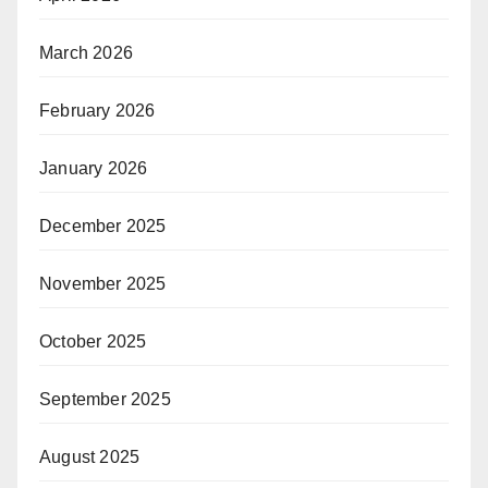
March 2026
February 2026
January 2026
December 2025
November 2025
October 2025
September 2025
August 2025