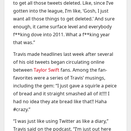
to get all those tweets deleted. Like, since I’ve
gotten into the league, I’m like, ‘Gosh, I just
want all those things to get deleted.’ And sure
enough, it came surface level and everybody
f**king dove into 2011. What a f**king year
that was.”
Travis made headlines last week after several
of his old tweets began circulating online
between
Taylor Swift
fans. Among the fan-
favorites were a series of Travis’ musings,
including the gem: “I just gave a squirle a peice
of bread and it straight smashed all of it!!!! I
had no idea they ate bread like that!! Haha
#crazy.”
“I was just like using Twitter as like a diary,”
Travis said on the podcast. “I’m just out here