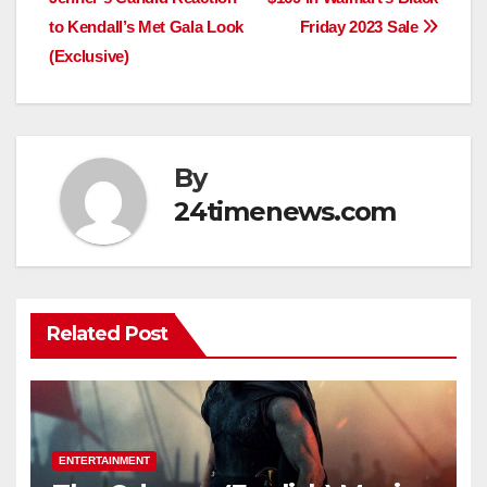
to Kendall’s Met Gala Look
Friday 2023 Sale
(Exclusive)
By
24timenews.com
Related Post
ENTERTAINMENT