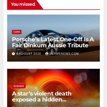
You missed
CARS
Porsche’s Latest One-Off Is A
Fair Dinkum Aussie Tribute
6 AUGUST 2026
24TIMENEWS.COM
SCIENCE
A star’s violent death
exposed a hidden
supermassive black hole