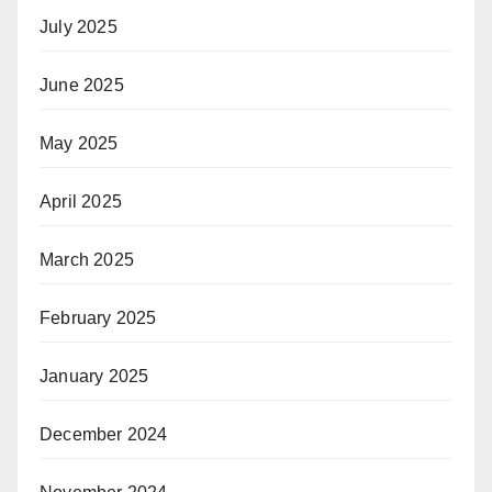
July 2025
June 2025
May 2025
April 2025
March 2025
February 2025
January 2025
December 2024