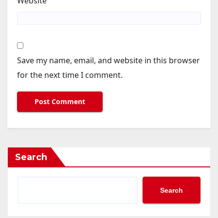
Website
Save my name, email, and website in this browser
for the next time I comment.
Search
Search