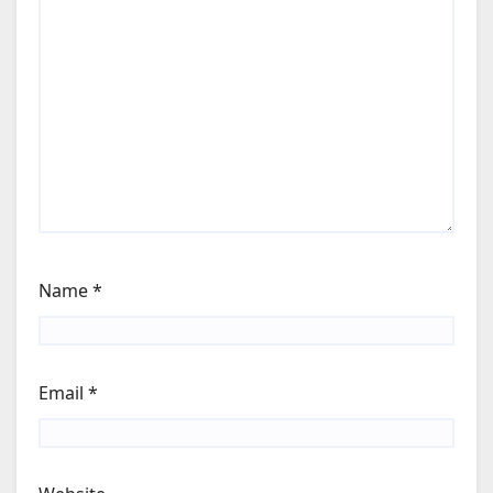
Name
*
Email
*