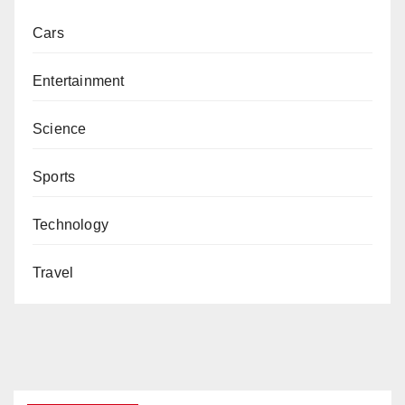
Cars
Entertainment
Science
Sports
Technology
Travel