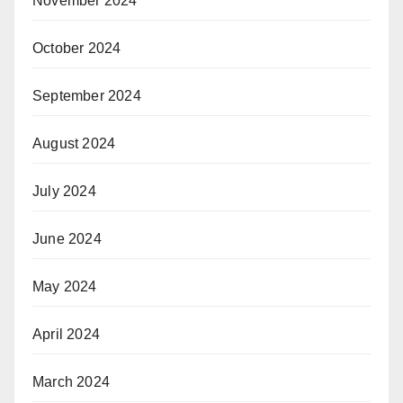
November 2024
October 2024
September 2024
August 2024
July 2024
June 2024
May 2024
April 2024
March 2024