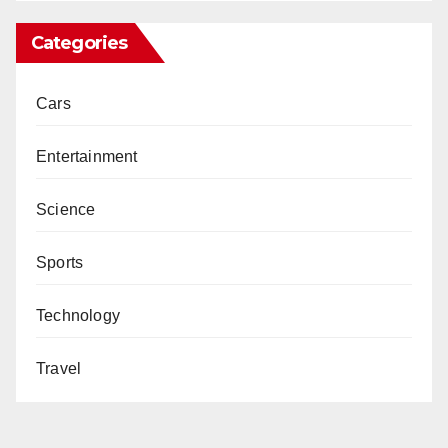
Categories
Cars
Entertainment
Science
Sports
Technology
Travel