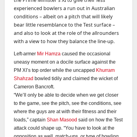
the Prime Minister’s XI to give their less
experienced bowlers a run out in Australian
conditions – albeit on a pitch that will likely
bear little resemblance to the Test surface –
and also to look at the role of the allrounders
with a view to how they balance the line-up.
Left-armer
Mir Hamza
caused the occasional
uneasy moment on a docile surface against the
PM XI’s top order while the uncapped
Khurram
Shahzad
bowled tidily and claimed the wicket of
Cameron Bancroft.
“We’ll only be able to decide when we get closer
to the game, see the pitch, see the conditions, see
where the guys are at with their fitness and their
loads,” captain
Shan Masood
said on how the Test
attack could shape up. “You have to look at the
opposition as well, match-ups, or type of bowling,