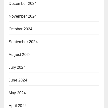
December 2024
November 2024
October 2024
September 2024
August 2024
July 2024
June 2024
May 2024
April 2024