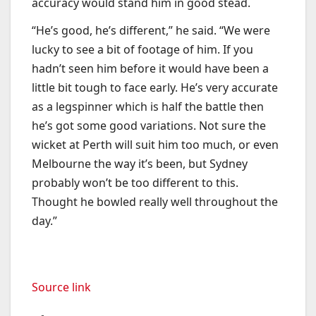
accuracy would stand him in good stead.
“He’s good, he’s different,” he said. “We were
lucky to see a bit of footage of him. If you
hadn’t seen him before it would have been a
little bit tough to face early. He’s very accurate
as a legspinner which is half the battle then
he’s got some good variations. Not sure the
wicket at Perth will suit him too much, or even
Melbourne the way it’s been, but Sydney
probably won’t be too different to this.
Thought he bowled really well throughout the
day.”
Source link