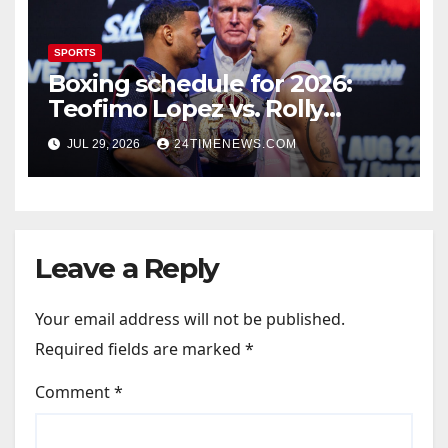
SPORTS
Boxing schedule for 2026:
Teofimo Lopez vs. Rolly
Romero, Ryan Garcia vs.
JUL 29, 2026
24TIMENEWS.COM
Conor Benn set
Leave a Reply
Your email address will not be published.
Required fields are marked
*
Comment
*