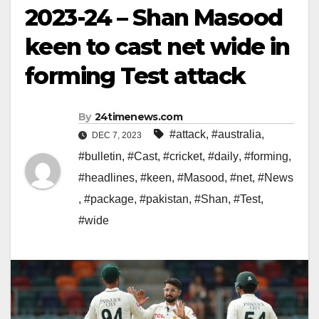
2023-24 – Shan Masood
keen to cast net wide in
forming Test attack
By
24timenews.com
#attack
,
#australia
,
DEC 7, 2023
#bulletin
,
#Cast
,
#cricket
,
#daily
,
#forming
,
#headlines
,
#keen
,
#Masood
,
#net
,
#News
,
#package
,
#pakistan
,
#Shan
,
#Test
,
#wide