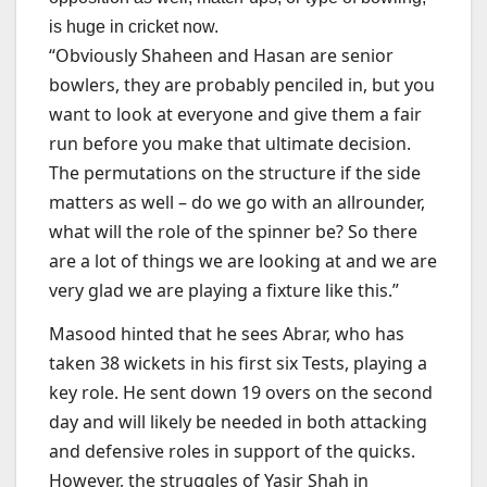
is huge in cricket now.
“Obviously Shaheen and Hasan are senior
bowlers, they are probably penciled in, but you
want to look at everyone and give them a fair
run before you make that ultimate decision.
The permutations on the structure if the side
matters as well – do we go with an allrounder,
what will the role of the spinner be? So there
are a lot of things we are looking at and we are
very glad we are playing a fixture like this.”
Masood hinted that he sees Abrar, who has
taken 38 wickets in his first six Tests, playing a
key role. He sent down 19 overs on the second
day and will likely be needed in both attacking
and defensive roles in support of the quicks.
However, the struggles of Yasir Shah in