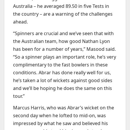
Australia – he averaged 89.50 in five Tests in
the country – are a warning of the challenges
ahead.
“Spinners are crucial and we’ve seen that with
the Australian team, how good Nathan Lyon
has been for a number of years,” Masood said.
“So a spinner plays an important role, he’s very
complimentary to the fast bowlers in these
conditions. Abrar has done really well for us,
he’s taken a lot of wickets against good sides
and we’ll be hoping he does the same on this
tour.”
Marcus Harris, who was Abrar’s wicket on the
second day when he lofted to mid-on, was
impressed by what he saw and believed his