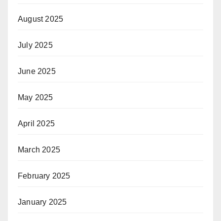
August 2025
July 2025
June 2025
May 2025
April 2025
March 2025
February 2025
January 2025