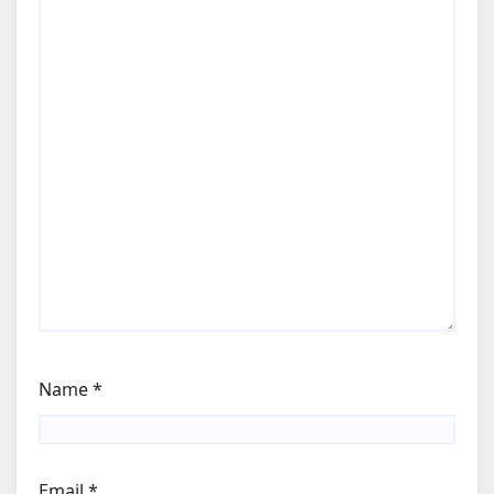
Name
*
Email
*