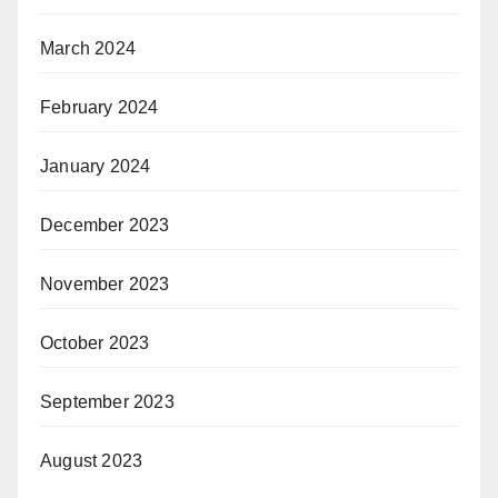
March 2024
February 2024
January 2024
December 2023
November 2023
October 2023
September 2023
August 2023