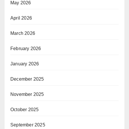
May 2026
April 2026
March 2026
February 2026
January 2026
December 2025
November 2025
October 2025
September 2025