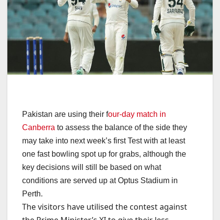
Pakistan are using their f
our-day match in
Canberra
to assess the balance of the side they
may take into next week’s first Test with at least
one fast bowling spot up for grabs, although the
key decisions will still be based on what
conditions are served up at Optus Stadium in
Perth.
The visitors have utilised the contest against