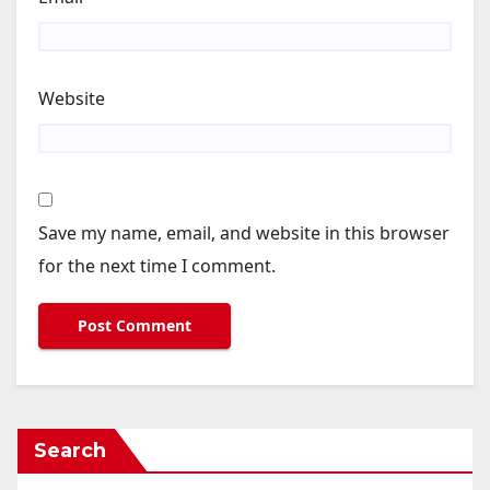
Website
Save my name, email, and website in this browser
for the next time I comment.
Search