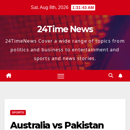
Skip
Sat. Aug 8th, 2026
1:31:44 AM
to
content
24Time News
24TimeNews Cover a wide range of topics from
politics and business to entertainment and
sports and news stories.
SPORTS
Australia vs Pakistan