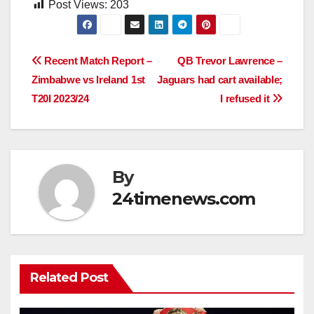
Post Views:
203
Post
Recent Match Report –
QB Trevor Lawrence –
Zimbabwe vs Ireland 1st
Jaguars had cart available;
navigation
T20I 2023/24
I refused it
By
24timenews.com
Related Post