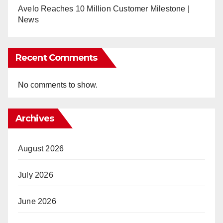
Avelo Reaches 10 Million Customer Milestone |
News
Recent Comments
No comments to show.
Archives
August 2026
July 2026
June 2026