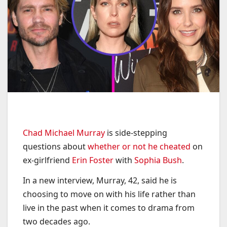
Chad Michael Murray
is side-stepping
questions about
whether or not he cheated
on
ex-girlfriend
Erin Foster
with
Sophia Bush
.
In a new interview, Murray, 42, said he is
choosing to move on with his life rather than
live in the past when it comes to drama from
two decades ago.