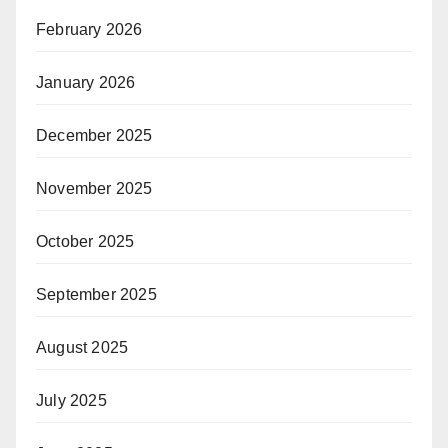
February 2026
January 2026
December 2025
November 2025
October 2025
September 2025
August 2025
July 2025