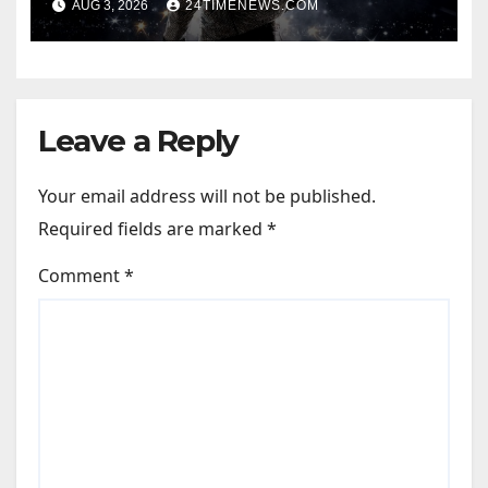
AUG 3, 2026
24TIMENEWS.COM
Leave a Reply
Your email address will not be published.
Required fields are marked
*
Comment
*