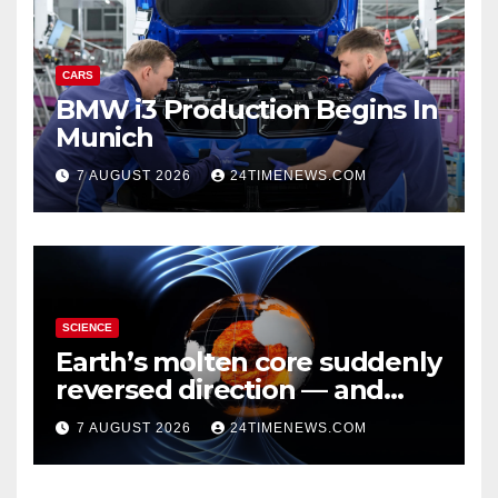
CARS
BMW i3 Production Begins In
Munich
7 AUGUST 2026
24TIMENEWS.COM
SCIENCE
Earth’s molten core suddenly
reversed direction — and
scientists don’t know why
7 AUGUST 2026
24TIMENEWS.COM