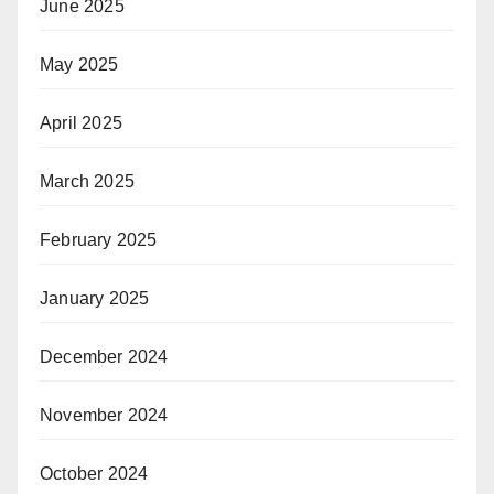
June 2025
May 2025
April 2025
March 2025
February 2025
January 2025
December 2024
November 2024
October 2024