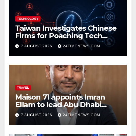
TECHNOLOGY
Taiwan Investigates Chinese
Firms for Poaching Tech
Talent
7 AUGUST 2026
24TIMENEWS.COM
TRAVEL
Maison 71 appoints Imran
Ellam to lead Abu Dhabi
growth | News
7 AUGUST 2026
24TIMENEWS.COM