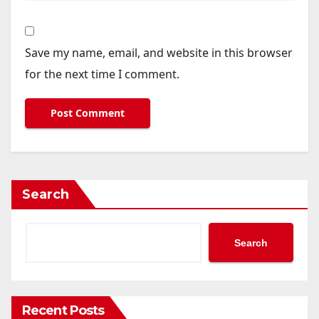
Save my name, email, and website in this browser
for the next time I comment.
Search
Search
Recent Posts