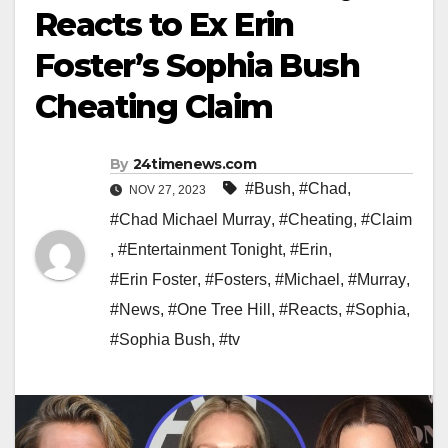
Reacts to Ex Erin
Foster’s Sophia Bush
Cheating Claim
By
24timenews.com
#Bush
,
#Chad
,
NOV 27, 2023
#Chad Michael Murray
,
#Cheating
,
#Claim
,
#Entertainment Tonight
,
#Erin
,
#Erin Foster
,
#Fosters
,
#Michael
,
#Murray
,
#News
,
#One Tree Hill
,
#Reacts
,
#Sophia
,
#Sophia Bush
,
#tv