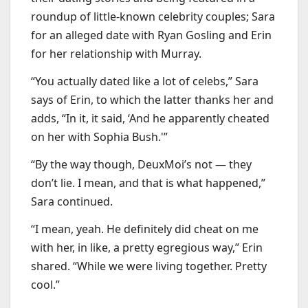
roundup of little-known celebrity couples; Sara
for an alleged date with Ryan Gosling and Erin
for her relationship with Murray.
“You actually dated like a lot of celebs,” Sara
says of Erin, to which the latter thanks her and
adds, “In it, it said, ‘And he apparently cheated
on her with Sophia Bush.'”
“By the way though, DeuxMoi’s not — they
don’t lie. I mean, and that is what happened,”
Sara continued.
“I mean, yeah. He definitely did cheat on me
with her, in like, a pretty egregious way,” Erin
shared. “While we were living together. Pretty
cool.”