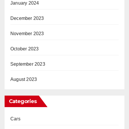
January 2024
December 2023
November 2023
October 2023
September 2023
August 2023
Categories
Cars