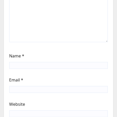
Name
*
Email
*
Website