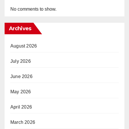
No comments to show.
Archives
August 2026
July 2026
June 2026
May 2026
April 2026
March 2026