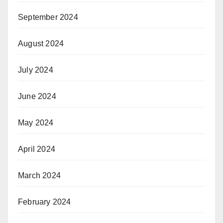
September 2024
August 2024
July 2024
June 2024
May 2024
April 2024
March 2024
February 2024