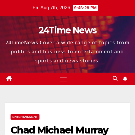
Skip
Fri. Aug 7th, 2026
9:46:29 PM
to
content
24Time News
24TimeNews Cover a wide range of topics from
politics and business to entertainment and
sports and news stories.
ENTERTAINMENT
Chad Michael Murray