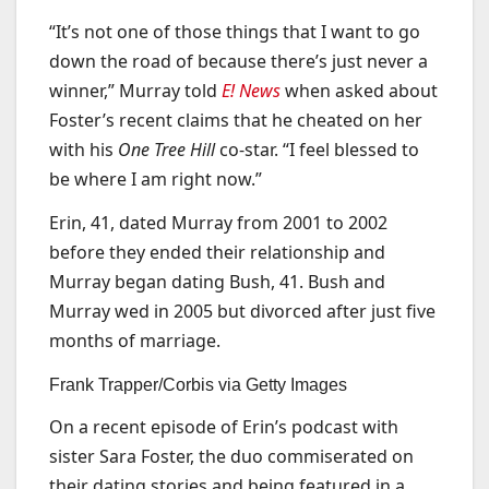
“It’s not one of those things that I want to go
down the road of because there’s just never a
winner,” Murray told
E! News
when asked about
Foster’s recent claims that he cheated on her
with his
One Tree Hill
co-star. “I feel blessed to
be where I am right now.”
Erin, 41, dated Murray from 2001 to 2002
before they ended their relationship and
Murray began dating Bush, 41. Bush and
Murray wed in 2005 but divorced after just five
months of marriage.
Frank Trapper/Corbis via Getty Images
On a recent episode of Erin’s podcast with
sister Sara Foster, the duo commiserated on
their dating stories and being featured in a