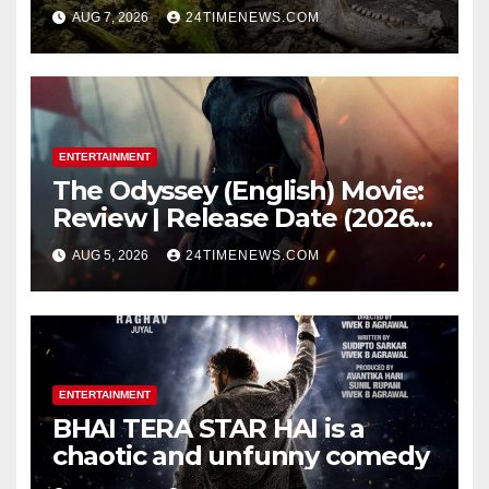
underwater caves; those near
AUG 7, 2026
24TIMENEWS.COM
light carried algae marks
while bones in total darkness
remained remarkably pristine
ENTERTAINMENT
The Odyssey (English) Movie:
Review | Release Date (2026) |
Songs | Music | Images |
AUG 5, 2026
24TIMENEWS.COM
Official Trailers | Videos |
Photos | News
ENTERTAINMENT
BHAI TERA STAR HAI is a
chaotic and unfunny comedy