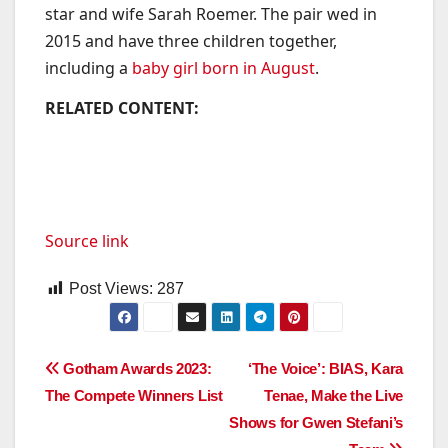
star and wife Sarah Roemer. The pair wed in
2015 and have three children together,
including a
baby girl born in August
.
RELATED CONTENT:
Source link
Post Views:
287
Post
Gotham Awards 2023:
‘The Voice’: BIAS, Kara
The Compete Winners List
Tenae, Make the Live
navigation
Shows for Gwen Stefani’s