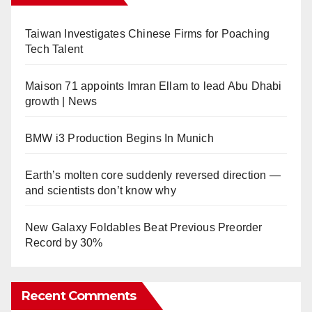
Taiwan Investigates Chinese Firms for Poaching
Tech Talent
Maison 71 appoints Imran Ellam to lead Abu Dhabi
growth | News
BMW i3 Production Begins In Munich
Earth’s molten core suddenly reversed direction —
and scientists don’t know why
New Galaxy Foldables Beat Previous Preorder
Record by 30%
Recent Comments