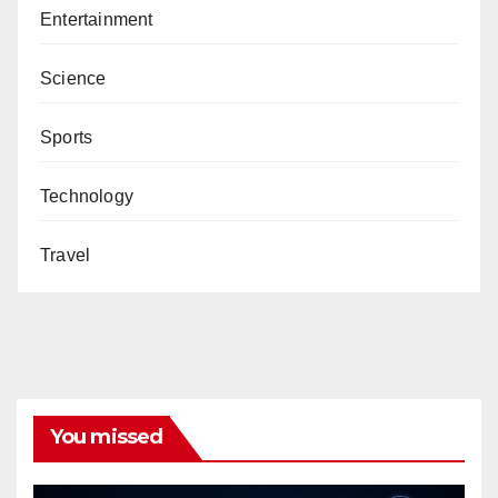
Entertainment
Science
Sports
Technology
Travel
You missed