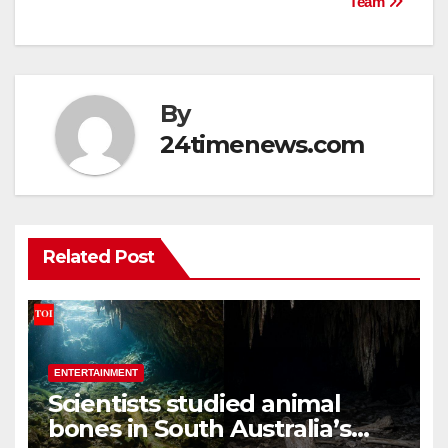
Team
By
24timenews.com
Related Post
ENTERTAINMENT
Scientists studied animal
bones in South Australia’s