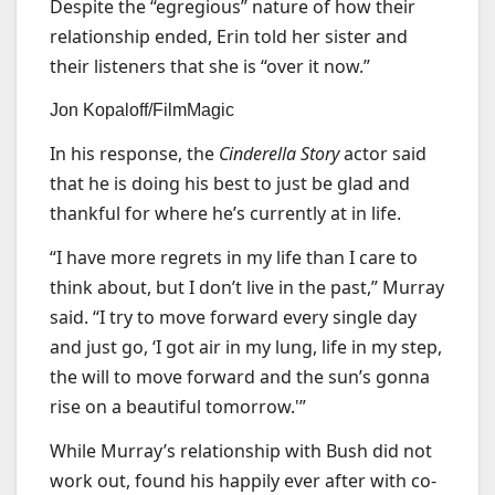
Despite the “egregious” nature of how their
relationship ended, Erin told her sister and
their listeners that she is “over it now.”
Jon Kopaloff/FilmMagic
In his response, the
Cinderella Story
actor said
that he is doing his best to just be glad and
thankful for where he’s currently at in life.
“I have more regrets in my life than I care to
think about, but I don’t live in the past,” Murray
said. “I try to move forward every single day
and just go, ‘I got air in my lung, life in my step,
the will to move forward and the sun’s gonna
rise on a beautiful tomorrow.'”
While Murray’s relationship with Bush did not
work out, found his happily ever after with co-