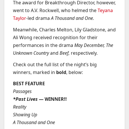
The award for Breakthrough Director, however,
went to A.V. Rockwell, who helmed the
Teyana
Taylor
-led drama
A Thousand and One.
Meanwhile, Charles Melton, Lily Gladstone, and
Ali Wong received recognition for their
performances in the drama
May December, The
Unknown Country
and
Beef,
respectively.
Check out the full list of the night’s big
winners, marked in
bold
, below:
BEST FEATURE
Passages
*Past Lives
— WINNER!!
Reality
Showing Up
A Thousand and One