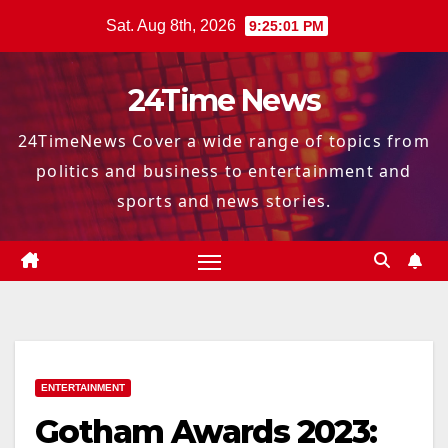
Skip
Sat. Aug 8th, 2026
9:25:02 PM
to
content
24Time News
24TimeNews Cover a wide range of topics from
politics and business to entertainment and
sports and news stories.
ENTERTAINMENT
Gotham Awards 2023: