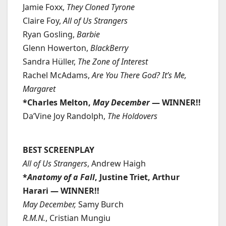
Jamie Foxx,
They Cloned Tyrone
Claire Foy,
All of Us Strangers
Ryan Gosling,
Barbie
Glenn Howerton,
BlackBerry
Sandra Hüller,
The Zone of Interest
Rachel McAdams,
Are You There God? It’s Me,
Margaret
*Charles Melton,
May December
— WINNER!!
Da’Vine Joy Randolph,
The Holdovers
BEST SCREENPLAY
All of Us Strangers
, Andrew Haigh
*
Anatomy of a Fall
, Justine Triet, Arthur
Harari — WINNER!!
May December,
Samy Burch
R.M.N.
, Cristian Mungiu