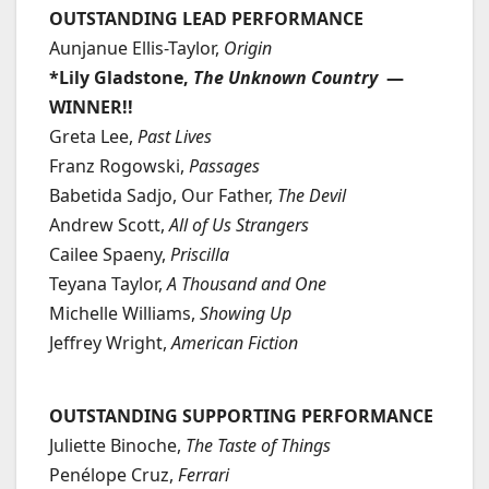
OUTSTANDING LEAD PERFORMANCE
Aunjanue Ellis-Taylor,
Origin
*Lily Gladstone,
The Unknown Country
—
WINNER!!
Greta Lee,
Past Lives
Franz Rogowski,
Passages
Babetida Sadjo, Our Father,
The Devil
Andrew Scott,
All of Us Strangers
Cailee Spaeny,
Priscilla
Teyana Taylor,
A Thousand and One
Michelle Williams,
Showing Up
Jeffrey Wright,
American Fiction
OUTSTANDING SUPPORTING PERFORMANCE
Juliette Binoche,
The Taste of Things
Penélope Cruz,
Ferrari