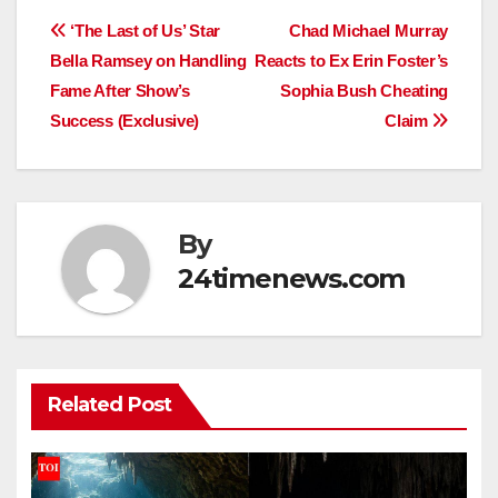
Post
‘The Last of Us’ Star
Chad Michael Murray
Bella Ramsey on Handling
Reacts to Ex Erin Foster’s
navigation
Fame After Show’s
Sophia Bush Cheating
Success (Exclusive)
Claim
By
24timenews.com
Related Post