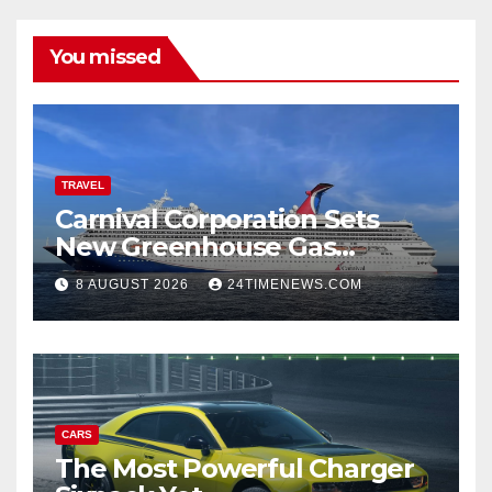
You missed
TRAVEL
Carnival Corporation Sets
New Greenhouse Gas
Emissions Intensity
8 AUGUST 2026
24TIMENEWS.COM
Reduction Target | News
CARS
The Most Powerful Charger