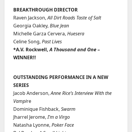
BREAKTHROUGH DIRECTOR
Raven Jackson,
All Dirt Roads Taste of Salt
Georgia Oakley,
Blue Jean
Michelle Garza Cervera,
Huesera
Celine Song,
Past Lives
*A.V. Rockwell,
A Thousand and One
–
WINNER!!
OUTSTANDING PERFORMANCE IN A NEW
SERIES
Jacob Anderson,
Anne Rice’s Interview With the
Vampi
re
Dominique Fishback,
Swarm
Jharrel Jerome,
I’m a Virgo
Natasha Lyonne,
Poker Face