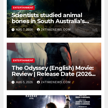
ENTERTAINMENT
Scientists studied animal
bones in South Australia’s
underwater caves; those near
AUG 7, 2026
24TIMENEWS.COM
light carried algae marks
while bones in total darkness
remained remarkably pristine
ENTERTAINMENT
The Odyssey (English) Movie:
Review | Release Date (2026) |
Songs | Music | Images |
AUG 5, 2026
24TIMENEWS.COM
Official Trailers | Videos |
Photos | News