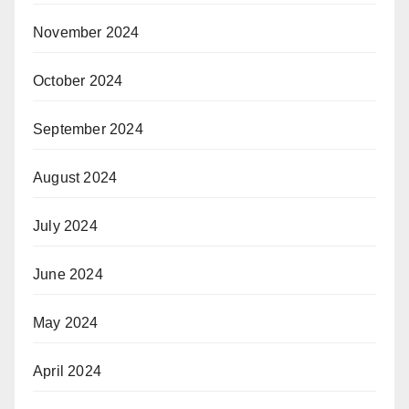
November 2024
October 2024
September 2024
August 2024
July 2024
June 2024
May 2024
April 2024