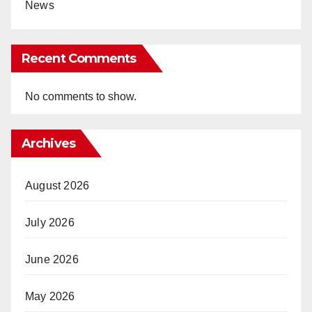
News
Recent Comments
No comments to show.
Archives
August 2026
July 2026
June 2026
May 2026