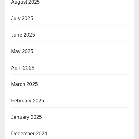
August 2025
July 2025
June 2025
May 2025
April 2025
March 2025
February 2025
January 2025
December 2024