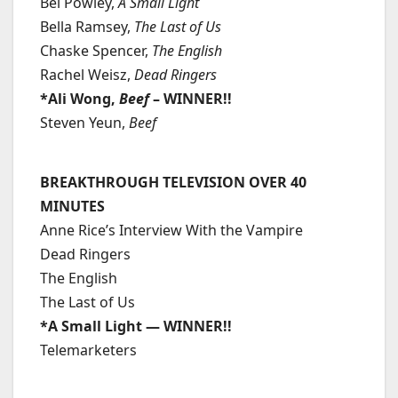
Bel Powley,
A Small Light
Bella Ramsey,
The Last of Us
Chaske Spencer,
The English
Rachel Weisz,
Dead Ringers
*Ali Wong,
Beef
– WINNER!!
Steven Yeun,
Beef
BREAKTHROUGH TELEVISION OVER 40
MINUTES
Anne Rice’s Interview With the Vampire
Dead Ringers
The English
The Last of Us
*A Small Light — WINNER!!
Telemarketers