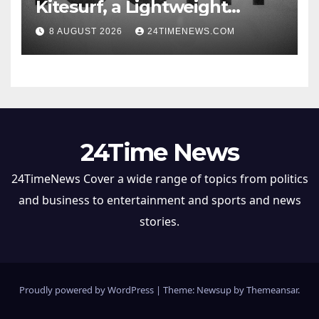
Kitesurf, a Lightweight
Browser Built for AI Agents
8 AUGUST 2026
24TIMENEWS.COM
24Time News
24TimeNews Cover a wide range of topics from politics
and business to entertainment and sports and news
stories.
Proudly powered by WordPress
|
Theme: Newsup by
Themeansar
.