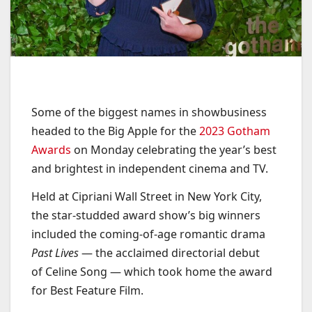
Some of the biggest names in showbusiness
headed to the Big Apple for the
2023 Gotham
Awards
on Monday celebrating the year’s best
and brightest in independent cinema and TV.
Held at Cipriani Wall Street in New York City,
the star-studded award show’s big winners
included the coming-of-age romantic drama
Past Lives
— the acclaimed directorial debut
of Celine Song — which took home the award
for Best Feature Film.