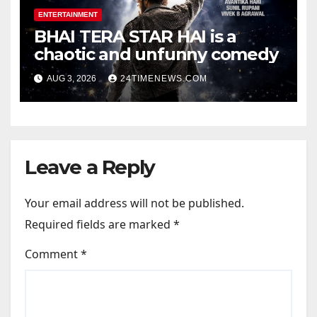
ENTERTAINMENT
BHAI TERA STAR HAI is a
chaotic and unfunny comedy
AUG 3, 2026
24TIMENEWS.COM
Leave a Reply
Your email address will not be published.
Required fields are marked
*
Comment
*