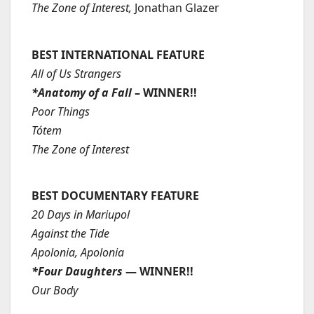
The Zone of Interest,
Jonathan Glazer
BEST INTERNATIONAL FEATURE
All of Us Strangers
*Anatomy of a Fall
– WINNER!!
Poor Things
Tótem
The Zone of Interest
BEST DOCUMENTARY FEATURE
20 Days in Mariupol
Against the Tide
Apolonia, Apolonia
*Four Daughters
— WINNER!!
Our Body