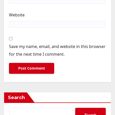
Website
Save my name, email, and website in this browser
for the next time I comment.
Search
Search