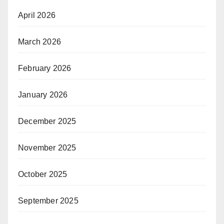
April 2026
March 2026
February 2026
January 2026
December 2025
November 2025
October 2025
September 2025