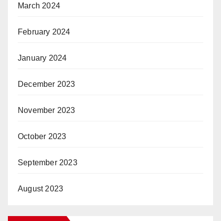
March 2024
February 2024
January 2024
December 2023
November 2023
October 2023
September 2023
August 2023