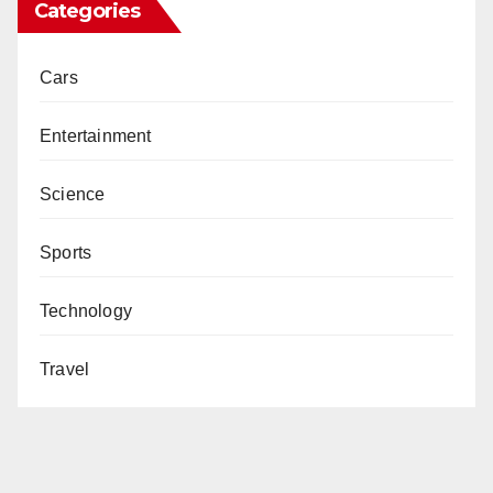
Categories
Cars
Entertainment
Science
Sports
Technology
Travel