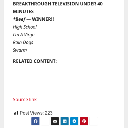
BREAKTHROUGH TELEVISION UNDER 40
MINUTES
*Beef
— WINNER!!
High School
I’m A Virgo
Rain Dogs
Swarm
RELATED CONTENT:
Source link
Post Views:
223