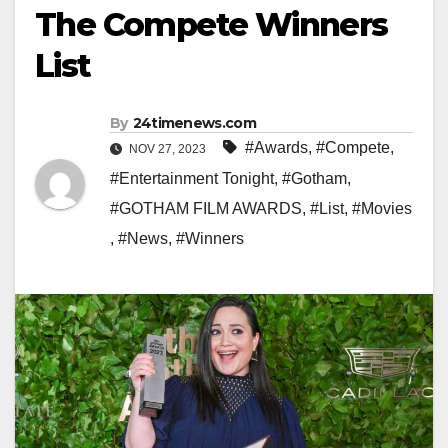
The Compete Winners
List
By
24timenews.com
#Awards
,
#Compete
,
NOV 27, 2023
#Entertainment Tonight
,
#Gotham
,
#GOTHAM FILM AWARDS
,
#List
,
#Movies
,
#News
,
#Winners