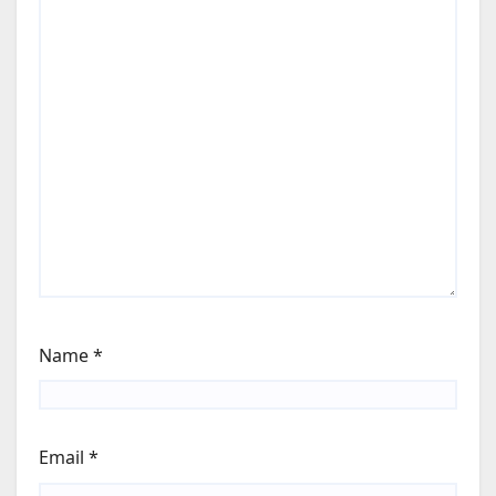
Name
*
Email
*