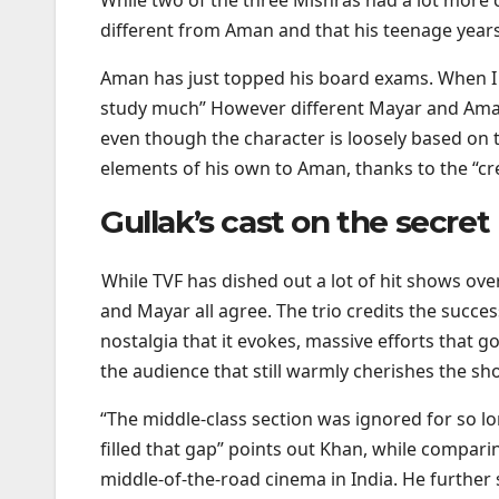
different from Aman and that his teenage years
Aman has just topped his board exams. When I w
study much” However different Mayar and Aman
even though the character is loosely based on t
elements of his own to Aman, thanks to the “cre
Gullak’s cast on the secre
While TVF has dished out a lot of hit shows ove
and Mayar all agree. The trio credits the success
nostalgia that it evokes, massive efforts that g
the audience that still warmly cherishes the sho
“The middle-class section was ignored for so l
filled that gap” points out Khan, while compar
middle-of-the-road cinema in India. He further