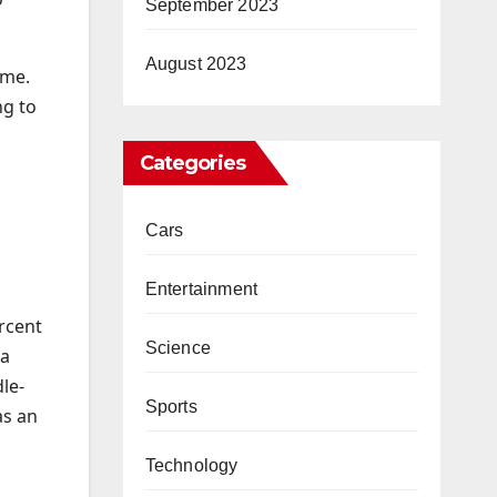
September 2023
August 2023
 me.
ng to
Categories
Cars
Entertainment
ercent
Science
 a
le-
Sports
as an
Technology