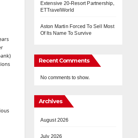
Extensive 20-Resort Partnership,
ETTravelWorld
Aston Martin Forced To Sell Most
Of Its Name To Survive
ears
er
bank)
Recent Comments
tions
No comments to show.
Archives
ious
August 2026
July 2026