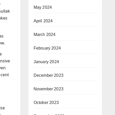
w
May 2024
Gullak
akes
April 2024
March 2024
as
ow.
February 2024
e
ensive
January 2024
ven
 cent
December 2023
November 2023
October 2023
ise
o