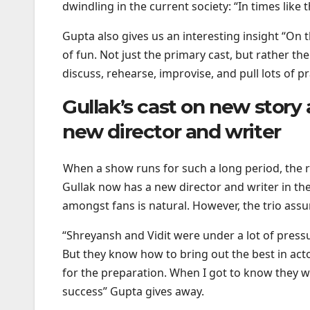
dwindling in the current society: “In times like
Gupta also gives us an interesting insight “On th
of fun. Not just the primary cast, but rather th
discuss, rehearse, improvise, and pull lots of 
Gullak’s cast on new story
new director and writer
When a show runs for such a long period, the ri
Gullak now has a new director and writer in th
amongst fans is natural. However, the trio assur
“Shreyansh and Vidit were under a lot of press
But they know how to bring out the best in ac
for the preparation. When I got to know they 
success” Gupta gives away.