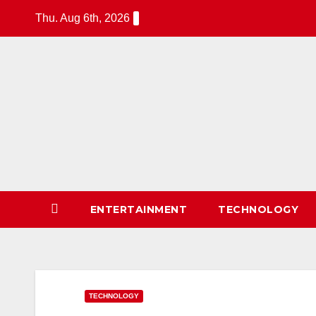
Skip
Thu. Aug 6th, 2026
to
content
24Time News
24TimeNews Cover a wide range
of topics from politics and
business to entertainment and
sports and news stories.
ENTERTAINMENT
TECHNOLOGY
TECHNOLOGY