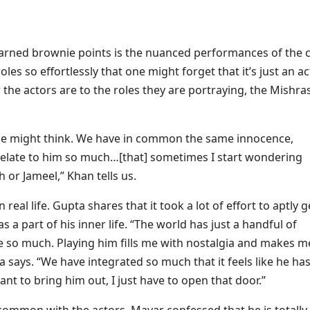
earned brownie points is the nuanced performances of the c
es so effortlessly that one might forget that it’s just an ac
he actors are to the roles they are portraying, the Mishras 
one might think. We have in common the same innocence,
I relate to him so much…[that] sometimes I start wondering
 or Jameel,” Khan tells us.
eal life. Gupta shares that it took a lot of effort to aptly g
 a part of his inner life. “The world has just a handful of
e so much. Playing him fills me with nostalgia and makes m
says. “We have integrated so much that it feels like he has
 to bring him out, I just have to open that door.”
common with the actors, Mayar confessed that he is totally