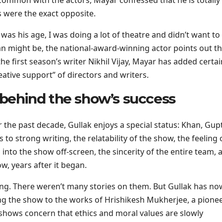
 were the exact opposite.
as his age, I was doing a lot of theatre and didn’t want to
 might be, the national-award-winning actor points out th
he first season’s writer Nikhil Vijay, Mayar has added certai
ative support” of directors and writers.
t behind the show’s success
r the past decade, Gullak enjoys a special status: Khan, Gup
 to strong writing, the relatability of the show, the feeling 
o into the show off-screen, the sincerity of the entire team, 
w, years after it began.
ong. There weren’t many stories on them. But Gullak has no
ing the show to the works of Hrishikesh Mukherjee, a pionee
 shows concern that ethics and moral values are slowly