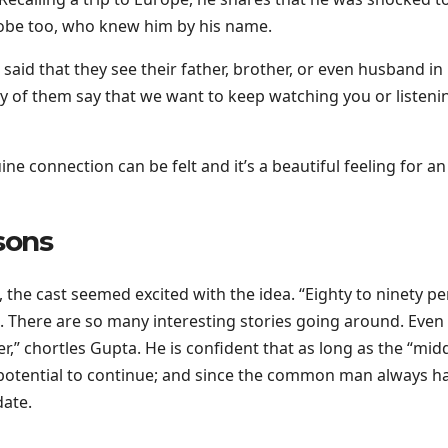
globe too, who knew him by his name.
said that they see their father, brother, or even husband in
ny of them say that we want to keep watching you or listeni
ine connection can be felt and it’s a beautiful feeling for an
sons
 the cast seemed excited with the idea. “Eighty to ninety p
s. There are so many interesting stories going around. Even
r,” chortles Gupta. He is confident that as long as the “midd
 potential to continue; and since the common man always h
date.