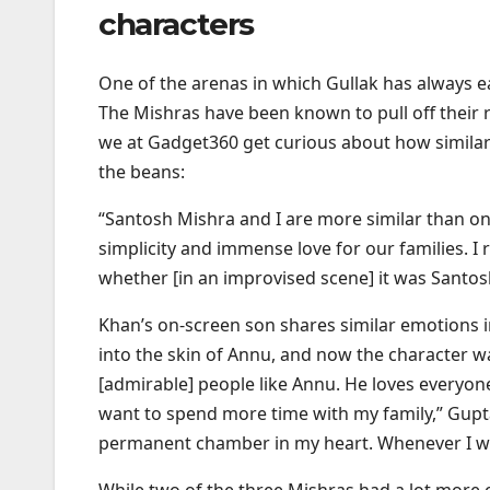
characters
One of the arenas in which Gullak has always 
The Mishras have been known to pull off their rol
we at Gadget360 get curious about how similar t
the beans:
“Santosh Mishra and I are more similar than 
simplicity and immense love for our families. 
whether [in an improvised scene] it was Santosh
Khan’s on-screen son shares similar emotions in r
into the skin of Annu, and now the character was
[admirable] people like Annu. He loves everyon
want to spend more time with my family,” Gupta 
permanent chamber in my heart. Whenever I want
While two of the three Mishras had a lot more 