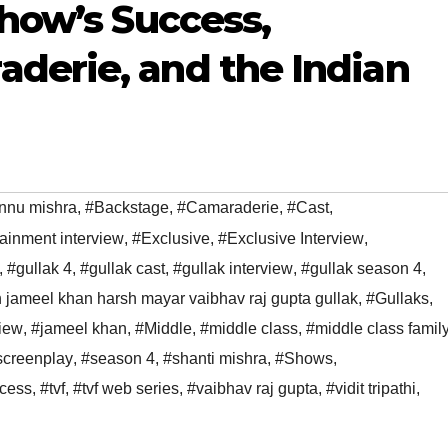
Show’s Success,
derie, and the Indian
nnu mishra
,
#Backstage
,
#Camaraderie
,
#Cast
,
tainment interview
,
#Exclusive
,
#Exclusive Interview
,
,
#gullak 4
,
#gullak cast
,
#gullak interview
,
#gullak season 4
,
h jameel khan harsh mayar vaibhav raj gupta gullak
,
#Gullaks
,
view
,
#jameel khan
,
#Middle
,
#middle class
,
#middle class famil
screenplay
,
#season 4
,
#shanti mishra
,
#Shows
,
cess
,
#tvf
,
#tvf web series
,
#vaibhav raj gupta
,
#vidit tripathi
,