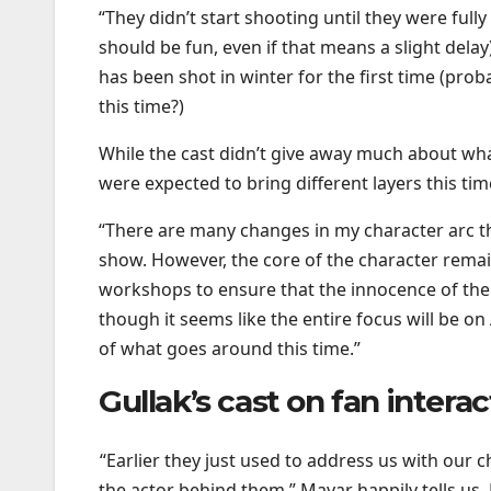
“They didn’t start shooting until they were fully
should be fun, even if that means a slight dela
has been shot in winter for the first time (prob
this time?)
While the cast didn’t give away much about wh
were expected to bring different layers this ti
“There are many changes in my character arc th
show. However, the core of the character remain
workshops to ensure that the innocence of the 
though it seems like the entire focus will be on
of what goes around this time.”
Gullak’s cast on fan intera
“Earlier they just used to address us with ou
the actor behind them,” Mayar happily tells us.