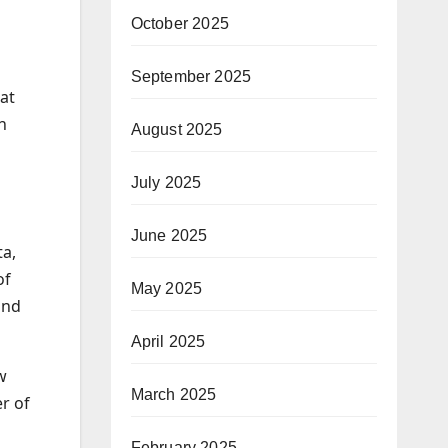
October 2025
September 2025
at
n
August 2025
July 2025
June 2025
ta,
of
May 2025
and
April 2025
w
March 2025
r of
February 2025