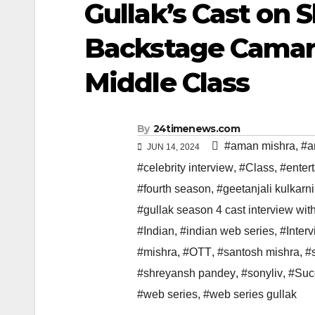
Gullak’s Cast on 
Backstage Camara
Middle Class
By
24timenews.com
#aman mishra
,
#a
JUN 14, 2024
#celebrity interview
,
#Class
,
#enter
#fourth season
,
#geetanjali kulkarni
#gullak season 4 cast interview wit
#Indian
,
#indian web series
,
#Inter
#mishra
,
#OTT
,
#santosh mishra
,
#
#shreyansh pandey
,
#sonyliv
,
#Suc
#web series
,
#web series gullak