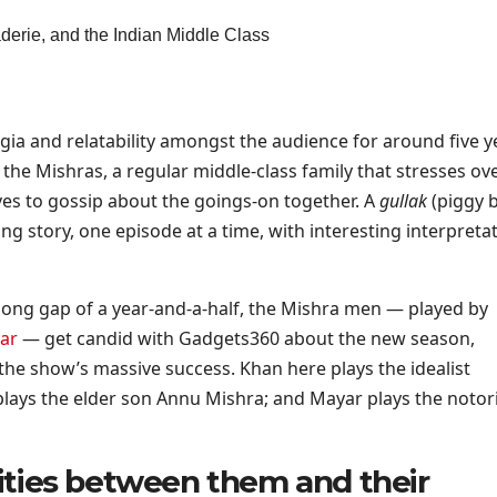
gia and relatability amongst the audience for around five y
 the Mishras, a regular middle-class family that stresses ov
es to gossip about the goings-on together. A
gullak
(piggy 
ng story, one episode at a time, with interesting interpreta
long gap of a year-and-a-half, the Mishra men — played by
ar
— get candid with Gadgets360 about the new season,
he show’s massive success. Khan here plays the idealist
plays the elder son Annu Mishra; and Mayar plays the notor
arities between them and their