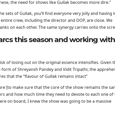
 these, the need for shows like Gullak becomes more dire.”
e sets of Gullak, you’ll find everyone very jolly and having l
e entire crew, including the director and DOP, are close. We
pranks on each other. The same synergy carries onto the scre
 arcs this season and working with
sk of losing out on the original essence intensifies. Given t
e form of Shreyansh Pandey and Vidit Tripathi, the apprehe
es that the “flavour of Gullak remains intact”
ure [to make sure that the core of the show remains the sa
tors and how much time they need to devote to each one of
were on board, I knew the show was going to be a massive