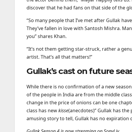
discover that he had fans on that side of the 
“So many people that I’ve met after Gullak have 
They’ve fallen in love with Santosh Mishra. Ma
you” shares Khan.
“It’s not them getting star-struck, rather a genu
artist. That’s all that matters!”
Gullak’s cast on future sea
While there is no confirmation of a new season,
of the people in India are from the middle clas
change in the price of onions can be one chapte
class has new
kisse
(anecdotes)” Gullak has the
amusing story to tell, Gullak has no expiration 
Gullak Season 4 is now streaming on SonyLiv