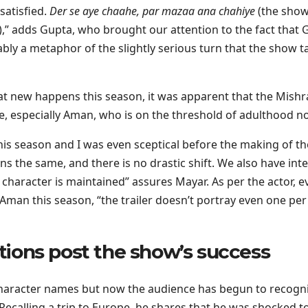
 satisfied.
Der se aye chaahe, par mazaa ana chahiye
(the sho
y),” adds Gupta, who brought our attention to the fact that 
ably a metaphor of the slightly serious turn that the show t
at new happens this season, it was apparent that the Mishr
me, especially Aman, who is on the threshold of adulthood n
is season and I was even sceptical before the making of th
s the same, and there is no drastic shift. We also have int
character is maintained” assures Mayar. As per the actor, e
 Aman this season, “the trailer doesn’t portray even one per
ctions post the show’s success
r character names but now the audience has begun to recogn
 Recalling a trip to Europe, he shares that he was shocked t