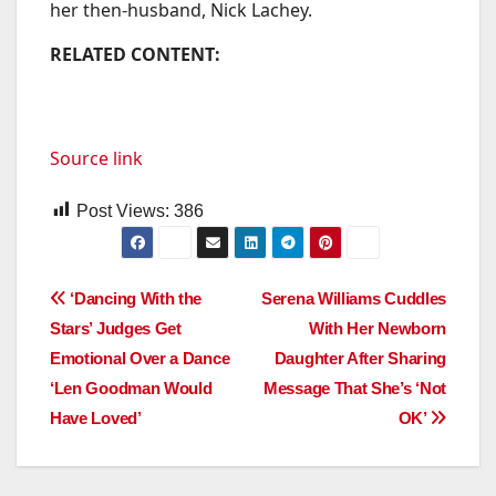
her then-husband, Nick Lachey.
RELATED CONTENT:
Source link
Post Views:
386
Post
‘Dancing With the
Serena Williams Cuddles
Stars’ Judges Get
With Her Newborn
navigation
Emotional Over a Dance
Daughter After Sharing
‘Len Goodman Would
Message That She’s ‘Not
Have Loved’
OK’