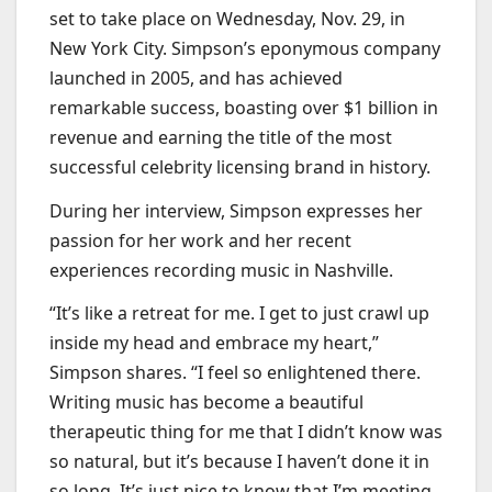
set to take place on Wednesday, Nov. 29, in
New York City. Simpson’s eponymous company
launched in 2005, and has achieved
remarkable success, boasting over $1 billion in
revenue and earning the title of the most
successful celebrity licensing brand in history.
During her interview, Simpson expresses her
passion for her work and her recent
experiences recording music in Nashville.
“It’s like a retreat for me. I get to just crawl up
inside my head and embrace my heart,”
Simpson shares. “I feel so enlightened there.
Writing music has become a beautiful
therapeutic thing for me that I didn’t know was
so natural, but it’s because I haven’t done it in
so long. It’s just nice to know that I’m meeting