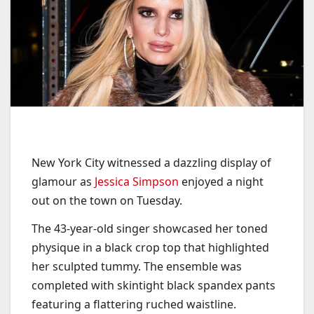
New York City witnessed a dazzling display of
glamour as
Jessica Simpson
enjoyed a night
out on the town on Tuesday.
The 43-year-old singer showcased her toned
physique in a black crop top that highlighted
her sculpted tummy. The ensemble was
completed with skintight black spandex pants
featuring a flattering ruched waistline.