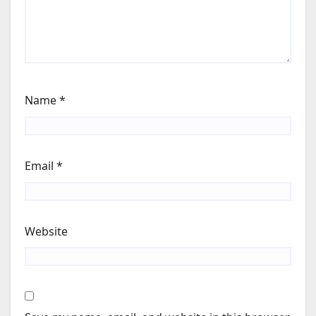
Name
*
Email
*
Website