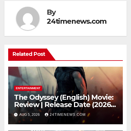
By
24timenews.com
Related Post
ENTERTAINMENT
The Odyssey (English) Movie:
Review | Release Date (2026) |
Songs | Music | Images |
AUG 5, 2026
24TIMENEWS.COM
Official Trailers | Videos |
Photos | News