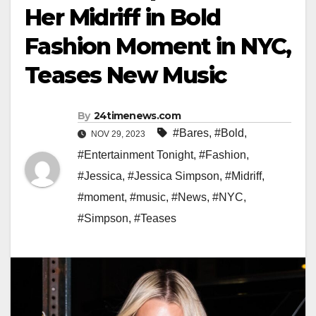
Her Midriff in Bold
Fashion Moment in NYC,
Teases New Music
By
24timenews.com
#Bares
,
#Bold
,
NOV 29, 2023
#Entertainment Tonight
,
#Fashion
,
#Jessica
,
#Jessica Simpson
,
#Midriff
,
#moment
,
#music
,
#News
,
#NYC
,
#Simpson
,
#Teases