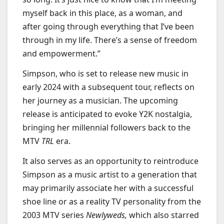
myself back in this place, as a woman, and
after going through everything that I’ve been
through in my life. There’s a sense of freedom
and empowerment.”
Simpson, who is set to release new music in
early 2024 with a subsequent tour, reflects on
her journey as a musician. The upcoming
release is anticipated to evoke Y2K nostalgia,
bringing her millennial followers back to the
MTV
TRL
era.
It also serves as an opportunity to reintroduce
Simpson as a music artist to a generation that
may primarily associate her with a successful
shoe line or as a reality TV personality from the
2003 MTV series
Newlyweds,
which also starred