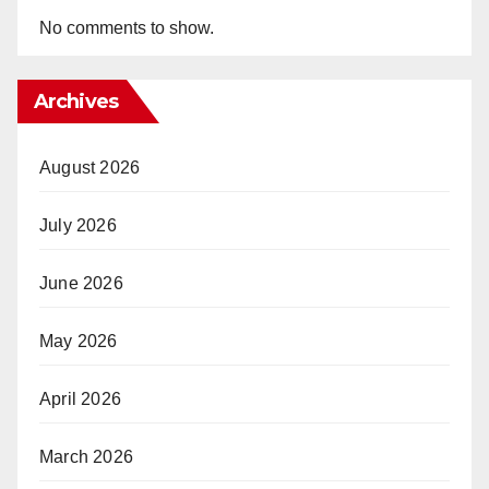
No comments to show.
Archives
August 2026
July 2026
June 2026
May 2026
April 2026
March 2026