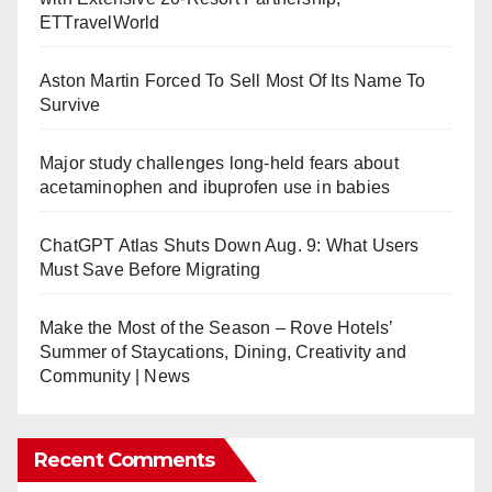
ETTravelWorld
Aston Martin Forced To Sell Most Of Its Name To
Survive
Major study challenges long-held fears about
acetaminophen and ibuprofen use in babies
ChatGPT Atlas Shuts Down Aug. 9: What Users
Must Save Before Migrating
Make the Most of the Season – Rove Hotels’
Summer of Staycations, Dining, Creativity and
Community | News
Recent Comments