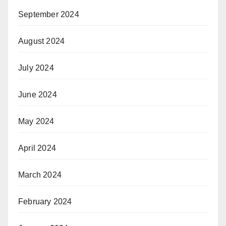
September 2024
August 2024
July 2024
June 2024
May 2024
April 2024
March 2024
February 2024