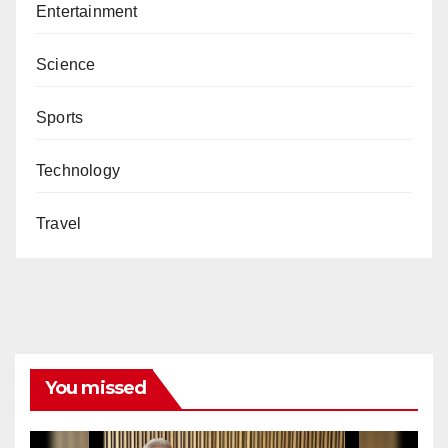
Entertainment
Science
Sports
Technology
Travel
You missed