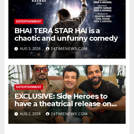
ENTERTAINMENT
BHAI TERA STAR HAI is a
chaotic and unfunny comedy
AUG 3, 2026
24TIMENEWS.COM
ENTERTAINMENT
EXCLUSIVE: Side Heroes to
have a theatrical release on
Friendship’s Day 2027; Varun
AUG 2, 2026
24TIMENEWS.COM
Sharma says, “It is not just a
hilarious friendship film; it’s
like Zindagi Na Milegi