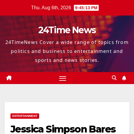
Skip
Thu. Aug 6th, 2026
9:45:14 PM
to
content
24Time News
24TimeNews Cover a wide range of topics from
politics and business to entertainment and
sports and news stories.
ENTERTAINMENT
Jessica Simpson Bares