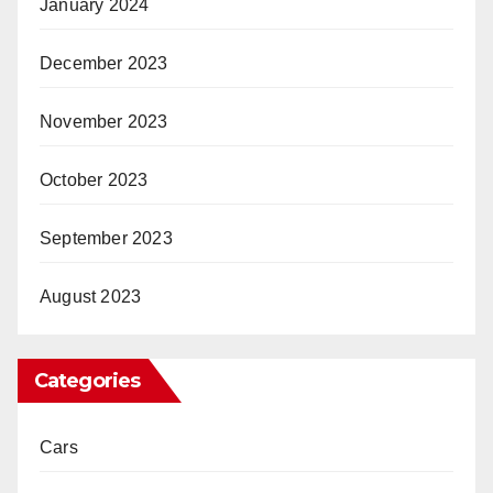
January 2024
December 2023
November 2023
October 2023
September 2023
August 2023
Categories
Cars