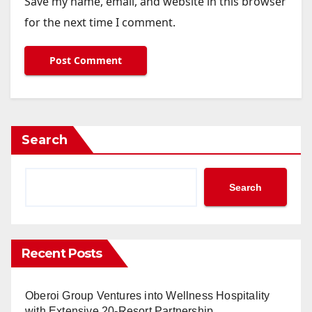
Save my name, email, and website in this browser
for the next time I comment.
Search
Search
Recent Posts
Oberoi Group Ventures into Wellness Hospitality
with Extensive 20-Resort Partnership,