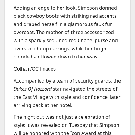
Adding an edge to her look, Simpson donned
black cowboy boots with striking red accents
and draped herself in a glamorous faux fur
overcoat. The mother-of-three accessorized
with a sparkly sequined red Chanel purse and
oversized hoop earrings, while her bright
blonde hair flowed down to her waist.
Gotham/GC Images
Accompanied by a team of security guards, the
Dukes Of Hazzard
star navigated the streets of
the East Village with style and confidence, later
arriving back at her hotel.
The night out was not just a celebration of
style; it was revealed on Tuesday that Simpson
will be honored with the Icon Award at this