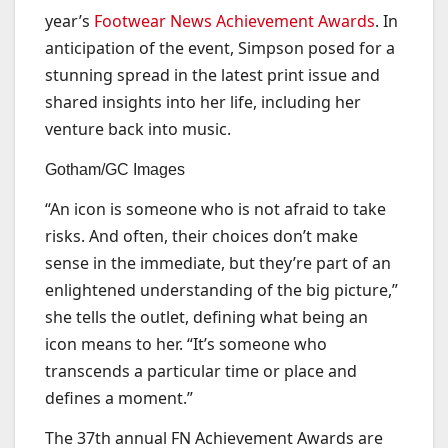
year’s
Footwear News Achievement Awards
. In
anticipation of the event, Simpson posed for a
stunning spread in the latest print issue and
shared insights into her life, including her
venture back into music.
Gotham/GC Images
“An icon is someone who is not afraid to take
risks. And often, their choices don’t make
sense in the immediate, but they’re part of an
enlightened understanding of the big picture,”
she tells the outlet, defining what being an
icon means to her. “It’s someone who
transcends a particular time or place and
defines a moment.”
The 37th annual FN Achievement Awards are