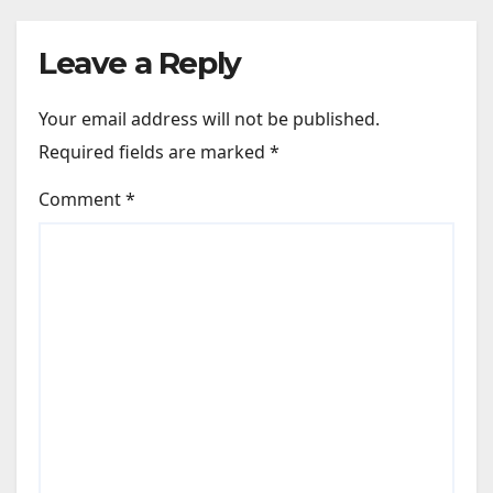
Dobara…” : Bollywood News
Leave a Reply
Your email address will not be published.
Required fields are marked
*
Comment
*