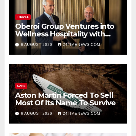
TRAVEL
Oberoi Group Ventures into
Wellness Hospitality with
Extensive 20-Resort
6 AUGUST 2026
24TIMENEWS.COM
Partnership, ETTravelWorld
CARS
Aston Martin Forced To Sell
Most Of Its Name To Survive
6 AUGUST 2026
24TIMENEWS.COM