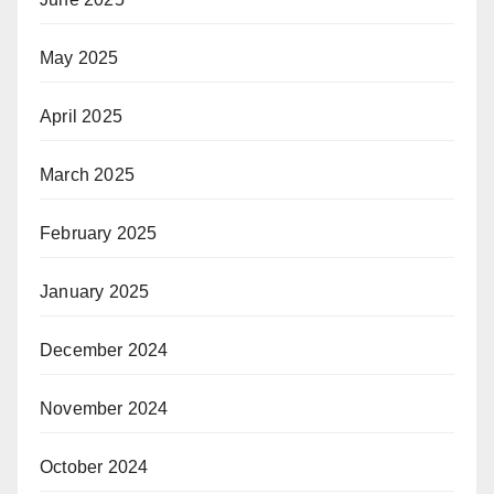
May 2025
April 2025
March 2025
February 2025
January 2025
December 2024
November 2024
October 2024