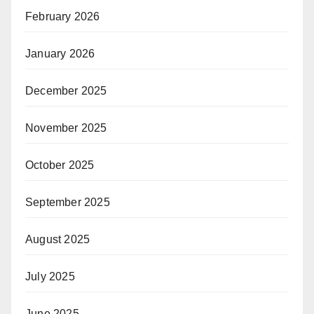
February 2026
January 2026
December 2025
November 2025
October 2025
September 2025
August 2025
July 2025
June 2025