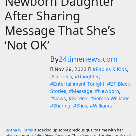
Newborn Daughter
After Sharing
Message That She’s
‘Not OK’
By
24timenews.com
Nov 29, 2023
#Babies & Kids
,
#Cuddles
,
#Daughter
,
#Entertainment Tonight
,
#ET Black
Stories
,
#Message
,
#Newborn
,
#News
,
#Serena
,
#Serena Williams
,
#Sharing
,
#Shes
,
#Williams
Serena Williams
is soaking up some precious quality time with her
infant daughter, Adira River Ohanian. The 42-year-old athlete took to
X