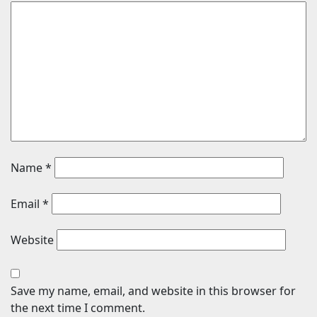
Name
*
Email
*
Website
Save my name, email, and website in this browser for
the next time I comment.