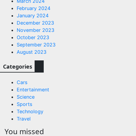
March 2024
February 2024
January 2024
December 2023
November 2023
October 2023
September 2023
August 2023
Categories
Cars
Entertainment
Science
Sports
Technology
Travel
You missed