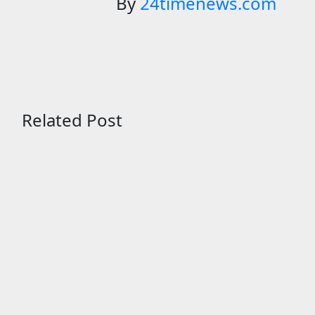
By
24timenews.com
Related Post
Entertainment
Scientists studied animal bones in
South Australia’s underwater
caves; those near light carried
algae marks while bones in total
darkness remained remarkably
pristine
Aug 7, 2026
24timenews.com
Entertainment