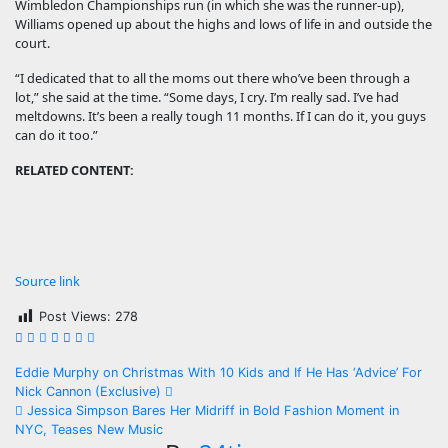
Wimbledon Championships run (in which she was the runner-up),
Williams opened up about the highs and lows of life in and outside the
court.
“I dedicated that to all the moms out there who’ve been through a
lot,” she said at the time. “Some days, I cry. I’m really sad. I’ve had
meltdowns. It’s been a really tough 11 months. If I can do it, you guys
can do it too.”
RELATED CONTENT:
Source link
Post Views:
278
Post
Eddie Murphy on Christmas With 10 Kids and If He Has ‘Advice’ For
Nick Cannon (Exclusive)
navigation
Jessica Simpson Bares Her Midriff in Bold Fashion Moment in
NYC, Teases New Music