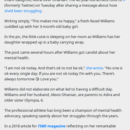
(formerly Twitter) on Tuesday after sharing a message about how
she’d been struggling
.
Writing simply, “This makes me so happy,” a fresh-faced Williams
cuddled up with her 3-month-old baby girl.
In the pic, the little cutie is sleeping on her mom as Williams has her
daughter wrapped up in a baby carrying wrap.
The post came several hours after Williams got candid about her
mental health.
“I am not ok today. And that’s ok to not be ok,”
she wrote
. “No one is
ok every single day. If you are not ok today I’m with you. There’s
always tomorrow 😘 Love you.”
Williams did not elaborate on what led to having a difficult day.
Williams and her husband, Alexis Ohanian, are parents to Adira and
older sister Olympia, 6.
The professional athlete has long been a champion of mental health
advocacy, speaking openly about her struggles through the years.
In a 2018 article for
TIME
magazine
reflecting on her remarkable