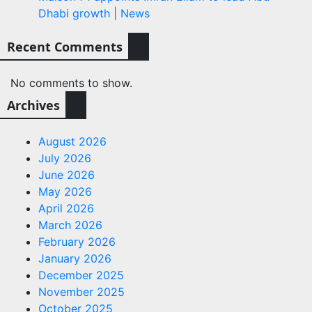
Dhabi growth | News
Recent Comments
No comments to show.
Archives
August 2026
July 2026
June 2026
May 2026
April 2026
March 2026
February 2026
January 2026
December 2025
November 2025
October 2025