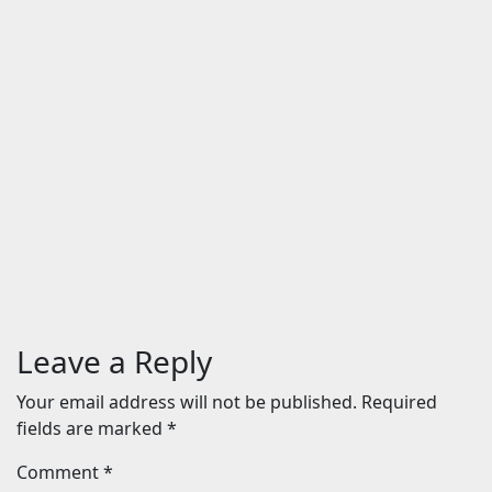
The Odyssey (English) Movie:
Review | Release Date (2026) |
Songs | Music | Images | Official
Trailers | Videos | Photos | News
Aug 5, 2026
24timenews.com
Entertainment
BHAI TERA STAR HAI is a chaotic
and unfunny comedy
Aug 3, 2026
24timenews.com
Leave a Reply
Your email address will not be published.
Required
fields are marked
*
Comment
*