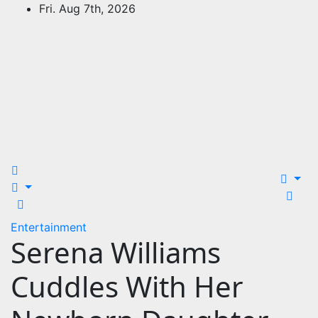
Skip
Fri. Aug 7th, 2026
to
content
24Time News
24TimeNews Cover a wide range of topics from politics
and business to entertainment and sports and news
stories.
Entertainment
Serena Williams
Cuddles With Her