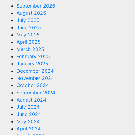
September 2025
August 2025
July 2025
June 2025
May 2025
April 2025
March 2025
February 2025
January 2025
December 2024
November 2024
October 2024
September 2024
August 2024
July 2024
June 2024
May 2024
April 2024