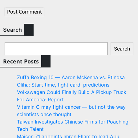
Search
Search
Recent Posts
Zuffa Boxing 10 — Aaron McKenna vs. Etinosa
Oliha: Start time, fight card, predictions
Volkswagen Could Finally Build A Pickup Truck
For America: Report
Vitamin C may fight cancer — but not the way
scientists once thought
Taiwan Investigates Chinese Firms for Poaching
Tech Talent
Maison 71 appoints Imran Ellam to lead Abu