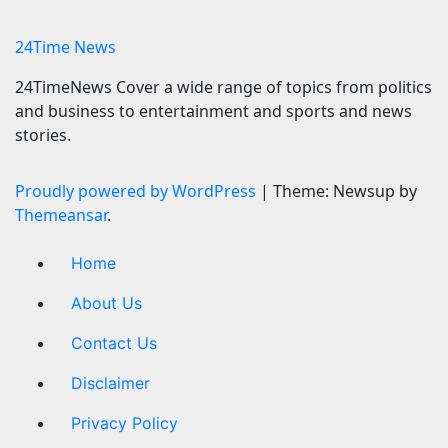
7 August 2026
24timenews.com
24Time News
24TimeNews Cover a wide range of topics from politics
and business to entertainment and sports and news
stories.
Proudly powered by WordPress
|
Theme: Newsup by
Themeansar
.
Home
About Us
Contact Us
Disclaimer
Privacy Policy