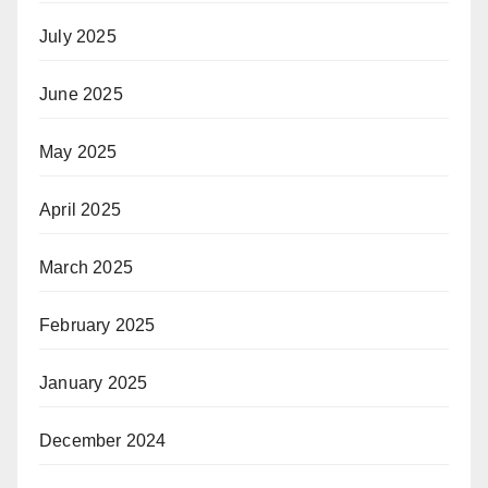
July 2025
June 2025
May 2025
April 2025
March 2025
February 2025
January 2025
December 2024