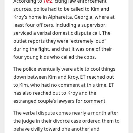
According to
TMZ
, citing law enforcement
sources, police had to be called to Kim and
Kroy’s home in Alpharetta, Georgia, where at
least four officers, including a supervisor,
serviced a verbal domestic dispute call. The
outlet reports they were “extremely loud”
during the fight, and that it was one of their
four young kids who called the cops.
The police eventually were able to cool things
down between Kim and Kroy. ET reached out
to Kim, who had no comment at this time. ET
has also reached out to Kroy and the
estranged couple’s lawyers for comment.
The verbal dispute comes nearly a month after
the judge in their divorce case ordered them to
behave civilly toward one another, and