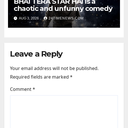
BHAI TERA STAR HAI is a
chaotic and unfunny comedy
AUG 3, 2026
24TIMENEWS.COM
Leave a Reply
Your email address will not be published.
Required fields are marked
*
Comment
*