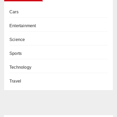
Cars
Entertainment
Science
Sports
Technology
Travel