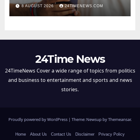
8 AUGUST 2026
24TIMENEWS.COM
24Time News
24TimeNews Cover a wide range of topics from politics
and business to entertainment and sports and news
stories.
Proudly powered by WordPress
|
Theme: Newsup by
Themeansar
.
Home
About Us
Contact Us
Disclaimer
Privacy Policy