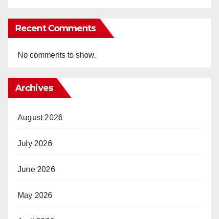
Recent Comments
No comments to show.
Archives
August 2026
July 2026
June 2026
May 2026