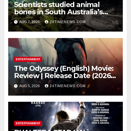
Scientists studied animal
bones in South Australia’s
underwater caves; those near
AUG 7, 2026
24TIMENEWS.COM
light carried algae marks
while bones in total darkness
remained remarkably pristine
ENTERTAINMENT
The Odyssey (English) Movie:
Review | Release Date (2026) |
Songs | Music | Images |
AUG 5, 2026
24TIMENEWS.COM
Official Trailers | Videos |
Photos | News
ENTERTAINMENT