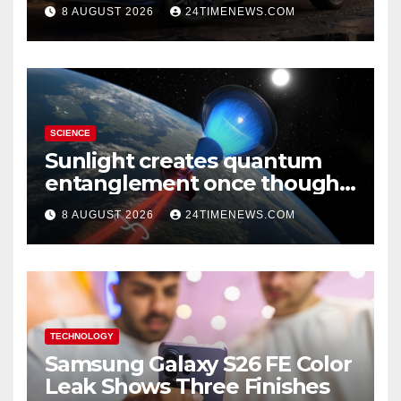
A Two-Tone Concept
8 AUGUST 2026
24TIMENEWS.COM
SCIENCE
Sunlight creates quantum
entanglement once thought
to require lasers
8 AUGUST 2026
24TIMENEWS.COM
TECHNOLOGY
Samsung Galaxy S26 FE Color
Leak Shows Three Finishes