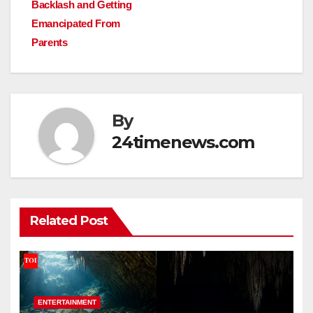
Backlash and Getting
Emancipated From
Parents
By
24timenews.com
Related Post
ENTERTAINMENT