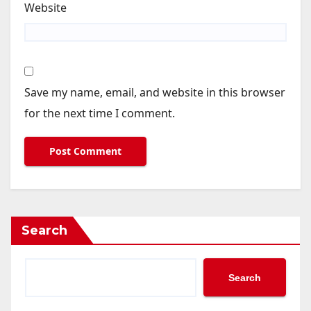
Website
Save my name, email, and website in this browser
for the next time I comment.
Search
Search