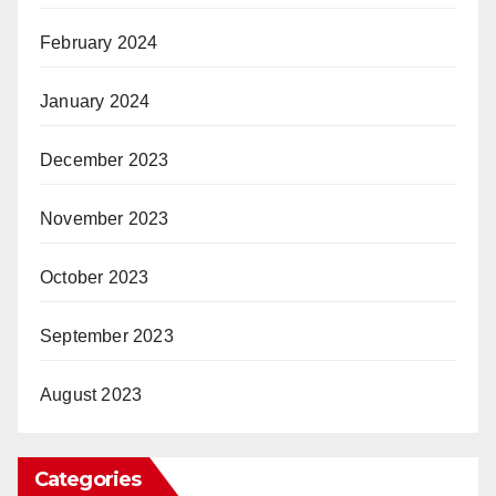
February 2024
January 2024
December 2023
November 2023
October 2023
September 2023
August 2023
Categories