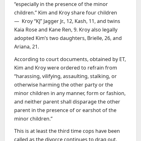
“especially in the presence of the minor
children.” Kim and Kroy share four children
— Kroy “KJ” Jagger Jr., 12, Kash, 11, and twins
Kaia Rose and Kane Ren, 9. Kroy also legally
adopted Kim’s two daughters, Brielle, 26, and
Ariana, 21.
According to court documents, obtained by ET,
Kim and Kroy were ordered to refrain from
“harassing, vilifying, assaulting, stalking, or
otherwise harming the other party or the
minor children in any manner, form or fashion,
and neither parent shall disparage the other
parent in the presence of or earshot of the
minor children.”
This is at least the third time cops have been
called as the divorce continues to drag out.