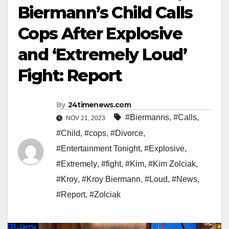
Biermann’s Child Calls
Cops After Explosive
and ‘Extremely Loud’
Fight: Report
By
24timenews.com
#Biermanns
,
#Calls
,
NOV 21, 2023
#Child
,
#cops
,
#Divorce
,
#Entertainment Tonight
,
#Explosive
,
#Extremely
,
#fight
,
#Kim
,
#Kim Zolciak
,
#Kroy
,
#Kroy Biermann
,
#Loud
,
#News
,
#Report
,
#Zolciak