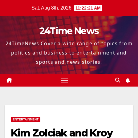
Skip
Sat. Aug 8th, 2026
11:22:22 AM
to
content
24Time News
24TimeNews Cover a wide range of topics from
politics and business to entertainment and
sports and news stories.
ENTERTAINMENT
Kim Zolciak and Kroy