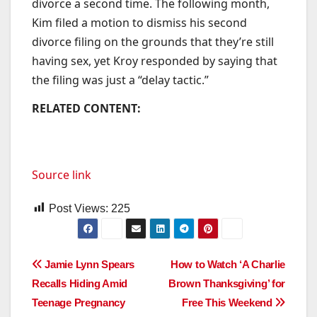
divorce a second time. The following month,
Kim filed a motion to dismiss his second
divorce filing on the grounds that they’re still
having sex, yet Kroy responded by saying that
the filing was just a “delay tactic.”
RELATED CONTENT:
Source link
Post Views:
225
Post
Jamie Lynn Spears
How to Watch ‘A Charlie
Recalls Hiding Amid
Brown Thanksgiving’ for
navigation
Teenage Pregnancy
Free This Weekend