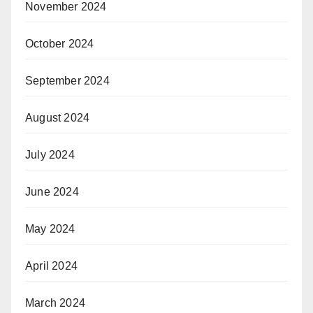
November 2024
October 2024
September 2024
August 2024
July 2024
June 2024
May 2024
April 2024
March 2024