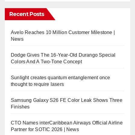
Recent Posts
Avelo Reaches 10 Million Customer Milestone |
News
Dodge Gives The 16-Year-Old Durango Special
Colors And A Two-Tone Concept
Sunlight creates quantum entanglement once
thought to require lasers
Samsung Galaxy S26 FE Color Leak Shows Three
Finishes
CTO Names interCaribbean Airways Official Airline
Partner for SOTIC 2026 | News