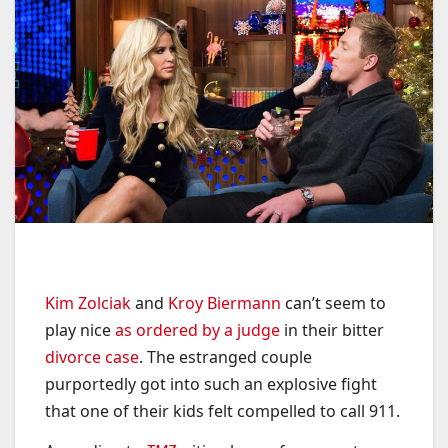
Kim Zolciak
and
Kroy Biermann
can’t seem to
play nice
as ordered by a judge
in their bitter
divorce case
. The estranged couple
purportedly got into such an explosive fight
that one of their kids felt compelled to call 911.