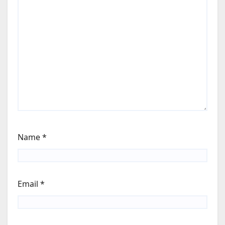
Name
*
Email
*