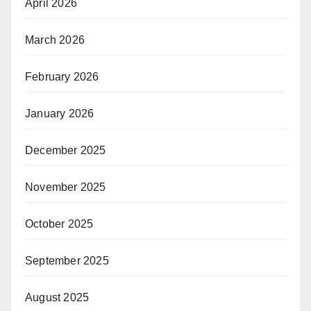
April 2026
March 2026
February 2026
January 2026
December 2025
November 2025
October 2025
September 2025
August 2025