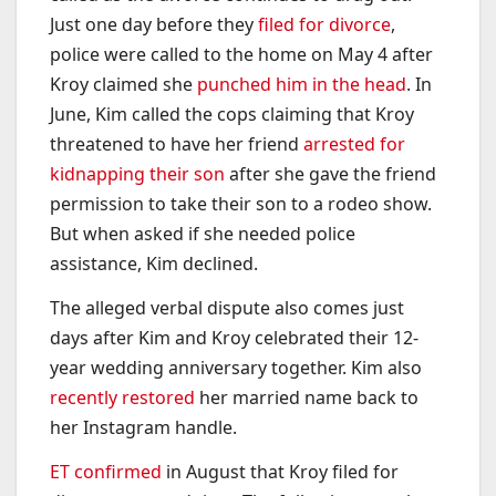
Just one day before they
filed for divorce
,
police were called to the home on May 4 after
Kroy claimed she
punched him in the head
. In
June, Kim called the cops claiming that Kroy
threatened to have her friend
arrested for
kidnapping their son
after she gave the friend
permission to take their son to a rodeo show.
But when asked if she needed police
assistance, Kim declined.
The alleged verbal dispute also comes just
days after Kim and Kroy celebrated their 12-
year wedding anniversary together. Kim also
recently restored
her married name back to
her Instagram handle.
ET confirmed
in August that Kroy filed for