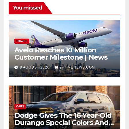
You missed
TRAVEL
Avelo Reaches 10 Million
Customer Milestone | News
8 AUGUST 2026
24TIMENEWS.COM
CARS
Dodge Gives The 16-Year-Old
Durango Special Colors And