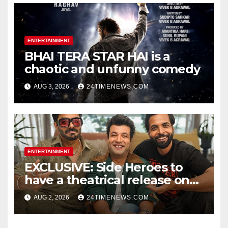
ENTERTAINMENT
BHAI TERA STAR HAI is a
chaotic and unfunny comedy
AUG 3, 2026
24TIMENEWS.COM
ENTERTAINMENT
EXCLUSIVE: Side Heroes to
have a theatrical release on
Friendship’s Day 2027; Varun
AUG 2, 2026
24TIMENEWS.COM
Sharma says, “It is not just a
hilarious friendship film; it’s