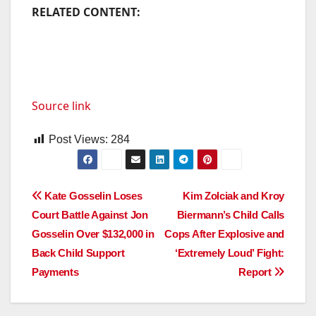
RELATED CONTENT:
Source link
Post Views:
284
Post
Kate Gosselin Loses
Kim Zolciak and Kroy
Court Battle Against Jon
Biermann’s Child Calls
navigation
Gosselin Over $132,000 in
Cops After Explosive and
Back Child Support
‘Extremely Loud’ Fight:
Payments
Report