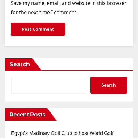
Save my name, email, and website in this browser
for the next time I comment.
Search
Search
Recent Posts
Egypt’s Madinaty Golf Club to host World Golf