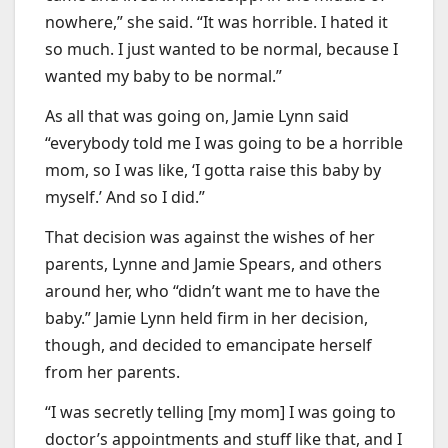
nowhere,” she said. “It was horrible. I hated it
so much. I just wanted to be normal, because I
wanted my baby to be normal.”
As all that was going on, Jamie Lynn said
“everybody told me I was going to be a horrible
mom, so I was like, ‘I gotta raise this baby by
myself.’ And so I did.”
That decision was against the wishes of her
parents, Lynne and Jamie Spears, and others
around her, who “didn’t want me to have the
baby.” Jamie Lynn held firm in her decision,
though, and decided to emancipate herself
from her parents.
“I was secretly telling [my mom] I was going to
doctor’s appointments and stuff like that, and I