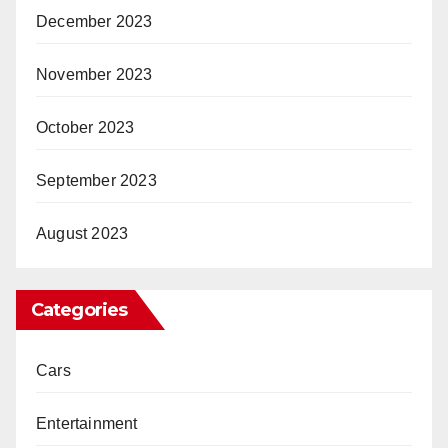
December 2023
November 2023
October 2023
September 2023
August 2023
Categories
Cars
Entertainment