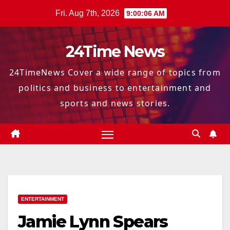
Skip
Fri. Aug 7th, 2026
9:00:08 AM
to
content
24Time News
24TimeNews Cover a wide range of topics from
politics and business to entertainment and
sports and news stories.
ENTERTAINMENT
Jamie Lynn Spears