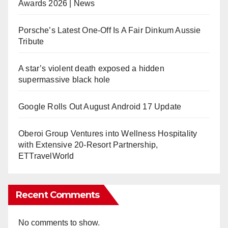
Awards 2026 | News
Porsche’s Latest One-Off Is A Fair Dinkum Aussie
Tribute
A star’s violent death exposed a hidden
supermassive black hole
Google Rolls Out August Android 17 Update
Oberoi Group Ventures into Wellness Hospitality
with Extensive 20-Resort Partnership,
ETTravelWorld
Recent Comments
No comments to show.