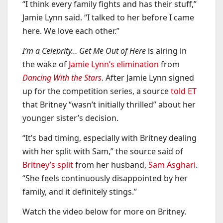
“I think every family fights and has their stuff,”
Jamie Lynn said. “I talked to her before I came
here. We love each other.”
I’m a Celebrity… Get Me Out of Here
is airing in
the wake of
Jamie Lynn’s elimination
from
Dancing With the Stars
. After Jamie Lynn signed
up for the competition series, a source
told ET
that Britney “wasn’t initially thrilled” about her
younger sister’s decision.
“It’s bad timing, especially with Britney dealing
with her split with Sam,” the source said of
Britney’s split
from her husband,
Sam Asghari
.
“She feels continuously disappointed by her
family, and it definitely stings.”
Watch the video below for more on Britney.