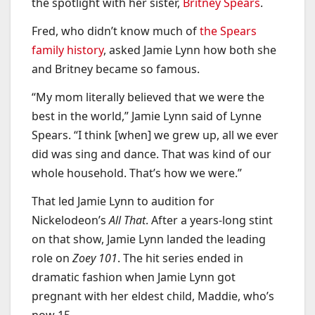
the spotlight with her sister,
Britney Spears
.
Fred, who didn’t know much of
the Spears
family history
, asked Jamie Lynn how both she
and Britney became so famous.
“My mom literally believed that we were the
best in the world,” Jamie Lynn said of Lynne
Spears. “I think [when] we grew up, all we ever
did was sing and dance. That was kind of our
whole household. That’s how we were.”
That led Jamie Lynn to audition for
Nickelodeon’s
All That
. After a years-long stint
on that show, Jamie Lynn landed the leading
role on
Zoey 101
. The hit series ended in
dramatic fashion when Jamie Lynn got
pregnant with her eldest child, Maddie, who’s
now 15.