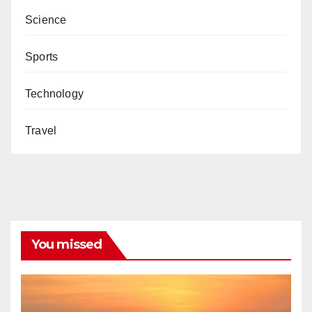
Science
Sports
Technology
Travel
You missed