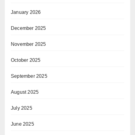
January 2026
December 2025
November 2025
October 2025
September 2025
August 2025
July 2025
June 2025