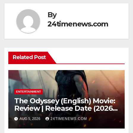
By
24timenews.com
Related Post
ENTERTAINMENT
The Odyssey (English) Movie:
Review | Release Date (2026) |
Songs | Music | Images |
AUG 5, 2026
24TIMENEWS.COM
Official Trailers | Videos |
Photos | News