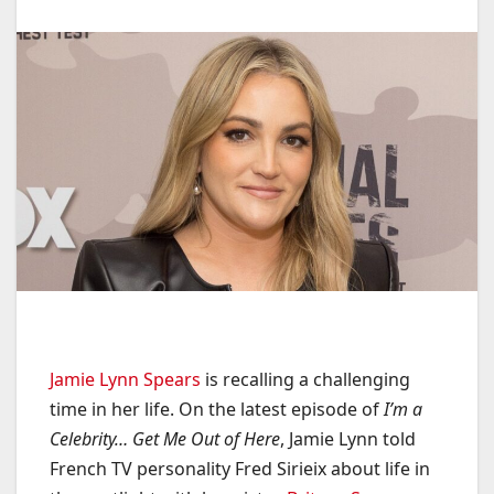
Jamie Lynn Spears
is recalling a challenging
time in her life. On the latest episode of
I’m a
Celebrity… Get Me Out of Here
, Jamie Lynn told
French TV personality Fred Sirieix about life in