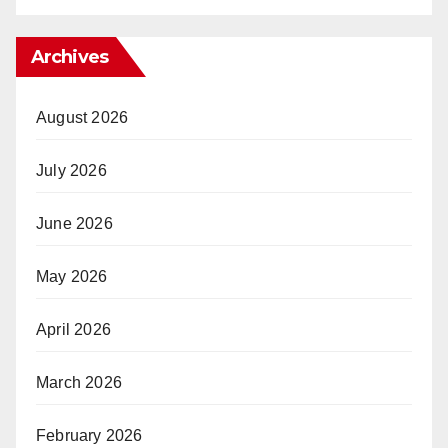
Archives
August 2026
July 2026
June 2026
May 2026
April 2026
March 2026
February 2026