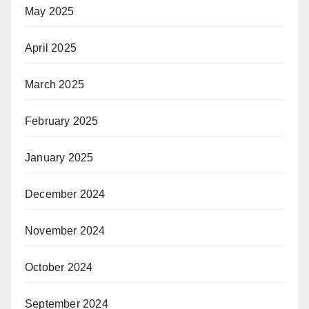
May 2025
April 2025
March 2025
February 2025
January 2025
December 2024
November 2024
October 2024
September 2024