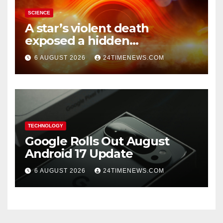
SCIENCE
A star’s violent death
exposed a hidden
supermassive black hole
6 AUGUST 2026
24TIMENEWS.COM
TECHNOLOGY
Google Rolls Out August
Android 17 Update
6 AUGUST 2026
24TIMENEWS.COM