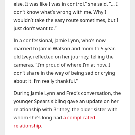
else. It was like I was in control,” she said. “… I
don’t know what’s wrong with me. Why I
wouldn’t take the easy route sometimes, but I
just don’t want to.”
In a confessional, Jamie Lynn, who’s now
married to Jamie Watson and mom to 5-year-
old Ivey, reflected on her journey, telling the
cameras, “I’m proud of where I’m at now. I
don’t share in the way of being sad or crying
about it. I’m really thankful.”
During Jamie Lynn and Fred’s conversation, the
younger Spears sibling gave an update on her
relationship with Britney, the older sister with
whom she’s long had
a complicated
relationship
.