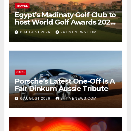
TRAVEL
Egypt’s Madinaty Golf Club to
host World Golf Awards 2026
| News
6 AUGUST 2026
24TIMENEWS.COM
CARS
Porsche’s Latest One-Off Is A
Fair Dinkum Aussie Tribute
6 AUGUST 2026
24TIMENEWS.COM