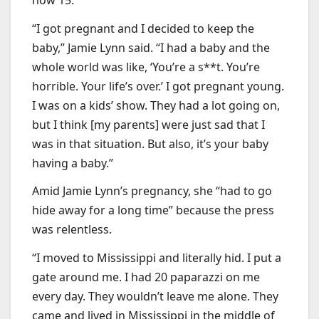
“I got pregnant and I decided to keep the
baby,” Jamie Lynn said. “I had a baby and the
whole world was like, ‘You’re a s**t. You’re
horrible. Your life’s over.’ I got pregnant young.
I was on a kids’ show. They had a lot going on,
but I think [my parents] were just sad that I
was in that situation. But also, it’s your baby
having a baby.”
Amid Jamie Lynn’s pregnancy, she “had to go
hide away for a long time” because the press
was relentless.
“I moved to Mississippi and literally hid. I put a
gate around me. I had 20 paparazzi on me
every day. They wouldn’t leave me alone. They
came and lived in Mississippi in the middle of