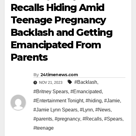
Recalls Hiding Amid
Teenage Pregnancy
Backlash and Getting
Emancipated From
Parents
By
24timenews.com
#Backlash
,
NOV 21, 2023
#Britney Spears
,
#Emancipated
,
#Entertainment Tonight
,
#hiding
,
#Jamie
,
#Jamie Lynn Spears
,
#Lynn
,
#News
,
#parents
,
#pregnancy
,
#Recalls
,
#Spears
,
#teenage