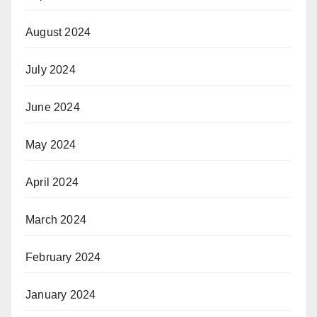
August 2024
July 2024
June 2024
May 2024
April 2024
March 2024
February 2024
January 2024