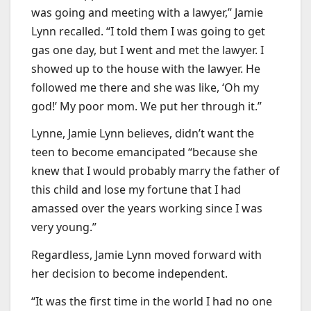
was going and meeting with a lawyer,” Jamie
Lynn recalled. “I told them I was going to get
gas one day, but I went and met the lawyer. I
showed up to the house with the lawyer. He
followed me there and she was like, ‘Oh my
god!’ My poor mom. We put her through it.”
Lynne, Jamie Lynn believes, didn’t want the
teen to become emancipated “because she
knew that I would probably marry the father of
this child and lose my fortune that I had
amassed over the years working since I was
very young.”
Regardless, Jamie Lynn moved forward with
her decision to become independent.
“It was the first time in the world I had no one