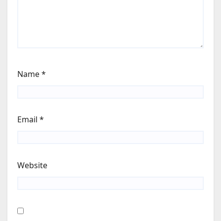
Name
*
Email
*
Website