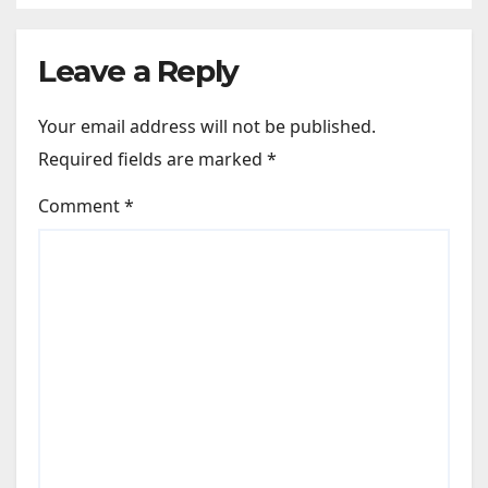
like Zindagi Na Milegi
Dobara…” : Bollywood News
Leave a Reply
Your email address will not be published.
Required fields are marked
*
Comment
*