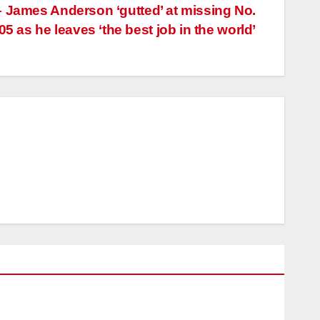
– James Anderson ‘gutted’ at missing No.
05 as he leaves ‘the best job in the world’