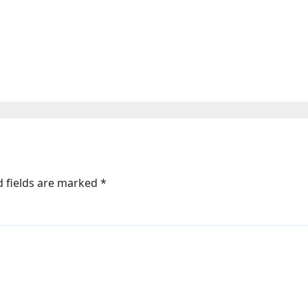
 vs. Steven Butler: Start time, fight c
d fields are marked
*