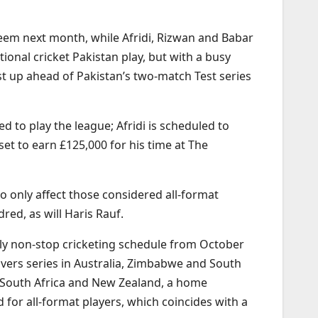
eem next month, while Afridi, Rizwan and Babar
ional cricket Pakistan play, but with a busy
st up ahead of Pakistan’s two-match Test series
d to play the league; Afridi is scheduled to
set to earn £125,000 for his time at The
o only affect those considered all-format
red, as will Haris Rauf.
ally non-stop cricketing schedule from October
overs series in Australia, Zimbabwe and South
ing South Africa and New Zealand, a home
for all-format players, which coincides with a