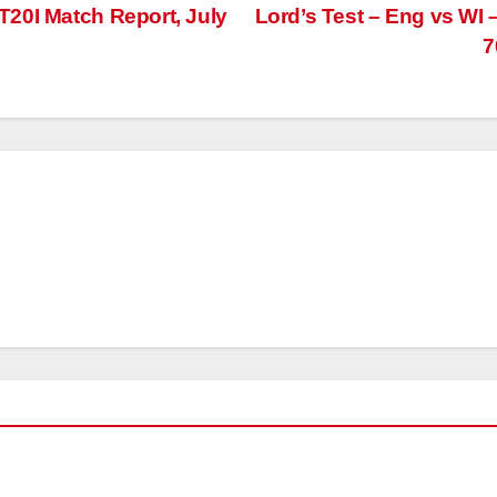
20I Match Report, July
Lord’s Test – Eng vs WI 
7