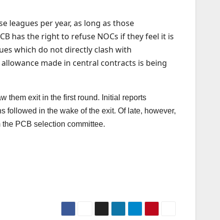
se leagues per year, as long as those
 has the right to refuse NOCs if they feel it is
gues which do not directly clash with
 allowance made in central contracts is being
em exit in the first round. Initial reports
followed in the wake of the exit. Of late, however,
 the PCB selection committee.