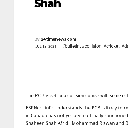
Shah
By
24timenews.com
#bulletin
,
#collision
,
#cricket
,
#da
JUL 13, 2024
The PCB is set for a collision course with some of
ESPNcricinfo understands the PCB is likely to 
in Canada has not yet been officially sanctioned
Shaheen Shah Afridi, Mohammad Rizwan and Baba