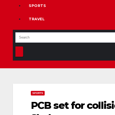
SPORTS
TRAVEL
SPORTS
PCB set for colli