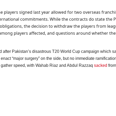
e players signed last year allowed for two overseas franchi
ernational commitments. While the contracts do state the PCB
l obligations, the decision to withdraw the players from lea
nt among players affected, and questions around whether the
after Pakistan’s disastrous T20 World Cup campaign which saw th
t “major surgery” on the side, but no immediate ramifications 
to gather speed, with Wahab Riaz and Abdul Razzaq
sacked
from