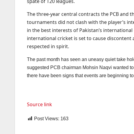
spate of T20 leagues.
The three-year central contracts the PCB and th
tournaments did not clash with the player’s int
in the best interests of Pakistan’s internationa
international cricket is set to cause disconte
respected in spirit.
The past month has seen an uneasy quiet take hold 
suggested PCB chairman Mohsin Naqvi wanted to enac
there have been signs that events are beginning 
Source link
Post Views:
163