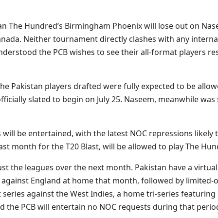
an The Hundred’s Birmingham Phoenix will lose out on Nas
anada. Neither tournament directly clashes with any internat
understood the PCB wishes to see their all-format players re
he Pakistan players drafted were fully expected to be allowe
fficially slated to begin on July 25. Naseem, meanwhile was 
ill be entertained, with the latest NOC repressions likely t
t month for the T20 Blast, will be allowed to play The Hund
ust the leagues over the next month. Pakistan have a virtu
ts against England at home that month, followed by limited-
est series against the West Indies, a home tri-series featur
 the PCB will entertain no NOC requests during that period 