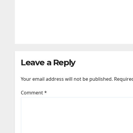
SPORTS
Zuffa Boxing 09 — Edgar Berlanga
JUL 26, 2026
24TIMENEWS.COM
Leave a Reply
Your email address will not be published.
Require
Comment
*