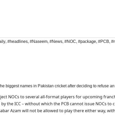
ily
,
#headlines
,
#Naseem
,
#News
,
#NOC
,
#package
,
#PCB
,
#r
 the biggest names in Pakistan cricket after deciding to refuse 
reject NOCs to several all-format players for upcoming fran
 by the ICC – without which the PCB cannot issue NOCs to cen
r Azam will not be allowed to play there either way, wit