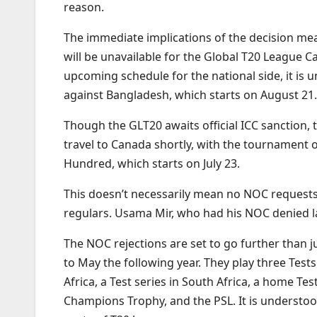
reason.
The immediate implications of the decision me
will be unavailable for the Global T20 League C
upcoming schedule for the national side, it is 
against Bangladesh, which starts on August 21.
Though the GLT20 awaits official ICC sanction, t
travel to Canada shortly, with the tournament o
Hundred, which starts on July 23.
This doesn’t necessarily mean no NOC requests w
regulars. Usama Mir, who had his NOC denied las
The NOC rejections are set to go further than j
to May the following year. They play three Tes
Africa, a Test series in South Africa, a home T
Champions Trophy, and the PSL. It is understood