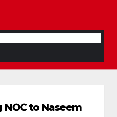
ing NOC to Naseem