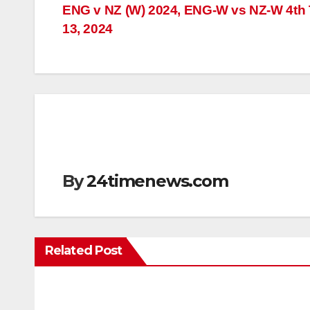
Post
ENG v NZ (W) 2024, ENG-W vs NZ-W 4th T
13, 2024
navigation
By
24timenews.com
Related Post