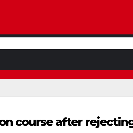
sion course after reject