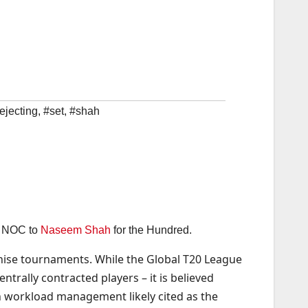
ejecting
,
#set
,
#shah
an NOC to
Naseem Shah
for the Hundred.
chise tournaments. While the Global T20 League
trally contracted players – it is believed
h workload management likely cited as the