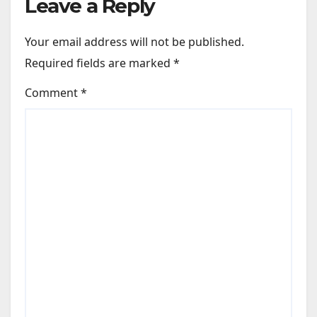
Leave a Reply
Your email address will not be published.
Required fields are marked
*
Comment
*