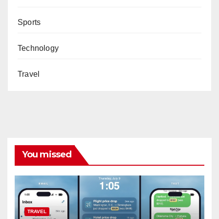
Sports
Technology
Travel
You missed
TRAVEL