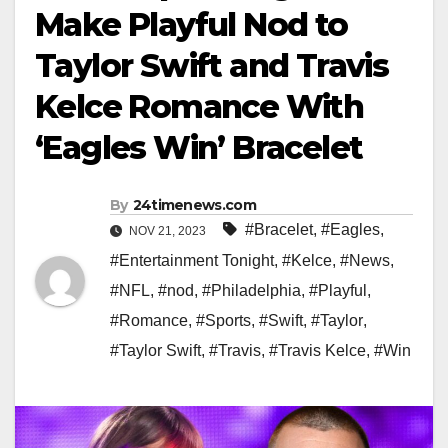
Make Playful Nod to
Taylor Swift and Travis
Kelce Romance With
‘Eagles Win’ Bracelet
By
24timenews.com
#Bracelet
,
#Eagles
,
NOV 21, 2023
#Entertainment Tonight
,
#Kelce
,
#News
,
#NFL
,
#nod
,
#Philadelphia
,
#Playful
,
#Romance
,
#Sports
,
#Swift
,
#Taylor
,
#Taylor Swift
,
#Travis
,
#Travis Kelce
,
#Win