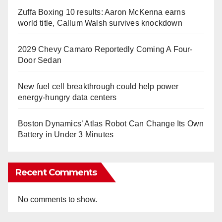
Zuffa Boxing 10 results: Aaron McKenna earns
world title, Callum Walsh survives knockdown
2029 Chevy Camaro Reportedly Coming A Four-
Door Sedan
New fuel cell breakthrough could help power
energy-hungry data centers
Boston Dynamics’ Atlas Robot Can Change Its Own
Battery in Under 3 Minutes
Recent Comments
No comments to show.