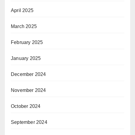
April 2025
March 2025
February 2025
January 2025
December 2024
November 2024
October 2024
September 2024