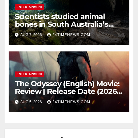
ENTERTAINMENT
Scientists studied animal
bones in South Australia’s
underwater caves; those near
AUG 7, 2026
24TIMENEWS.COM
light carried algae marks
while bones in total darkness
remained remarkably pristine
ENTERTAINMENT
The Odyssey (English) Movie:
Review | Release Date (2026) |
Songs | Music | Images |
AUG 5, 2026
24TIMENEWS.COM
Official Trailers | Videos |
Photos | News