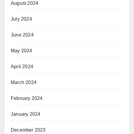
August 2024
July 2024
June 2024
May 2024
April 2024
March 2024
February 2024
January 2024
December 2023