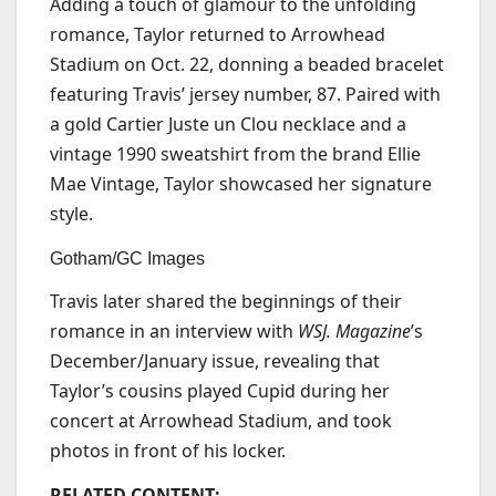
Adding a touch of glamour to the unfolding
romance, Taylor returned to Arrowhead
Stadium on Oct. 22, donning a beaded bracelet
featuring Travis’ jersey number, 87. Paired with
a gold Cartier Juste un Clou necklace and a
vintage 1990 sweatshirt from the brand Ellie
Mae Vintage, Taylor showcased her signature
style.
Gotham/GC Images
Travis later shared the beginnings of their
romance in an interview with
WSJ. Magazine
’s
December/January issue, revealing that
Taylor’s cousins played Cupid during her
concert at Arrowhead Stadium, and took
photos in front of his locker.
RELATED CONTENT: