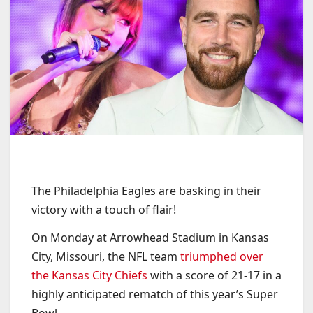
The Philadelphia Eagles are basking in their
victory with a touch of flair!
On Monday at Arrowhead Stadium in Kansas
City, Missouri, the NFL team
triumphed over
the Kansas City Chiefs
with a score of 21-17 in a
highly anticipated rematch of this year’s Super