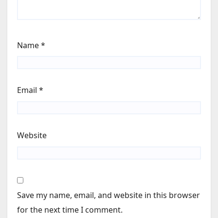
Name
*
Email
*
Website
Save my name, email, and website in this browser
for the next time I comment.