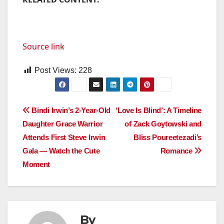
Source link
Post Views:
228
Post
Bindi Irwin’s 2-Year-Old
‘Love Is Blind’: A Timeline
Daughter Grace Warrior
of Zack Goytowski and
navigation
Attends First Steve Irwin
Bliss Poureetezadi’s
Gala — Watch the Cute
Romance
Moment
By