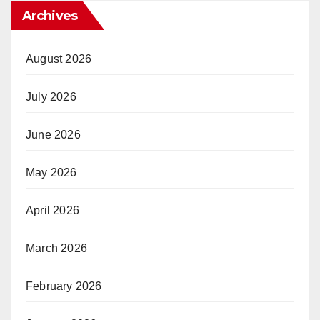
Archives
August 2026
July 2026
June 2026
May 2026
April 2026
March 2026
February 2026