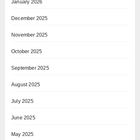
January 2026
December 2025
November 2025
October 2025
September 2025
August 2025
July 2025
June 2025
May 2025