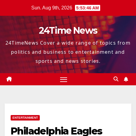
Skip
Sun. Aug 9th, 2026
5:53:47 AM
to
content
24Time News
24TimeNews Cover a wide range of topics from
politics and business to entertainment and
sports and news stories.
ENTERTAINMENT
Philadelphia Eagles