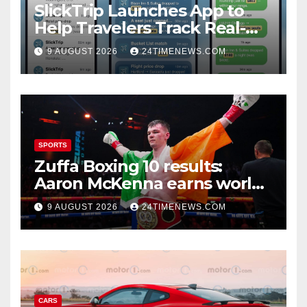
SlickTrip Launches App to
Help Travelers Track Real-
Time Flight Price Drops and
9 AUGUST 2026
24TIMENEWS.COM
Bucket-List Deals | News
SPORTS
Zuffa Boxing 10 results:
Aaron McKenna earns world
title, Callum Walsh survives
9 AUGUST 2026
24TIMENEWS.COM
knockdown
CARS