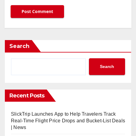
Search
Search
Recent Posts
SlickTrip Launches App to Help Travelers Track
Real-Time Flight Price Drops and Bucket-List Deals
| News