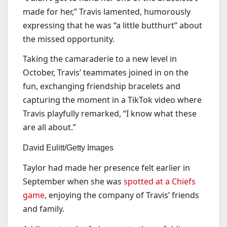
made for her,” Travis lamented, humorously
expressing that he was “a little butthurt” about
the missed opportunity.
Taking the camaraderie to a new level in
October, Travis’ teammates joined in on the
fun, exchanging friendship bracelets and
capturing the moment in a TikTok video where
Travis playfully remarked, “I know what these
are all about.”
David Eulitt/Getty Images
Taylor had made her presence felt earlier in
September when she was
spotted at a Chiefs
game
, enjoying the company of Travis’ friends
and family.