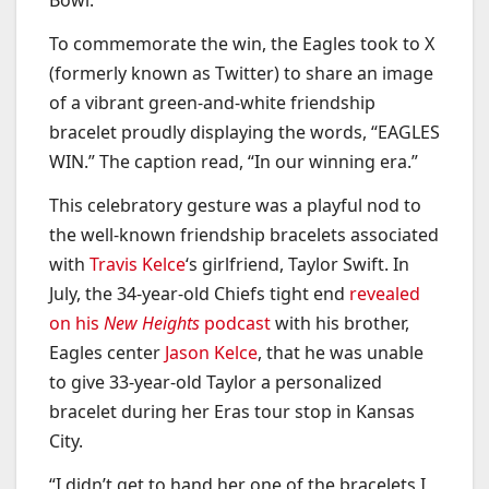
Bowl.
To commemorate the win, the Eagles took to X
(formerly known as Twitter) to share an image
of a vibrant green-and-white friendship
bracelet proudly displaying the words, “EAGLES
WIN.” The caption read, “In our winning era.”
This celebratory gesture was a playful nod to
the well-known friendship bracelets associated
with
Travis Kelce
‘s girlfriend, Taylor Swift. In
July, the 34-year-old Chiefs tight end
revealed
on his
New Heights
podcast
with his brother,
Eagles center
Jason Kelce
, that he was unable
to give 33-year-old Taylor a personalized
bracelet during her Eras tour stop in Kansas
City.
“I didn’t get to hand her one of the bracelets I