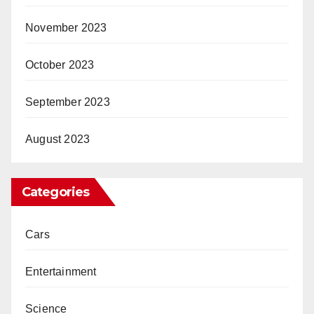
November 2023
October 2023
September 2023
August 2023
Categories
Cars
Entertainment
Science