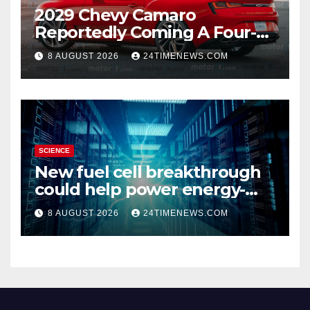
2029 Chevy Camaro
Reportedly Coming A Four-
Door Sedan
8 AUGUST 2026
24TIMENEWS.COM
SCIENCE
New fuel cell breakthrough
could help power energy-
hungry data centers
8 AUGUST 2026
24TIMENEWS.COM