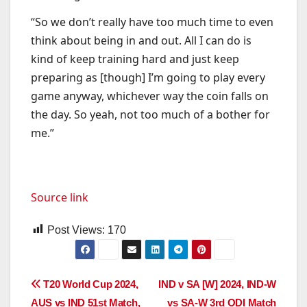
“So we don’t really have too much time to even
think about being in and out. All I can do is
kind of keep training hard and just keep
preparing as [though] I’m going to play every
game anyway, whichever way the coin falls on
the day. So yeah, not too much of a bother for
me.”
Source link
Post Views:
170
Post
T20 World Cup 2024,
IND v SA [W] 2024, IND-W
AUS vs IND 51st Match,
vs SA-W 3rd ODI Match