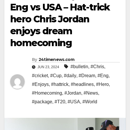
Eng vs USA – Hat-trick
hero Chris Jordan
enjoys dream
homecoming
By
24timenews.com
#bulletin
,
#Chris
,
JUN 23, 2024
#cricket
,
#Cup
,
#daily
,
#Dream
,
#Eng
,
#Enjoys
,
#hattrick
,
#headlines
,
#Hero
,
#Homecoming
,
#Jordan
,
#News
,
#package
,
#T20
,
#USA
,
#World