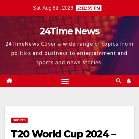
Skip
Sat. Aug 8th, 2026
2:12:00 PM
to
content
24Time News
24TimeNews Cover a wide range of topics from
politics and business to entertainment and
sports and news stories.
SPORTS
T20 World Cup 2024 –