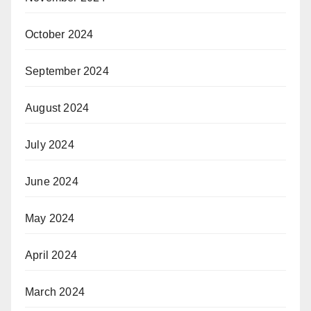
October 2024
September 2024
August 2024
July 2024
June 2024
May 2024
April 2024
March 2024