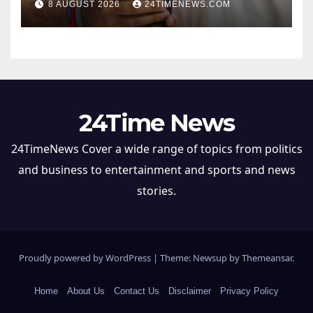
8 AUGUST 2026
24TIMENEWS.COM
24Time News
24TimeNews Cover a wide range of topics from politics
and business to entertainment and sports and news
stories.
Proudly powered by WordPress
|
Theme: Newsup by
Themeansar
.
Home
About Us
Contact Us
Disclaimer
Privacy Policy