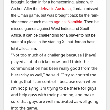
brought Jordan in for a homecoming, along with
Archer. After the
defeat to Australia
, Jordan missed
the Oman game, but was brought back for the rain-
shortened crunch match
against Namibia
. Then he
missed games against West Indies and South
Africa. It can be challenging for a player to not be
sure of a place in the starting XI, but Jordan hasn’t
let it affect him.
“Not too much of a challenge because I [have]
played a lot of cricket now, and I think the
communication has been really good from the
hierarchy as well,” he said. “I try to control the
things that I can control – because even when
I’m not playing, I’m trying to be there for guys
and help guys with their planning, and make
sure that guys are well motivated as well going
into the game.