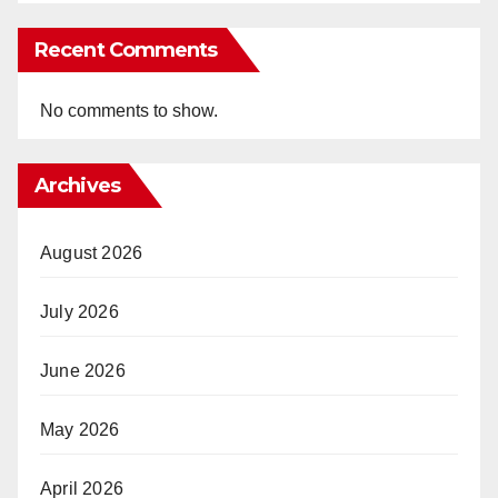
Recent Comments
No comments to show.
Archives
August 2026
July 2026
June 2026
May 2026
April 2026