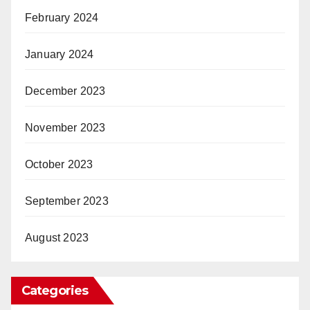
February 2024
January 2024
December 2023
November 2023
October 2023
September 2023
August 2023
Categories