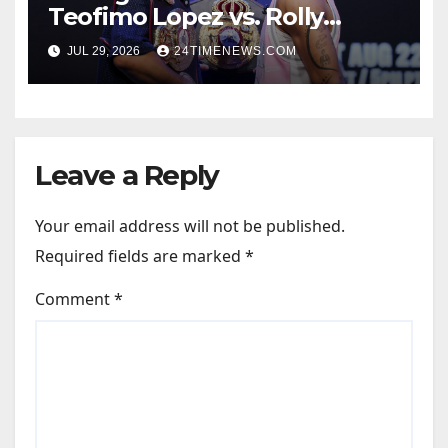
Teofimo Lopez vs. Rolly
Romero, Ryan Garcia vs.
JUL 29, 2026
24TIMENEWS.COM
Conor Benn set
Leave a Reply
Your email address will not be published.
Required fields are marked
*
Comment
*