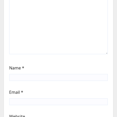
Name
*
Email
*
Website