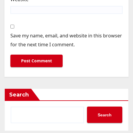
Save my name, email, and website in this browser
for the next time I comment.
Search
Search