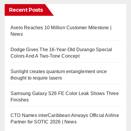
Recent Posts
Avelo Reaches 10 Million Customer Milestone |
News
Dodge Gives The 16-Year-Old Durango Special
Colors And A Two-Tone Concept
Sunlight creates quantum entanglement once
thought to require lasers
Samsung Galaxy S26 FE Color Leak Shows Three
Finishes
CTO Names interCaribbean Airways Official Airline
Partner for SOTIC 2026 | News