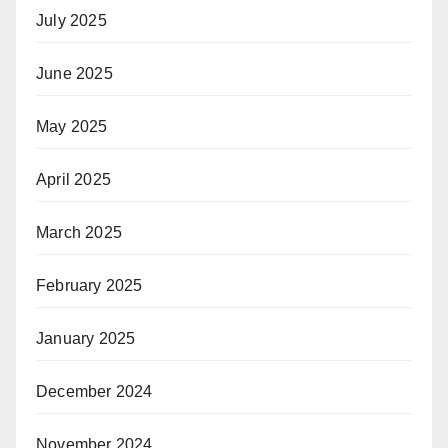
July 2025
June 2025
May 2025
April 2025
March 2025
February 2025
January 2025
December 2024
November 2024