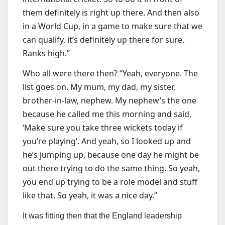
them definitely is right up there. And then also
in a World Cup, in a game to make sure that we
can qualify, it’s definitely up there for sure.
Ranks high.”
Who all were there then? “Yeah, everyone. The
list goes on. My mum, my dad, my sister,
brother-in-law, nephew. My nephew’s the one
because he called me this morning and said,
‘Make sure you take three wickets today if
you’re playing’. And yeah, so I looked up and
he’s jumping up, because one day he might be
out there trying to do the same thing. So yeah,
you end up trying to be a role model and stuff
like that. So yeah, it was a nice day.”
It was fitting then that the England leadership