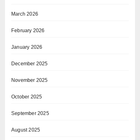
March 2026
February 2026
January 2026
December 2025
November 2025
October 2025
September 2025
August 2025