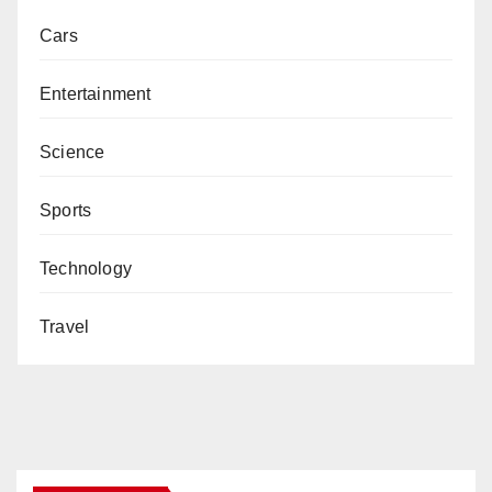
Cars
Entertainment
Science
Sports
Technology
Travel