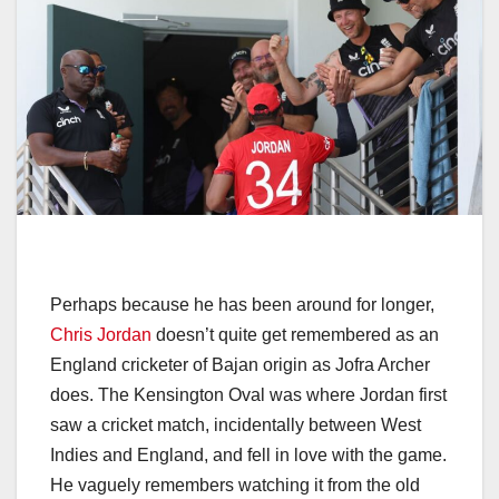
Perhaps because he has been around for longer,
Chris Jordan
doesn’t quite get remembered as an
England cricketer of Bajan origin as Jofra Archer
does. The Kensington Oval was where Jordan first
saw a cricket match, incidentally between West
Indies and England, and fell in love with the game.
He vaguely remembers watching it from the old