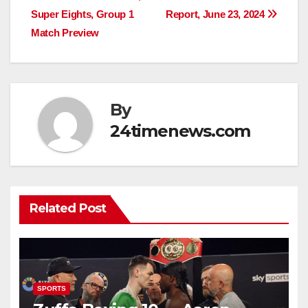
navigation
Super Eights, Group 1
Report, June 23, 2024
Match Preview
By
24timenews.com
Related Post
SPORTS