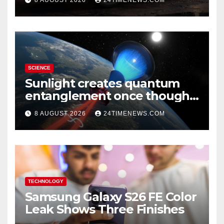
SCIENCE
Sunlight creates quantum
entanglement once thought
to require lasers
8 AUGUST 2026
24TIMENEWS.COM
TECHNOLOGY
Samsung Galaxy S26 FE Color
Leak Shows Three Finishes