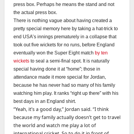
press box. Perhaps he means the stand and not
the actual press box.
There is nothing vague about having created a
pretty special memory here by taking a hat-trick to
end USA’s innings prematurely in a collapse that
took out five wickets for no runs, before England
eventually won the Super Eight match
by ten
wickets
to seal a semi-final spot. It is naturally
special having done it at “home”; those in
attendance made it more special for Jordan,
because he has never had so many of his family
watching him play. It ranks “right up there” with his
best days in an England shirt.
“Yeah, it’s a good day,” Jordan said. “I think
because my family actually doesn’t get to travel
the world and watch me play a lot of
international cricket. So to do it in front of