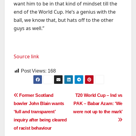
want him to be in that kind of mindset till the
end of the World Cup. He’s a genius with the
ball, we know that, but hats off to the other
guys as well.”
Source link
Post Views:
168
Post
Former Scotland
T20 World Cup – Ind vs
bowler John Blain wants
PAK – Babar Azam: ‘We
navigation
‘full and transparent’
were not up to the mark’
inquiry after being cleared
of racist behaviour