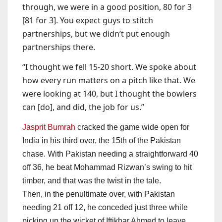
through, we were in a good position, 80 for 3
[81 for 3]. You expect guys to stitch
partnerships, but we didn’t put enough
partnerships there.
“I thought we fell 15-20 short. We spoke about
how every run matters on a pitch like that. We
were looking at 140, but I thought the bowlers
can [do], and did, the job for us.”
Jasprit Bumrah
cracked the game wide open for
India in his third over, the 15th of the Pakistan
chase. With Pakistan needing a straightforward 40
off 36, he beat Mohammad Rizwan’s swing to hit
timber, and that was the twist in the tale.
Then, in the penultimate over, with Pakistan
needing 21 off 12, he conceded just three while
picking up the wicket of Iftikhar Ahmed to leave