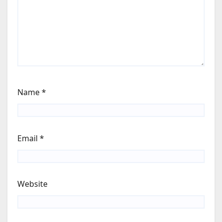
Name
*
Email
*
Website