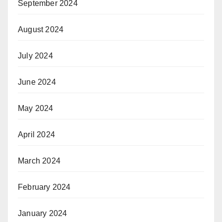
September 2024
August 2024
July 2024
June 2024
May 2024
April 2024
March 2024
February 2024
January 2024