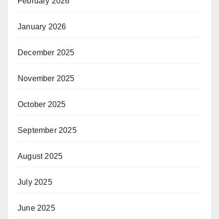
February 2026
January 2026
December 2025
November 2025
October 2025
September 2025
August 2025
July 2025
June 2025