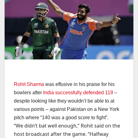
Rohit Sharma
was effusive in his praise for his
bowlers after
India successfully defended 119
–
despite looking like they wouldn’t be able to at
various points – against Pakistan on a New York
pitch where “140 was a good score to fight”.
“We didn’t bat well enough,” Rohit said on the
host broadcast after the game. “Halfway