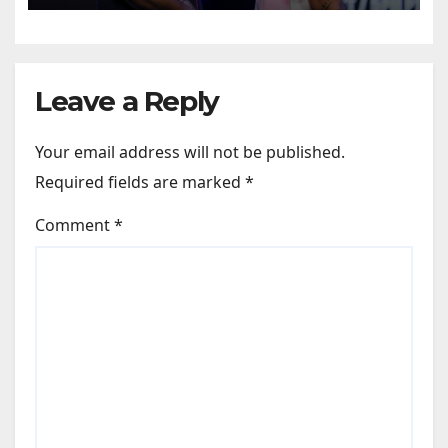
Leave a Reply
Your email address will not be published.
Required fields are marked
*
Comment
*