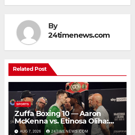
By
24timenews.com
Related Post
SPORTS
Zuffa Boxing 10 — Aaron
McKenna vs. Etinosa Oliha:
Start time, fight card,
AUG 7, 2026
24TIMENEWS.COM