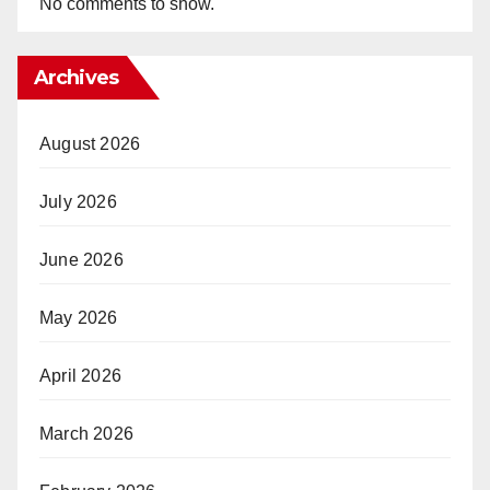
No comments to show.
Archives
August 2026
July 2026
June 2026
May 2026
April 2026
March 2026