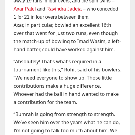
away 19 runs in four overs, and the spin twins –
Axar Patel
and
Ravindra Jadeja
– who conceded
1 for 21 in four overs between them.
Axar, in particular, bowled an excellent 16th
over that went for just two runs, even though
the match-up of bowling to Imad Wasim, a left-
hand batter, could have worked against him.
“Absolutely! That’s what’s required in a
tournament like this,” Rohit said of his bowlers.
“We need everyone to show up. Those little
contributions make a huge difference.
Whoever had the ball in hand wanted to make
a contribution for the team.
“Bumrah is going from strength to strength.
We’ve seen him over the years what he can do,
I’m not going to talk too much about him. We