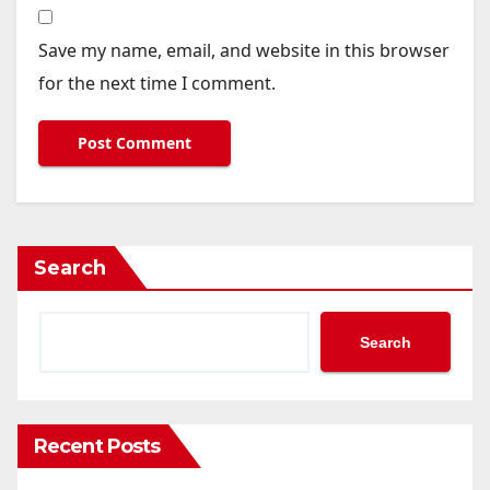
Save my name, email, and website in this browser
for the next time I comment.
Search
Search
Recent Posts