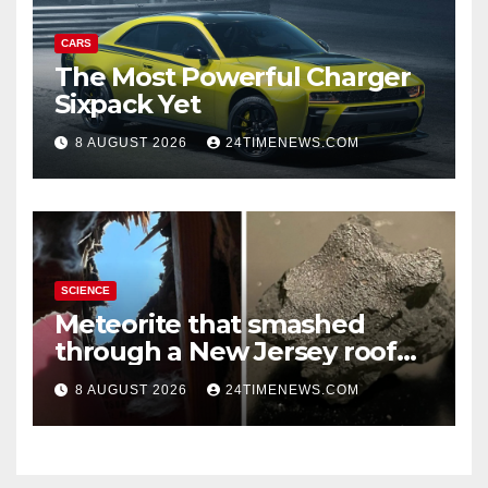
CARS
The Most Powerful Charger
Sixpack Yet
8 AUGUST 2026
24TIMENEWS.COM
SCIENCE
Meteorite that smashed
through a New Jersey roof
reveals clues to life’s origins
8 AUGUST 2026
24TIMENEWS.COM