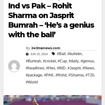
Ind vs Pak – Rohit
Sharma on Jasprit
Bumrah – ‘He’s a genius
with the ball’
By
24timenews.com
#Ball
,
#bulletin
,
JUN 10, 2024
#Bumrah
,
#cricket
,
#Cup
,
#daily
,
#genius
,
#headlines
,
#Hes
,
#IND
,
#Jasprit
,
#News
,
#package
,
#PAK
,
#Rohit
,
#Sharma
,
#T20
,
#World