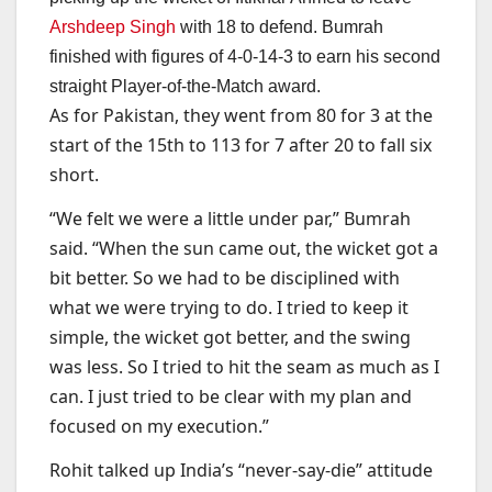
Arshdeep Singh
with 18 to defend. Bumrah
finished with figures of 4-0-14-3 to earn his second
straight Player-of-the-Match award.
As for Pakistan, they went from 80 for 3 at the
start of the 15th to 113 for 7 after 20 to fall six
short.
“We felt we were a little under par,” Bumrah
said. “When the sun came out, the wicket got a
bit better. So we had to be disciplined with
what we were trying to do. I tried to keep it
simple, the wicket got better, and the swing
was less. So I tried to hit the seam as much as I
can. I just tried to be clear with my plan and
focused on my execution.”
Rohit talked up India’s “never-say-die” attitude