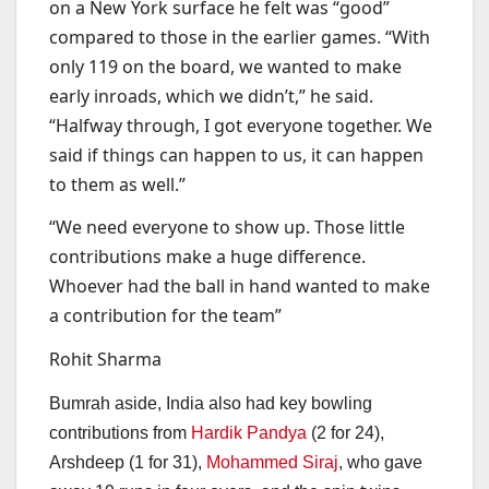
on a New York surface he felt was “good”
compared to those in the earlier games. “With
only 119 on the board, we wanted to make
early inroads, which we didn’t,” he said.
“Halfway through, I got everyone together. We
said if things can happen to us, it can happen
to them as well.”
“We need everyone to show up. Those little
contributions make a huge difference.
Whoever had the ball in hand wanted to make
a contribution for the team”
Rohit Sharma
Bumrah aside, India also had key bowling
contributions from
Hardik Pandya
(2 for 24),
Arshdeep (1 for 31),
Mohammed Siraj
, who gave