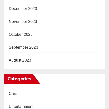
December 2023
November 2023
October 2023
September 2023
August 2023
Categories
Cars
Entertainment