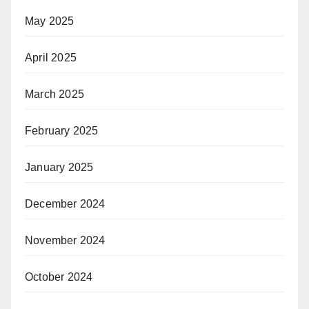
May 2025
April 2025
March 2025
February 2025
January 2025
December 2024
November 2024
October 2024