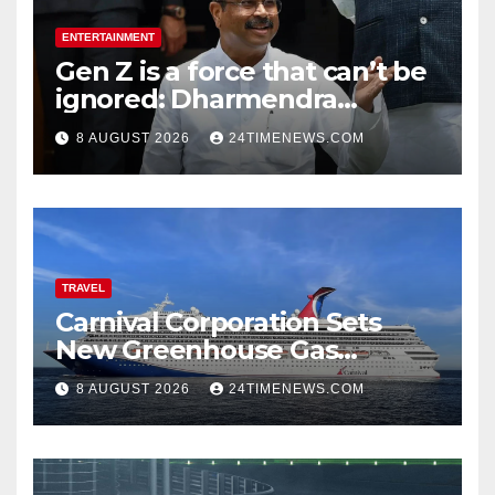
ENTERTAINMENT
Gen Z is a force that can’t be
ignored: Dharmendra
Pradhan | India News
8 AUGUST 2026
24TIMENEWS.COM
TRAVEL
Carnival Corporation Sets
New Greenhouse Gas
Emissions Intensity
8 AUGUST 2026
24TIMENEWS.COM
Reduction Target | News