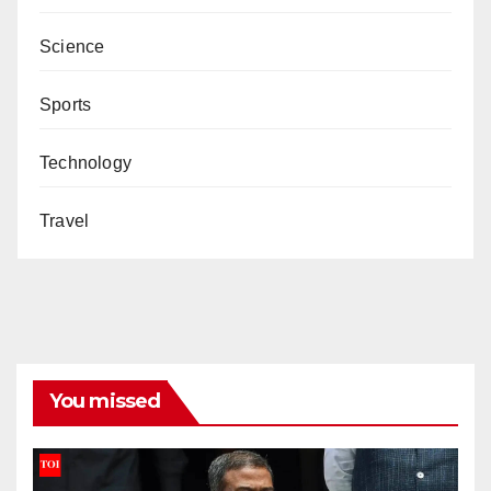
Science
Sports
Technology
Travel
You missed