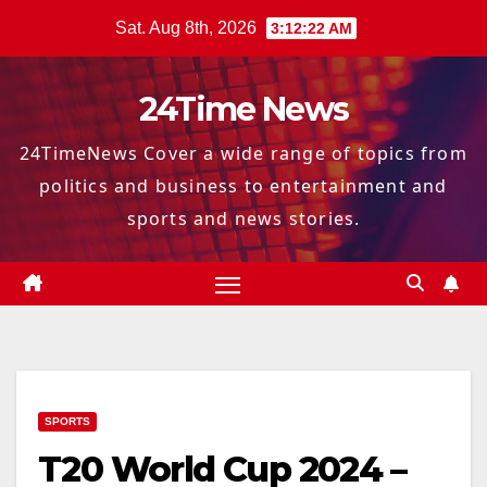
Skip
Sat. Aug 8th, 2026
3:12:23 AM
to
content
24Time News
24TimeNews Cover a wide range of topics from
politics and business to entertainment and
sports and news stories.
SPORTS
T20 World Cup 2024 –