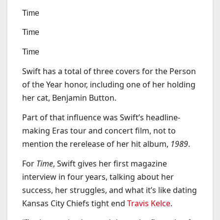
Time
Time
Time
Swift has a total of three covers for the Person
of the Year honor, including one of her holding
her cat, Benjamin Button.
Part of that influence was Swift’s headline-
making Eras tour and concert film, not to
mention the rerelease of her hit album,
1989
.
For
Time
, Swift gives her first magazine
interview in four years, talking about her
success, her struggles, and what it’s like dating
Kansas City Chiefs tight end
Travis Kelce
.