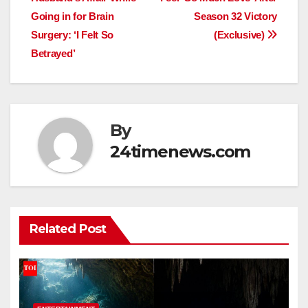
Going in for Brain
Season 32 Victory
Surgery: ‘I Felt So
(Exclusive)
Betrayed’
By
24timenews.com
Related Post