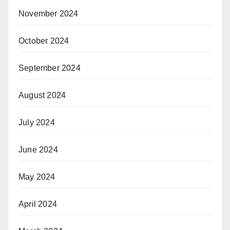
November 2024
October 2024
September 2024
August 2024
July 2024
June 2024
May 2024
April 2024