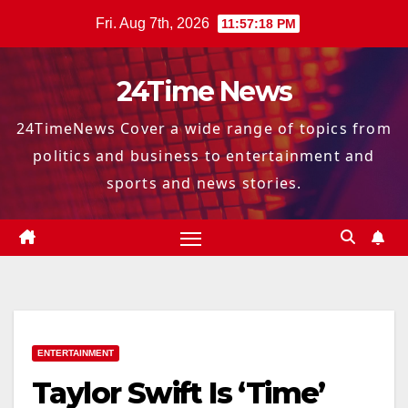
Skip
Fri. Aug 7th, 2026
11:57:19 PM
to
content
24Time News
24TimeNews Cover a wide range of topics from
politics and business to entertainment and
sports and news stories.
ENTERTAINMENT
Taylor Swift Is ‘Time’