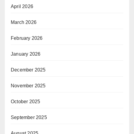
April 2026
March 2026
February 2026
January 2026
December 2025
November 2025
October 2025
September 2025
August 2025