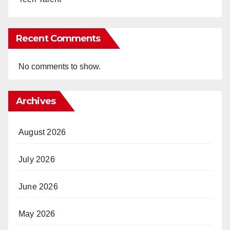
Recent Comments
No comments to show.
Archives
August 2026
July 2026
June 2026
May 2026