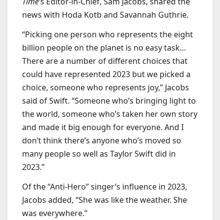
Time
‘s Editor-in-Chief, Sam Jacobs, shared the
news with Hoda Kotb and Savannah Guthrie.
“Picking one person who represents the eight
billion people on the planet is no easy task…
There are a number of different choices that
could have represented 2023 but we picked a
choice, someone who represents joy,” Jacobs
said of Swift. “Someone who’s bringing light to
the world, someone who’s taken her own story
and made it big enough for everyone. And I
don’t think there’s anyone who’s moved so
many people so well as Taylor Swift did in
2023.”
Of the “Anti-Hero” singer’s influence in 2023,
Jacobs added, “She was like the weather. She
was everywhere.”