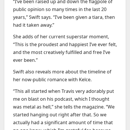
“I’ve been raised up and down the flagpole of
public opinion so many times in the last 20
years,” Swift says. “I’ve been given a tiara, then
had it taken away.”
She adds of her current superstar moment,
“This is the proudest and happiest I’ve ever felt,
and the most creatively fulfilled and free I’ve
ever been.”
Swift also reveals more about the timeline of
her now-public romance with Kelce.
“This all started when Travis very adorably put
me on blast on his podcast, which I thought
was metal as hell,” she tells the magazine. “We
started hanging out right after that. So we
actually had a significant amount of time that