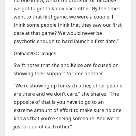
no one knew, which I’m grateful for, because
we got to get to know each other. By the time I
went to that first game, we were a couple. I
think some people think that they saw our first
date at that game? We would never be
psychotic enough to hard launch a first date.”
Gotham/GC Images
Swift notes that she and Kelce are focused on
showing their support for one another.
“We’re showing up for each other, other people
are there and we don’t care,” she shares. “The
opposite of that is you have to go to an
extreme amount of effort to make sure no one
knows that you’re seeing someone. And we’re
just proud of each other.”