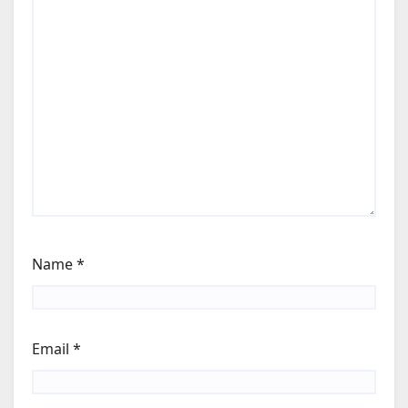
Name
*
Email
*