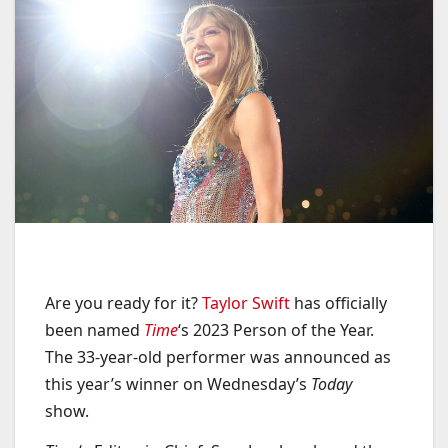
Are you ready for it?
Taylor Swift
has officially
been named
Time
‘s 2023 Person of the Year.
The 33-year-old performer was announced as
this year’s winner on Wednesday’s
Today
show.