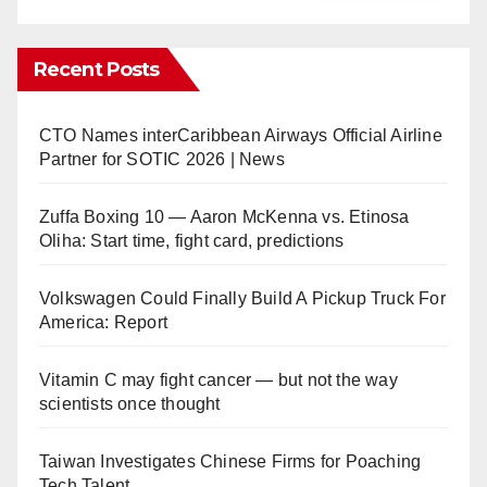
Recent Posts
CTO Names interCaribbean Airways Official Airline
Partner for SOTIC 2026 | News
Zuffa Boxing 10 — Aaron McKenna vs. Etinosa
Oliha: Start time, fight card, predictions
Volkswagen Could Finally Build A Pickup Truck For
America: Report
Vitamin C may fight cancer — but not the way
scientists once thought
Taiwan Investigates Chinese Firms for Poaching
Tech Talent