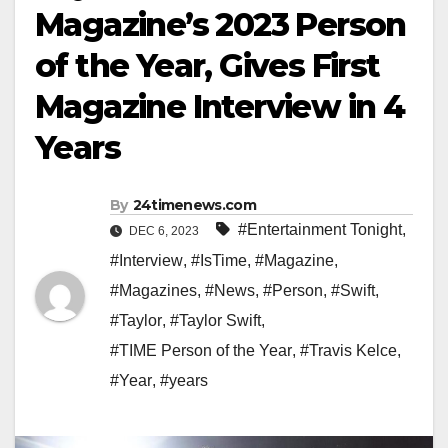
Magazine’s 2023 Person
of the Year, Gives First
Magazine Interview in 4
Years
By
24timenews.com
#Entertainment Tonight
,
DEC 6, 2023
#Interview
,
#IsTime
,
#Magazine
,
#Magazines
,
#News
,
#Person
,
#Swift
,
#Taylor
,
#Taylor Swift
,
#TIME Person of the Year
,
#Travis Kelce
,
#Year
,
#years