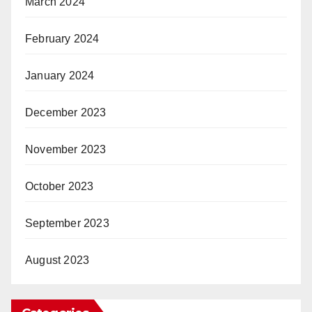
March 2024
February 2024
January 2024
December 2023
November 2023
October 2023
September 2023
August 2023