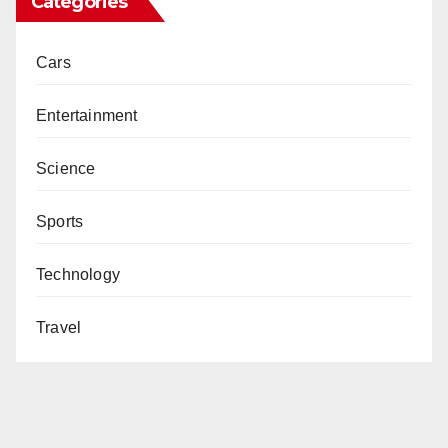
Categories
Cars
Entertainment
Science
Sports
Technology
Travel