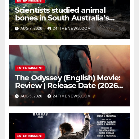
ENTERTAINMENT
Scientists studied animal
bones in South Australia’s
underwater caves; those near
AUG 7, 2026
24TIMENEWS.COM
light carried algae marks
while bones in total darkness
remained remarkably pristine
ENTERTAINMENT
The Odyssey (English) Movie:
Review | Release Date (2026) |
Songs | Music | Images |
AUG 5, 2026
24TIMENEWS.COM
Official Trailers | Videos |
Photos | News
ENTERTAINMENT