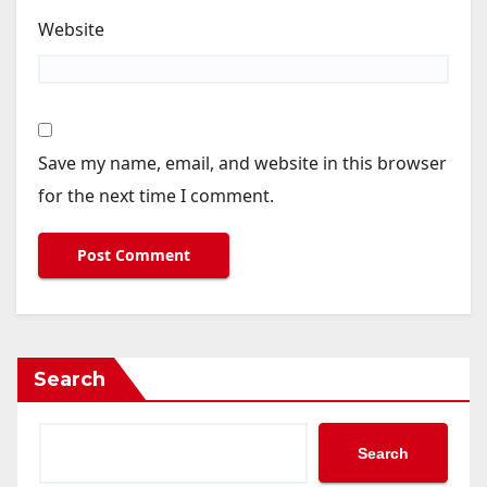
Website
Save my name, email, and website in this browser
for the next time I comment.
Search
Search