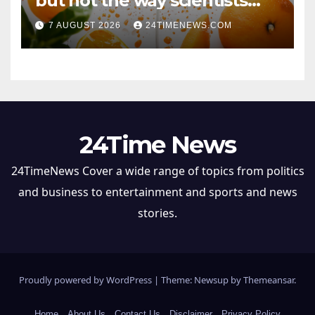
but not the way scientists
once thought
7 AUGUST 2026
24TIMENEWS.COM
24Time News
24TimeNews Cover a wide range of topics from politics
and business to entertainment and sports and news
stories.
Proudly powered by WordPress
|
Theme: Newsup by
Themeansar
.
Home
About Us
Contact Us
Disclaimer
Privacy Policy