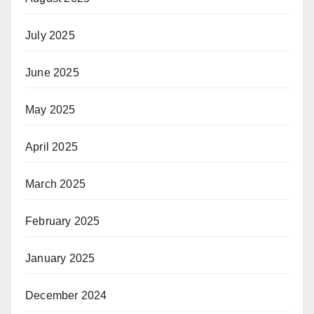
July 2025
June 2025
May 2025
April 2025
March 2025
February 2025
January 2025
December 2024