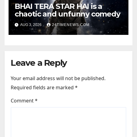
BHAI TERA STAR HAI is a
chaotic and unfunny comedy
AUG 3, 2026
24TIMENEWS.COM
Leave a Reply
Your email address will not be published.
Required fields are marked
*
Comment
*