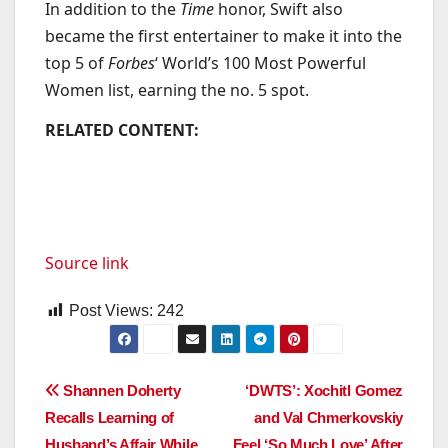
In addition to the
Time
honor, Swift also
became the first entertainer to make it into the
top 5 of
Forbes
‘ World’s 100 Most Powerful
Women list, earning the no. 5 spot.
RELATED CONTENT:
Source link
Post Views:
242
Post
Shannen Doherty
‘DWTS’: Xochitl Gomez
Recalls Learning of
and Val Chmerkovskiy
navigation
Husband’s Affair While
Feel ‘So Much Love’ After