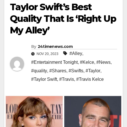
Taylor Swift’s Best
Quality That Is ‘Right Up
My Alley’
By
24timenews.com
#Alley
,
NOV 20, 2023
#Entertainment Tonight
,
#Kelce
,
#News
,
#quality
,
#Shares
,
#Swifts
,
#Taylor
,
#Taylor Swift
,
#Travis
,
#Travis Kelce