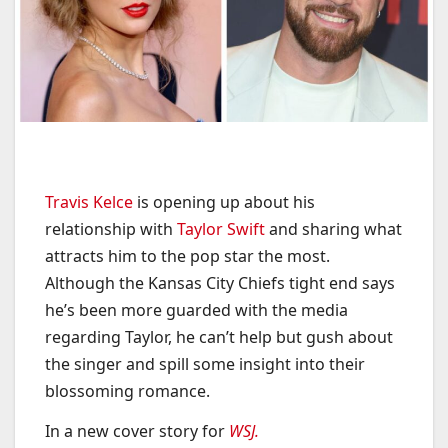
Travis Kelce
is opening up about his
relationship with
Taylor Swift
and sharing what
attracts him to the pop star the most.
Although the Kansas City Chiefs tight end says
he’s been more guarded with the media
regarding Taylor, he can’t help but gush about
the singer and spill some insight into their
blossoming romance.
In a new cover story for
WSJ.