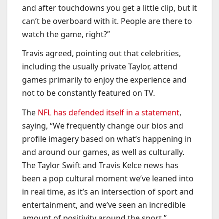
and after touchdowns you get a little clip, but it
can’t be overboard with it. People are there to
watch the game, right?”
Travis agreed, pointing out that celebrities,
including the usually private Taylor, attend
games primarily to enjoy the experience and
not to be constantly featured on TV.
The
NFL has defended itself in a statement
,
saying, “We frequently change our bios and
profile imagery based on what’s happening in
and around our games, as well as culturally.
The Taylor Swift and Travis Kelce news has
been a pop cultural moment we’ve leaned into
in real time, as it’s an intersection of sport and
entertainment, and we’ve seen an incredible
amount of positivity around the sport.”