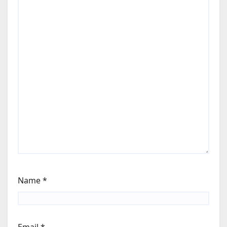
Name
*