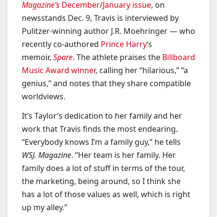
Magazine’s
December/January issue
, on
newsstands Dec. 9, Travis is interviewed by
Pulitzer-winning author J.R. Moehringer — who
recently co-authored
Prince Harry
‘s
memoir,
Spare
. The athlete praises the
Billboard
Music Award winner
, calling her “hilarious,” “a
genius,” and notes that they share compatible
worldviews.
It’s Taylor’s dedication to her family and her
work that Travis finds the most endearing.
“Everybody knows I’m a family guy,” he tells
WSJ. Magazine
. “Her team is her family. Her
family does a lot of stuff in terms of the tour,
the marketing, being around, so I think she
has a lot of those values as well, which is right
up my alley.”