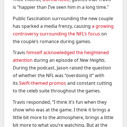
is “happier than I’ve seen him in a long time.”
Public fascination surrounding the new couple
has sparked a media frenzy, causing
a growing
controversy surrounding the NFL’s focus
on
the couple’s romance during games.
Travis
himself acknowledged the heightened
attention
during an episode of
New Heights
.
During the podcast, Jason raised the question
of whether the NFL was “overdoing it” with
its
Swift-themed promos
and constant cutting
to the celeb suite throughout the games.
Travis responded, “I think it’s fun when they
show who was at the game. I think it brings a
little bit more to the atmosphere, brings a little
bit more to what you’re watching. But at the