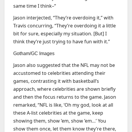
same time I think–“
Jason interjected, “They’re overdoing it,” with
Travis concurring, “They’re overdoing it a little
bit for sure, especially my situation. [But] I
think they’re just trying to have fun with it.”
Gotham/GC Images
Jason also suggested that the NFL may not be
accustomed to celebrities attending their
games, contrasting it with basketball’s
approach, where celebrities are shown briefly
and then the focus returns to the game. Jason
remarked, “NFL is like, ‘Oh my god, look at all
these A-list celebrities at the game, keep
showing them, show ’em, show ’em…’ You
show them once, let them know they’re there,