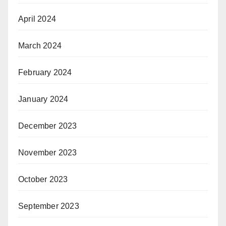
April 2024
March 2024
February 2024
January 2024
December 2023
November 2023
October 2023
September 2023