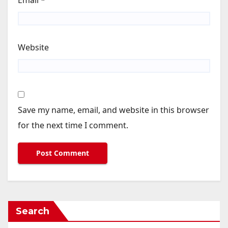
Email
*
Website
Save my name, email, and website in this browser
for the next time I comment.
Search