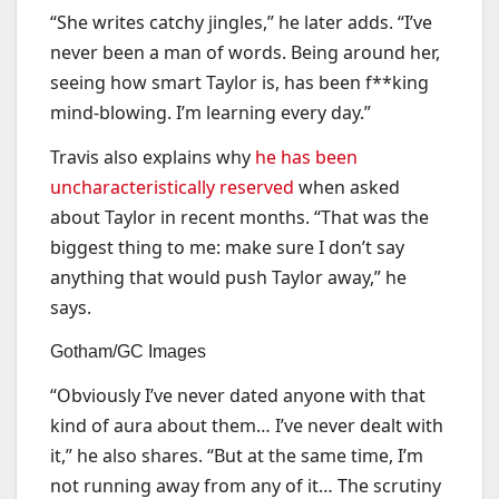
“She writes catchy jingles,” he later adds. “I’ve
never been a man of words. Being around her,
seeing how smart Taylor is, has been f**king
mind-blowing. I’m learning every day.”
Travis also explains why
he has been
uncharacteristically reserved
when asked
about Taylor in recent months. “That was the
biggest thing to me: make sure I don’t say
anything that would push Taylor away,” he
says.
Gotham/GC Images
“Obviously I’ve never dated anyone with that
kind of aura about them… I’ve never dealt with
it,” he also shares. “But at the same time, I’m
not running away from any of it… The scrutiny