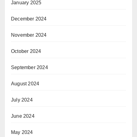
January 2025
December 2024
November 2024
October 2024
September 2024
August 2024
July 2024
June 2024
May 2024