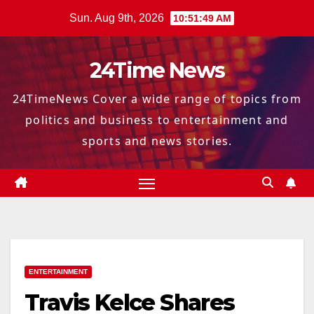
Skip
Sun. Aug 9th, 2026
10:51:50 AM
to
content
24Time News
24TimeNews Cover a wide range of topics from
politics and business to entertainment and
sports and news stories.
ENTERTAINMENT
Travis Kelce Shares