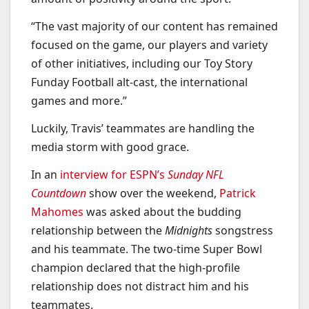
“The vast majority of our content has remained
focused on the game, our players and variety
of other initiatives, including our Toy Story
Funday Football alt-cast, the international
games and more.”
Luckily, Travis’ teammates are handling the
media storm with good grace.
In an
interview for ESPN’s
Sunday NFL
Countdown
show over the weekend,
Patrick
Mahomes
was asked about the budding
relationship between the
Midnights
songstress
and his teammate. The two-time Super Bowl
champion declared that the high-profile
relationship does not distract him and his
teammates.