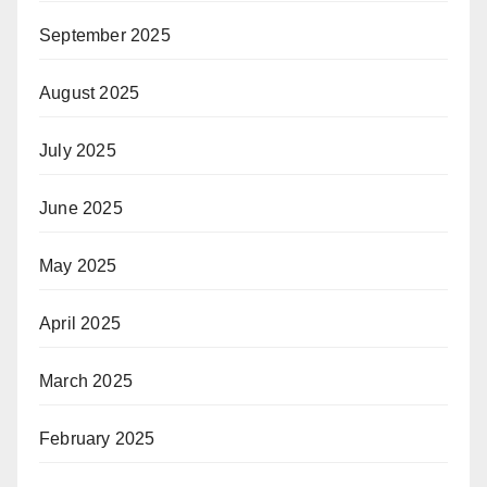
September 2025
August 2025
July 2025
June 2025
May 2025
April 2025
March 2025
February 2025