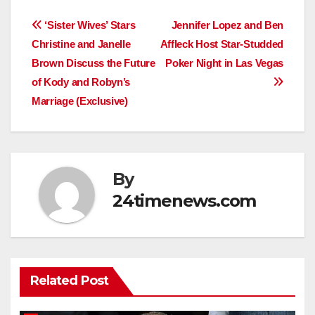
Post
‘Sister Wives’ Stars
Jennifer Lopez and Ben
Christine and Janelle
Affleck Host Star-Studded
navigation
Brown Discuss the Future
Poker Night in Las Vegas
of Kody and Robyn’s
Marriage (Exclusive)
By
24timenews.com
Related Post