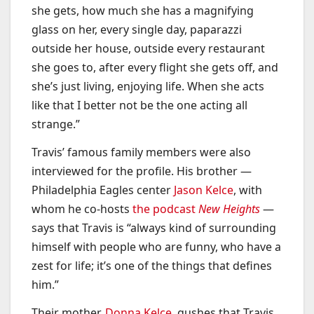
she gets, how much she has a magnifying
glass on her, every single day, paparazzi
outside her house, outside every restaurant
she goes to, after every flight she gets off, and
she’s just living, enjoying life. When she acts
like that I better not be the one acting all
strange.”
Travis’ famous family members were also
interviewed for the profile. His brother —
Philadelphia Eagles center
Jason Kelce
, with
whom he co-hosts
the podcast
New Heights
—
says that Travis is “always kind of surrounding
himself with people who are funny, who have a
zest for life; it’s one of the things that defines
him.”
Their mother,
Donna Kelce
, gushes that Travis