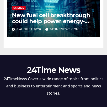
SCIENCE
New fuel cell breakthrough
could help power energy-
hungry data centers
8 AUGUST 2026
24TIMENEWS.COM
24Time News
24TimeNews Cover a wide range of topics from politics
and business to entertainment and sports and news
stories.