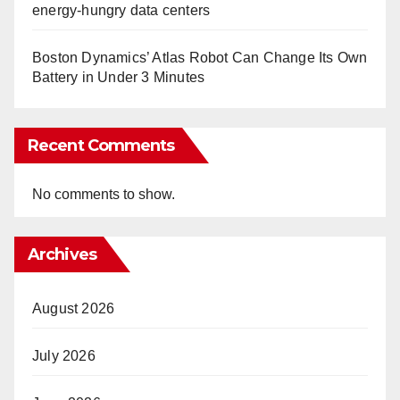
energy-hungry data centers
Boston Dynamics’ Atlas Robot Can Change Its Own
Battery in Under 3 Minutes
Recent Comments
No comments to show.
Archives
August 2026
July 2026