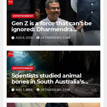
ENTERTAINMENT
Gen Z is a force that can’t be
ignored: Dharmendra
Pradhan | India News
AUG 8, 2026
24TIMENEWS.COM
ENTERTAINMENT
Scientists studied animal
bones in South Australia’s
underwater caves; those near
AUG 7, 2026
24TIMENEWS.COM
light carried algae marks
while bones in total darkness
remained remarkably pristine