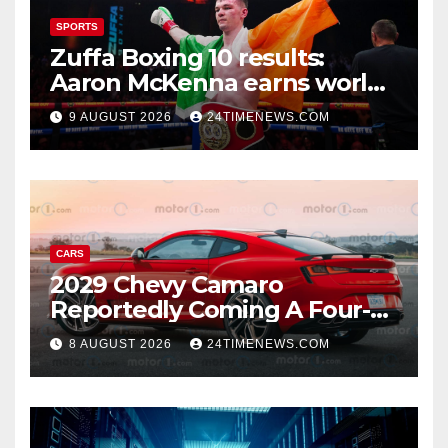
SPORTS
Zuffa Boxing 10 results:
Aaron McKenna earns world
title, Callum Walsh survives
9 AUGUST 2026
24TIMENEWS.COM
knockdown
CARS
2029 Chevy Camaro
Reportedly Coming A Four-
Door Sedan
8 AUGUST 2026
24TIMENEWS.COM