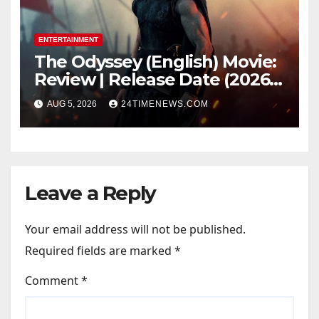
ENTERTAINMENT
The Odyssey (English) Movie:
Review | Release Date (2026) |
Songs | Music | Images |
AUG 5, 2026
24TIMENEWS.COM
Official Trailers | Videos |
Photos | News
Leave a Reply
Your email address will not be published.
Required fields are marked
*
Comment
*