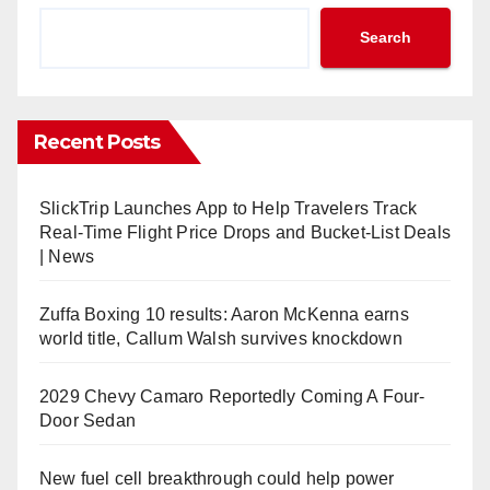
Search
Recent Posts
SlickTrip Launches App to Help Travelers Track
Real-Time Flight Price Drops and Bucket-List Deals
| News
Zuffa Boxing 10 results: Aaron McKenna earns
world title, Callum Walsh survives knockdown
2029 Chevy Camaro Reportedly Coming A Four-
Door Sedan
New fuel cell breakthrough could help power