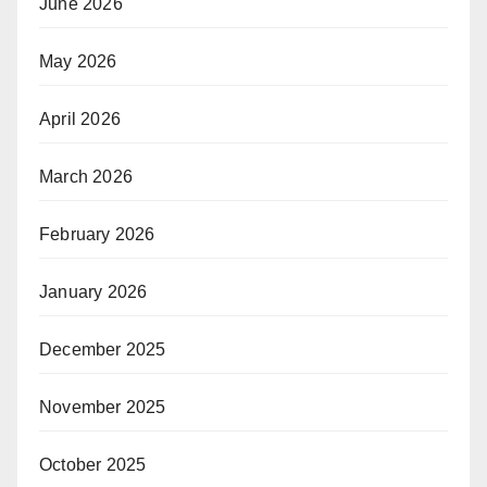
June 2026
May 2026
April 2026
March 2026
February 2026
January 2026
December 2025
November 2025
October 2025