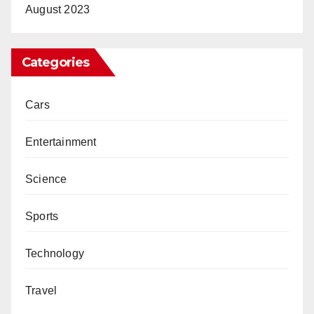
August 2023
Categories
Cars
Entertainment
Science
Sports
Technology
Travel