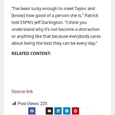
“I’ve been lucky enough to meet Taylor and
[know] how good of a person she is,” Patrick
told ESPN’s Jeff Darlington. “I think you
understand why it’s not become a distraction
or anything like that because everybody cares
about being the best they can be every day.”
RELATED CONTENT:
Source link
Post Views:
225